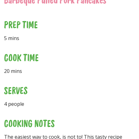
Barbeque Pulled Pork Pancakes
PREP TIME
5 mins
COOK TIME
20 mins
SERVES
4 people
COOKING NOTES
The easiest way to cook, is not to! This tasty recipe