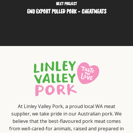
NEXT PROJECT
EMU EXPORT PULLED PORK - CHEATMEATS
At Linley Valley Pork, a proud local WA meat
supplier, we take pride in our Australian pork. We
believe that the best-flavoured pork meat comes
from well-cared-for animals, raised and prepared in