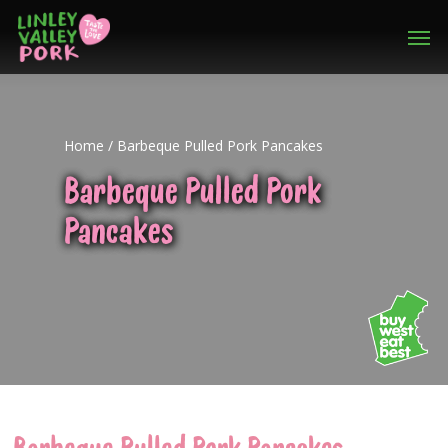
Home
/
Barbeque Pulled Pork Pancakes
Barbeque Pulled Pork
Pancakes