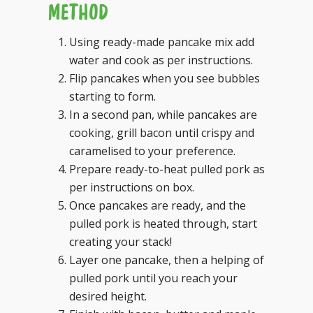
METHOD
Using ready-made pancake mix add
water and cook as per instructions.
Flip pancakes when you see bubbles
starting to form.
In a second pan, while pancakes are
cooking, grill bacon until crispy and
caramelised to your preference.
Prepare ready-to-heat pulled pork as
per instructions on box.
Once pancakes are ready, and the
pulled pork is heated through, start
creating your stack!
Layer one pancake, then a helping of
pulled pork until you reach your
desired height.