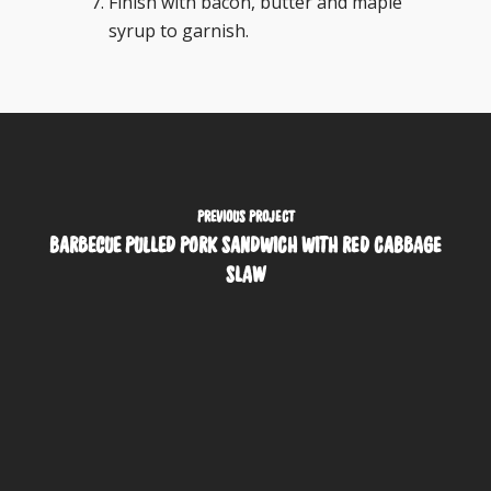
Finish with bacon, butter and maple
syrup to garnish.
PREVIOUS PROJECT
BARBECUE PULLED PORK SANDWICH WITH RED CABBAGE
SLAW