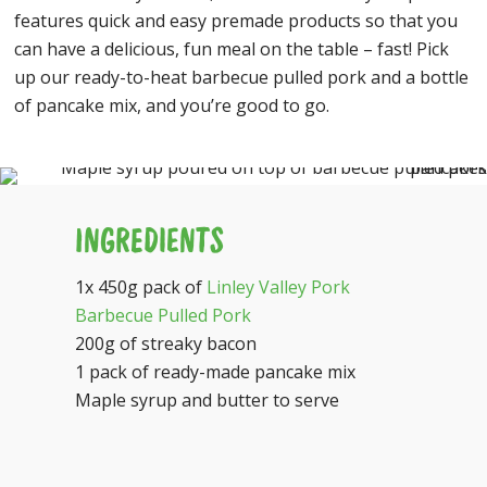
features quick and easy premade products so that you
can have a delicious, fun meal on the table – fast! Pick
up our ready-to-heat barbecue pulled pork and a bottle
of pancake mix, and you’re good to go.
INGREDIENTS
1x 450g pack of
Linley Valley Pork
Barbecue Pulled Pork
200g of streaky bacon
1 pack of ready-made pancake mix
Maple syrup and butter to serve