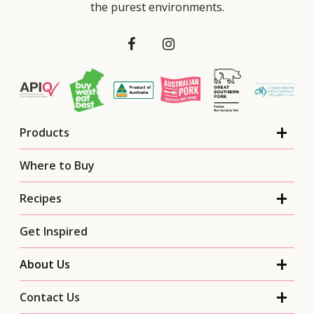
the purest environments.
Products
Where to Buy
Recipes
Get Inspired
About Us
Contact Us