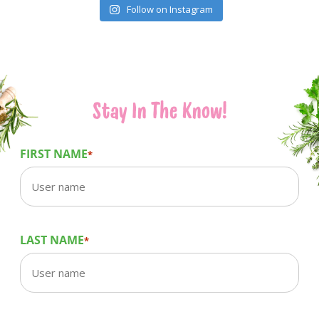
Follow on Instagram
Stay In The Know!
FIRST NAME
*
LAST NAME
*