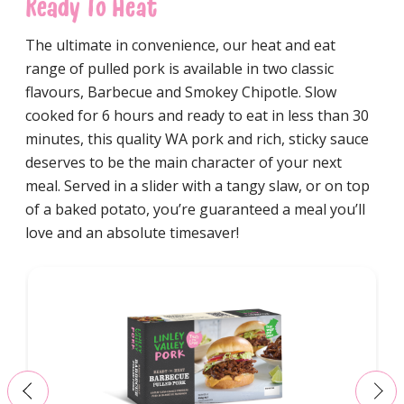
Ready To Heat
The ultimate in convenience, our heat and eat
range of pulled pork is available in two classic
flavours, Barbecue and Smokey Chipotle. Slow
cooked for 6 hours and ready to eat in less than 30
minutes, this quality WA pork and rich, sticky sauce
deserves to be the main character of your next
meal. Served in a slider with a tangy slaw, or on top
of a baked potato, you’re guaranteed a meal you’ll
love and an absolute timesaver!
‹
›