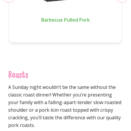
Barbecue Pulled Pork
Roasts
A Sunday night wouldn’t be the same without the
classic roast dinner! Whether you’re presenting
your family with a falling-apart-tender slow roasted
shoulder or a pork loin roast topped with crispy
crackling, you’ll taste the difference with our quality
pork roasts.