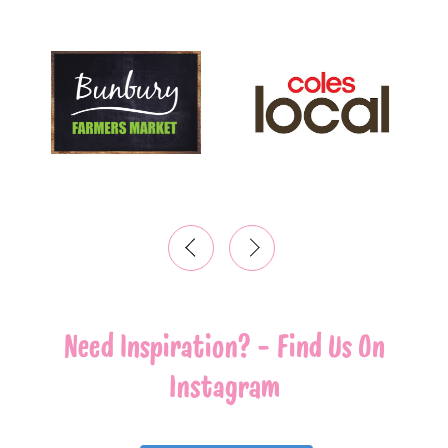
‹
›
Need Inspiration? - Find Us On
Instagram