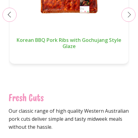
‹
›
Korean BBQ Pork Ribs with Gochujang Style
Glaze
Fresh Cuts
Our classic range of high quality Western Australian
pork cuts deliver simple and tasty midweek meals
without the hassle.