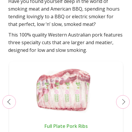
Have you found yourself deep in the world of
smoking meat and American BBQ, spending hours
tending lovingly to a BBQ or electric smoker for
that perfect, low ‘n’ slow, smoked meat?
This 100% quality Western Australian pork features
three specialty cuts that are larger and meatier,
designed for low and slow smoking.
‹
›
Full Plate Pork Ribs