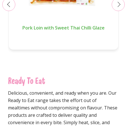
‹
›
Pork Loin with Sweet Thai Chilli Glaze
Ready To Eat
Delicious, convenient, and ready when you are. Our
Ready to Eat range takes the effort out of
mealtimes without compromising on flavour. These
products are crafted to deliver quality and
convenience in every bite. Simply heat, slice, and