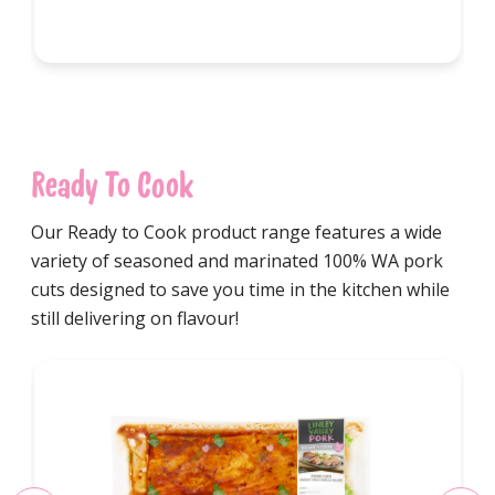
Ready To Cook
Our Ready to Cook product range features a wide
variety of seasoned and marinated 100% WA pork
cuts designed to save you time in the kitchen while
still delivering on flavour!