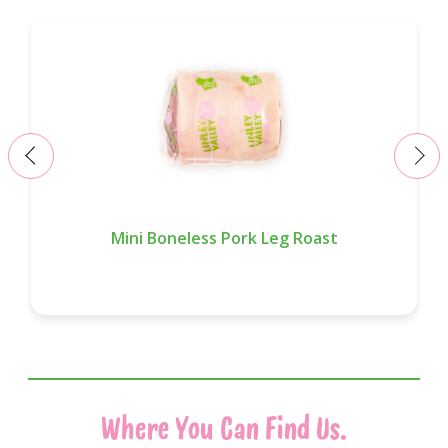
‹
›
Mini Boneless Pork Leg Roast
Where You Can Find Us.