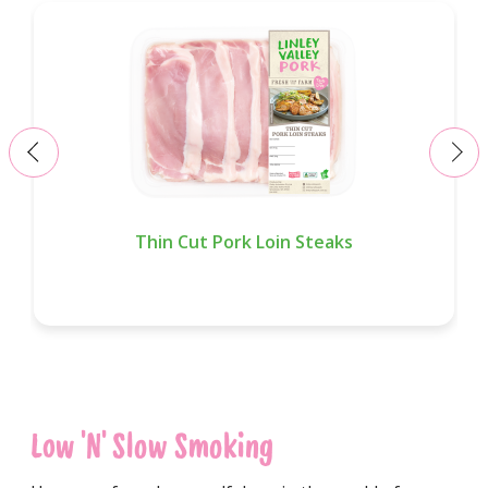
‹
›
Thin Cut Pork Loin Steaks
Low 'n' Slow Smoking