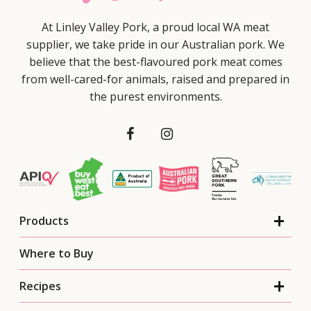
At Linley Valley Pork, a proud local WA meat
supplier, we take pride in our Australian pork. We
believe that the best-flavoured pork meat comes
from well-cared-for animals, raised and prepared in
the purest environments.
Products
Where to Buy
Recipes