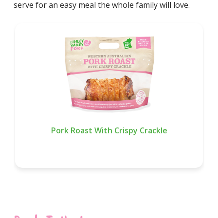
serve for an easy meal the whole family will love.
Pork Roast With Crispy Crackle