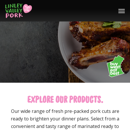
Home
/
Products
EXPLORE OUR PRODUCTS.
Our wide range of fresh pre-packed pork cuts are
ready to brighten your dinner plans. Select from a
convenient and tasty range of marinated ready to