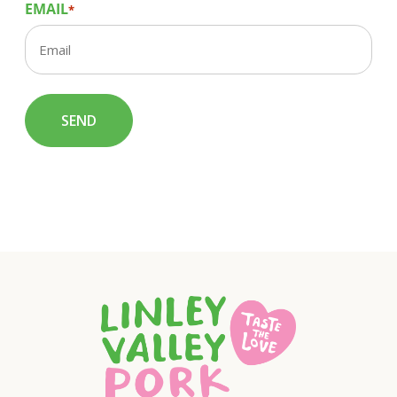
EMAIL
*