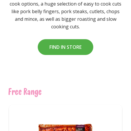
cook options, a huge selection of easy to cook cuts
like pork belly fingers, pork steaks, cutlets, chops
and mince, as well as bigger roasting and slow
cooking cuts.
FIND IN STORE
Free Range