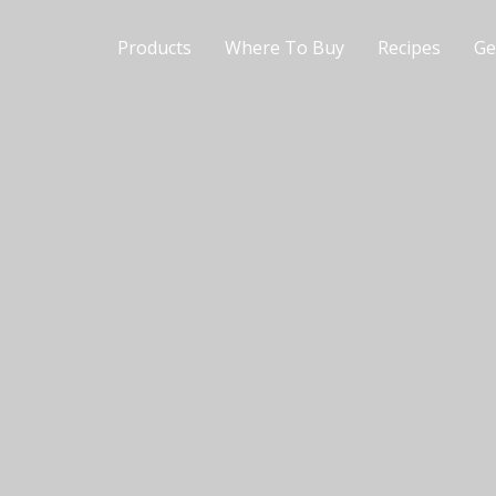
Products
Where To Buy
Recipes
Ge