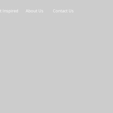
t Inspired
About Us
Contact Us