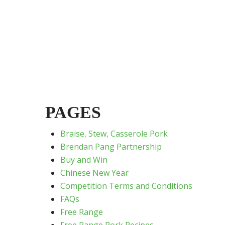
PAGES
Braise, Stew, Casserole Pork
Brendan Pang Partnership
Buy and Win
Chinese New Year
Competition Terms and Conditions
FAQs
Free Range