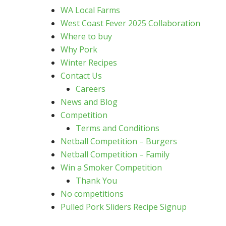
WA Local Farms
West Coast Fever 2025 Collaboration
Where to buy
Why Pork
Winter Recipes
Contact Us
Careers
News and Blog
Competition
Terms and Conditions
Netball Competition – Burgers
Netball Competition – Family
Win a Smoker Competition
Thank You
No competitions
Pulled Pork Sliders Recipe Signup