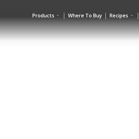
Products
Where To Buy
Recipes