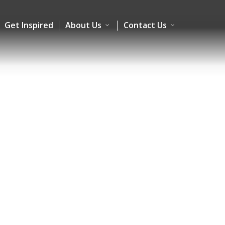
Get Inspired
About Us
Contact Us