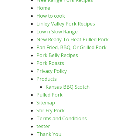
Free Range Pork Recipes
Home
How to cook
Linley Valley Pork Recipes
Low n Slow Range
New Ready To Heat Pulled Pork
Pan Fried, BBQ, Or Grilled Pork
Pork Belly Recipes
Pork Roasts
Privacy Policy
Products
Kansas BBQ Scotch
Pulled Pork
Sitemap
Stir Fry Pork
Terms and Conditions
tester
Thank You