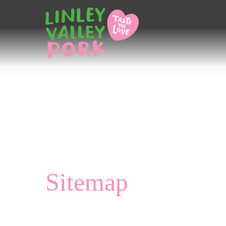
Home
/
Sitemap
Sitemap