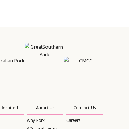
 Inspired
About Us
Contact Us
Why Pork
Careers
WA Local Farms