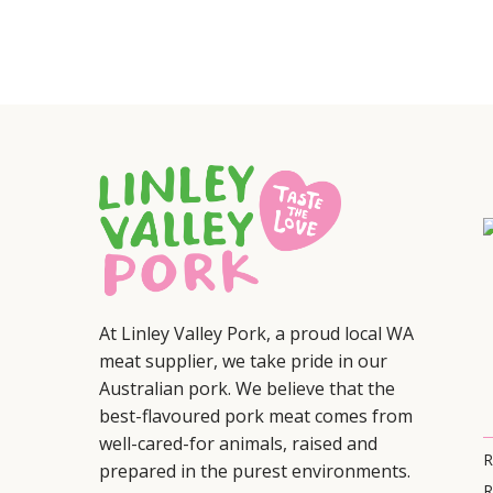
At Linley Valley Pork, a proud local WA
meat supplier, we take pride in our
Australian pork. We believe that the
best-flavoured pork meat comes from
well-cared-for animals, raised and
R
prepared in the purest environments.
R