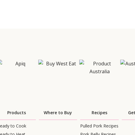
Products
Where to Buy
Recipes
Get
eady to Cook
Pulled Pork Recipes
eady to Heat
Pork Belly Recipes