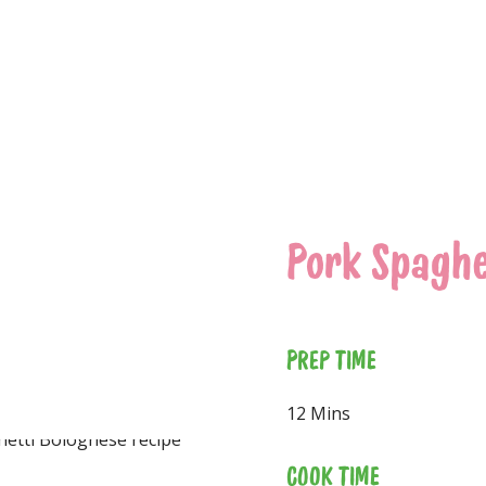
Pork Spaghe
PREP TIME
12 Mins
COOK TIME