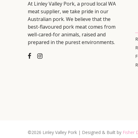
At Linley Valley Pork, a proud local WA
meat supplier, we take pride in our
Australian pork. We believe that the
best-flavoured pork meat comes from
well-cared-for animals, raised and
R
prepared in the purest environments.
R
F
R
©2026 Linley Valley Pork | Designed & Built by
Fisher D