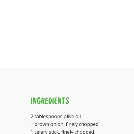
INGREDIENTS
2 tablespoons olive oil
1 brown onion, finely chopped
1 celery stick, finely chopped