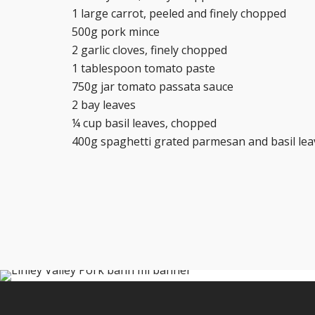
1 large carrot, peeled and finely chopped
500g pork mince
2 garlic cloves, finely chopped
1 tablespoon tomato paste
750g jar tomato passata sauce
2 bay leaves
¼ cup basil leaves, chopped
400g spaghetti grated parmesan and basil leav