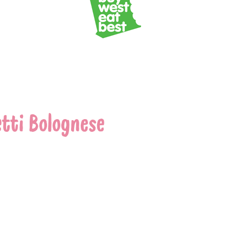
tti Bolognese