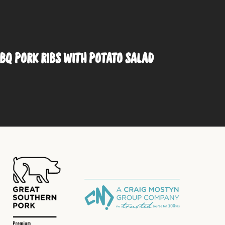
BQ PORK RIBS WITH POTATO SALAD