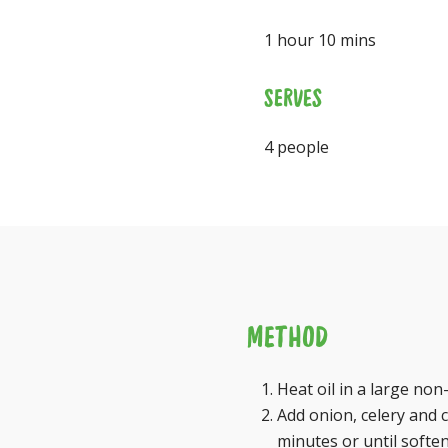
1 hour 10 mins
SERVES
4 people
METHOD
Heat oil in a large no
Add onion, celery and c
minutes or until soften