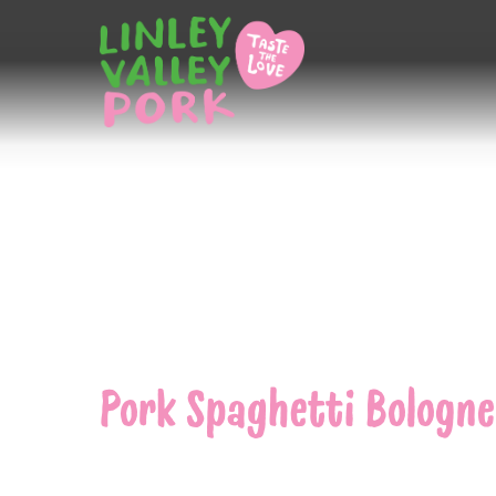
Home
/
Pork Spaghetti Bolognese
Pork Spaghetti Bologne