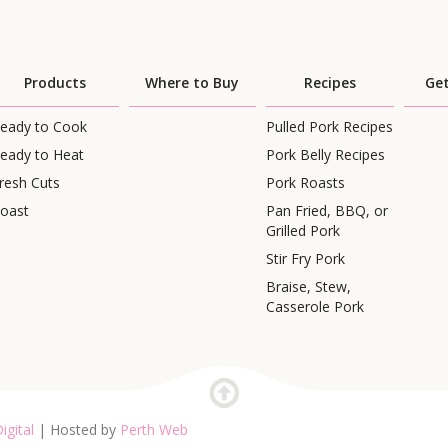
Products
Where to Buy
Recipes
Get
eady to Cook
Pulled Pork Recipes
eady to Heat
Pork Belly Recipes
resh Cuts
Pork Roasts
oast
Pan Fried, BBQ, or
Grilled Pork
Stir Fry Pork
Braise, Stew,
Casserole Pork
igital
| Hosted by
Perth Web