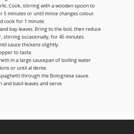
lic. Cook, stirring with a wooden spoon to
r 5 minutes or until mince changes colour.
nd cook for 1 minute.
and bay leaves. Bring to the boil, then reduce
 stirring occasionally, for 45 minutes.
il sauce thickens slightly.
epper to taste.
tti in a large saucepan of boiling water
ions or until al dente.
 spaghetti through the Bolognese sauce.
 and basil leaves and serve.