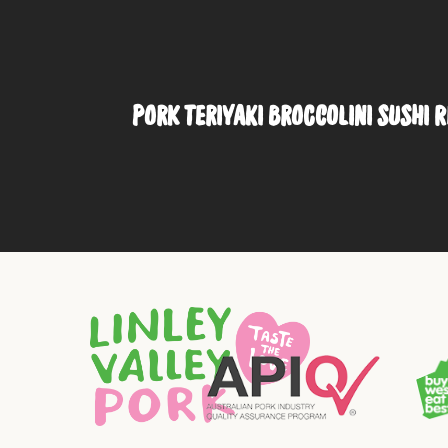
PORK TERIYAKI BROCCOLINI SUSHI 