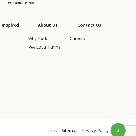
 Inspired
About Us
Contact Us
Why Pork
Careers
WA Local Farms
Terms
Sitemap
Privacy Policy