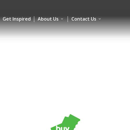
Get Inspired
About Us
Contact Us