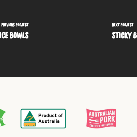
PREVIOUS PROJECT
NEXT PROJECT
RICE BOWLS
STICKY B