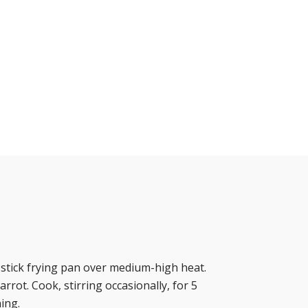
n-stick frying pan over medium-high heat.
arrot. Cook, stirring occasionally, for 5
ing.