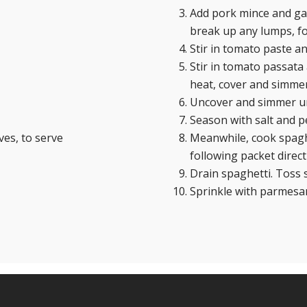
Add pork mince and gar
break up any lumps, fo
Stir in tomato paste a
Stir in tomato passata 
heat, cover and simmer,
Uncover and simmer unt
Season with salt and p
es, to serve
Meanwhile, cook spaghe
following packet direct
Drain spaghetti. Toss
Sprinkle with parmesan