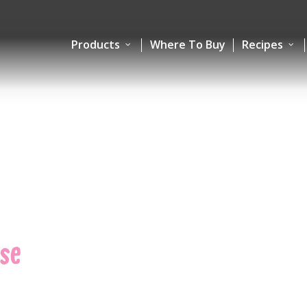
Products
Where To Buy
Recipes
se