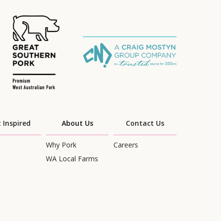
 Inspired
About Us
Contact Us
Why Pork
Careers
WA Local Farms