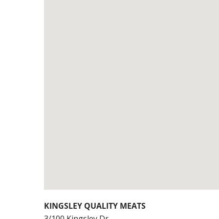
KINGSLEY QUALITY MEATS
3/100 Kingsley Dr,