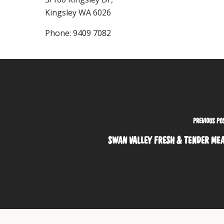
Kingsley
WA
6026
Phone:
9409 7082
PREVIOUS PO
SWAN VALLEY FRESH & TENDER ME