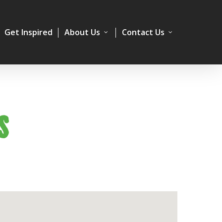
Get Inspired
About Us
Contact Us
S