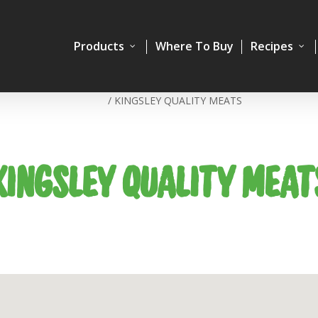
Products
Where To Buy
Recipes
Home
/
KINGSLEY QUALITY MEATS
KINGSLEY QUALITY MEAT