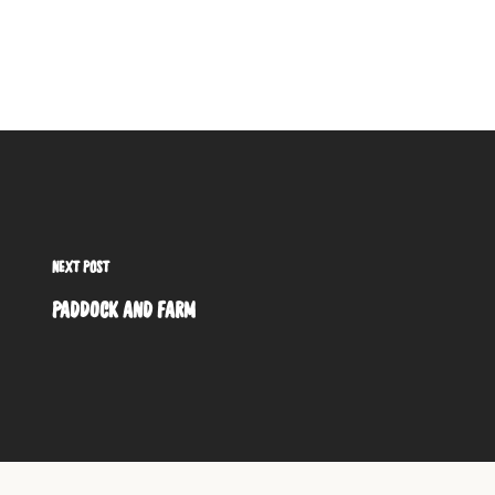
NEXT POST
PADDOCK AND FARM