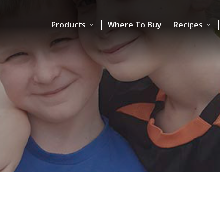
Products
Where To Buy
Recipes