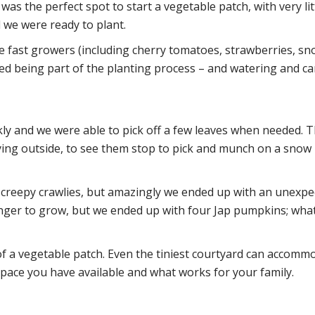
was the perfect spot to start a vegetable patch, with very lit
 we were ready to plant.
re fast growers (including cherry tomatoes, strawberries, sn
loved being part of the planting process – and watering and ca
ckly and we were able to pick off a few leaves when needed.
ying outside, to see them stop to pick and munch on a snow 
e creepy crawlies, but amazingly we ended up with an unexpe
ger to grow, but we ended up with four Jap pumpkins; what
f a vegetable patch. Even the tiniest courtyard can accommo
pace you have available and what works for your family.