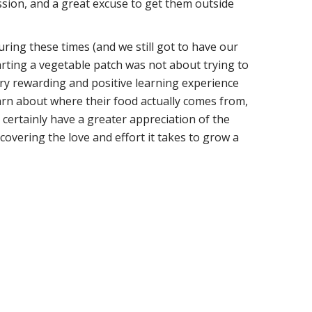
ssion, and a great excuse to get them outside
uring these times (and we still got to have our
arting a vegetable patch was not about trying to
ery rewarding and positive learning experience
 learn about where their food actually comes from,
 certainly have a greater appreciation of the
covering the love and effort it takes to grow a