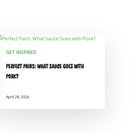
GET INSPIRED
PERFECT PAIRS: WHAT SAUCE GOES WITH
PORK?
April 28, 2026