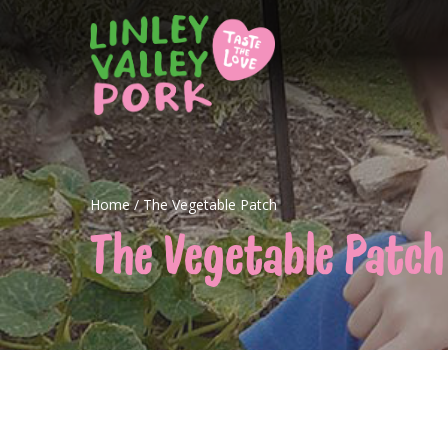
Home
/
The Vegetable Patch
The Vegetable Patch