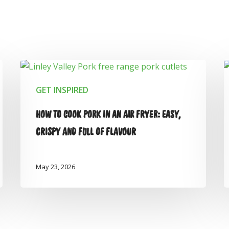
GET INSPIRED
HOW TO COOK PORK IN AN AIR FRYER: EASY,
CRISPY AND FULL OF FLAVOUR
May 23, 2026