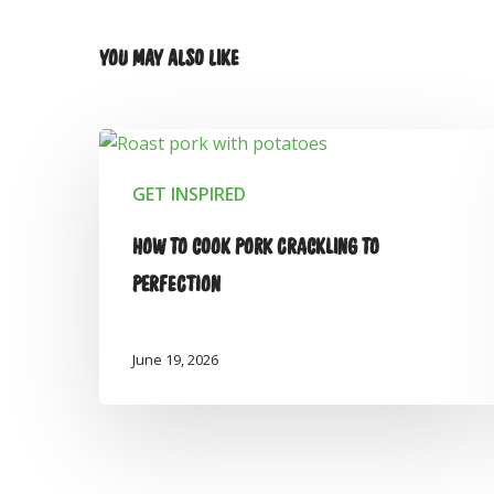
YOU MAY ALSO LIKE
GET INSPIRED
HOW TO COOK PORK CRACKLING TO
PERFECTION
June 19, 2026