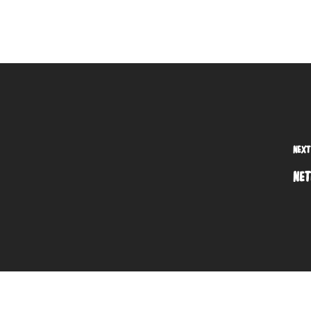
NEXT
NET