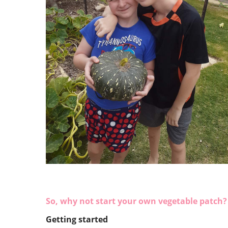
So, why not start your own vegetable patch? 
Getting started