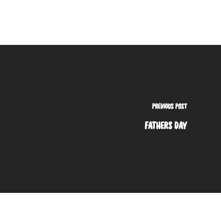
PREVIOUS POST
FATHERS DAY