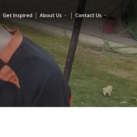
Get Inspired
About Us
Contact Us