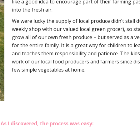
like a good idea to encourage part of their farming pa
into the fresh air.
We were lucky the supply of local produce didn’t stall d
weekly shop with our valued local green grocer), so st
grow all of our own fresh produce – but served as a v
for the entire family. It is a great way for children to
and teaches them responsibility and patience. The kids
work of our local food producers and farmers since dis
few simple vegetables at home.
As I discovered, the process was easy: