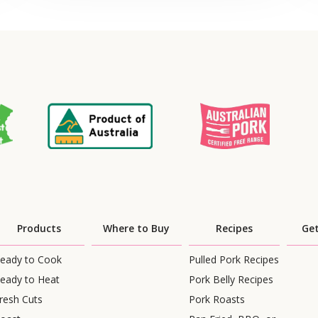
Products
Where to Buy
Recipes
Get
eady to Cook
Pulled Pork Recipes
eady to Heat
Pork Belly Recipes
resh Cuts
Pork Roasts