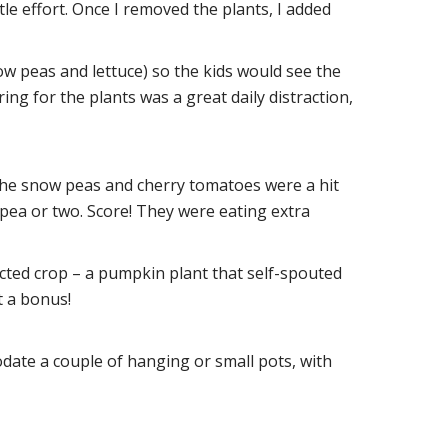
tle effort. Once I removed the plants, I added
ow peas and lettuce) so the kids would see the
ring for the plants was a great daily distraction,
 The snow peas and cherry tomatoes were a hit
pea or two. Score! They were eating extra
cted crop – a pumpkin plant that self-spouted
 a bonus!
date a couple of hanging or small pots, with