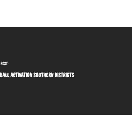
 POST
BALL ACTIVATION SOUTHERN DISTRICTS