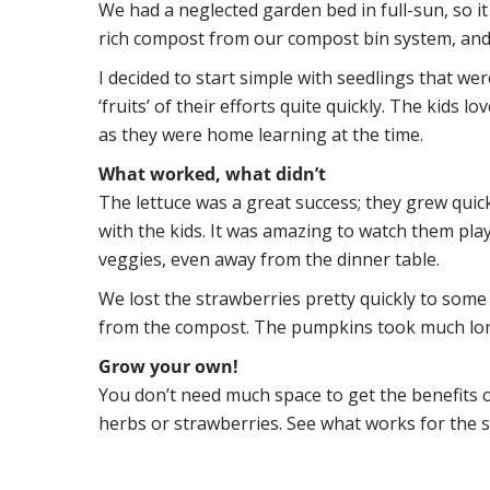
We had a neglected garden bed in full-sun, so it 
rich compost from our compost bin system, and
I decided to start simple with seedlings that we
‘fruits’ of their efforts quite quickly. The kids 
as they were home learning at the time.
What worked, what didn’t
The lettuce was a great success; they grew qui
with the kids. It was amazing to watch them pla
veggies, even away from the dinner table.
We lost the strawberries pretty quickly to som
from the compost. The pumpkins took much lon
Grow your own!
You don’t need much space to get the benefits o
herbs or strawberries. See what works for the s