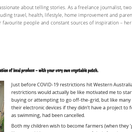
ssionate about telling stories. As a freelance journalist, tw
luding travel, health, lifestyle, home improvement and parent
r favourite people and constant sources of inspiration – her
tion of local produce – with your very own vegetable patch.
Just before COVID-19 restrictions hit Western Australi
restrictions would actually be like motivated me to sta
buying or attempting to go off-the-grid, but like many
their electronic devices if they didn’t have a project to f
as swimming, had been cancelled.
Both my children wish to become farmers (when they ‘