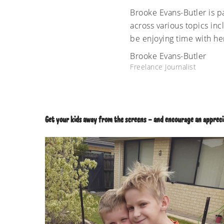
Brooke Evans-Butler is pa
across various topics inc
be enjoying time with he
Brooke Evans-Butler
Freelance Journalist
Get your kids away from the screens – and encourage an apprecia