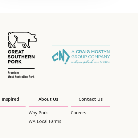
 Inspired
About Us
Contact Us
Why Pork
Careers
WA Local Farms