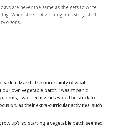
o days are never the same as she gets to write
ing. When she’s not working on a story, she’ll
 two sons.
a back in March, the uncertainty of what
rt our own vegetable patch. I wasn’t panic
 parents, I worried my kids would be stuck to
ocus on, as their extra-curricular activities, such
grow up’), so starting a vegetable patch seemed