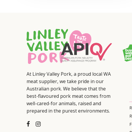
At Linley Valley Pork, a proud local WA
meat supplier, we take pride in our
Australian pork. We believe that the
best-flavoured pork meat comes from
well-cared-for animals, raised and
R
prepared in the purest environments.
R
F