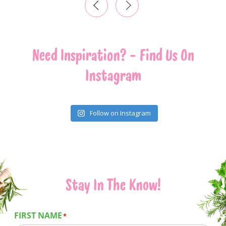
‹
›
Need Inspiration? - Find Us On
Instagram
Follow on Instagram
Stay In The Know!
FIRST NAME
*