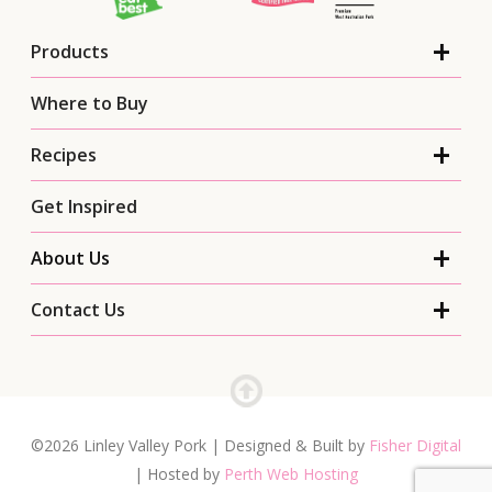
Products
Where to Buy
Recipes
Get Inspired
About Us
Contact Us
©2026 Linley Valley Pork | Designed & Built by
Fisher Digital
| Hosted by
Perth Web Hosting