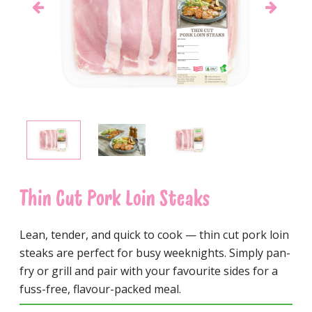
Thin Cut Pork Loin Steaks
Lean, tender, and quick to cook — thin cut pork loin
steaks are perfect for busy weeknights. Simply pan-
fry or grill and pair with your favourite sides for a
fuss-free, flavour-packed meal.