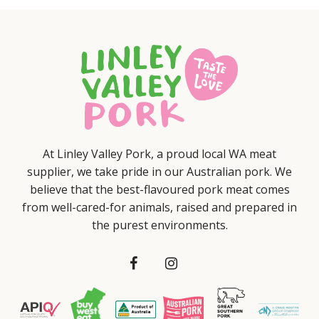
At Linley Valley Pork, a proud local WA meat
supplier, we take pride in our Australian pork. We
believe that the best-flavoured pork meat comes
from well-cared-for animals, raised and prepared in
the purest environments.