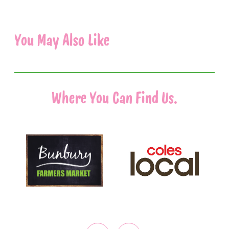
You May Also Like
Where You Can Find Us.