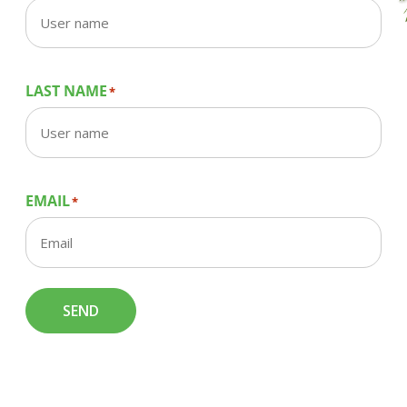
LAST NAME
*
EMAIL
*
SEND