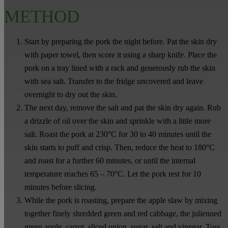
METHOD
Start by preparing the pork the night before. Pat the skin dry
with paper towel, then score it using a sharp knife. Place the
pork on a tray lined with a rack and generously rub the skin
with sea salt. Transfer to the fridge uncovered and leave
overnight to dry out the skin.
The next day, remove the salt and pat the skin dry again. Rub
a drizzle of oil over the skin and sprinkle with a little more
salt. Roast the pork at 230°C for 30 to 40 minutes until the
skin starts to puff and crisp. Then, reduce the heat to 180°C
and roast for a further 60 minutes, or until the internal
temperature reaches 65 – 70°C. Let the pork rest for 10
minutes before slicing.
While the pork is roasting, prepare the apple slaw by mixing
together finely shredded green and red cabbage, the julienned
green apple, carrot, sliced onion, sugar, salt and vinegar. Toss