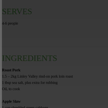
SERVES
4-6 people
INGREDIENTS
Roast Pork
1.5 – 2kg Linley Valley rind-on pork loin roast
1 tbsp sea salt, plus extra for rubbing
Oil, to cook
Apple Slaw
1 cup shredded green cabbage