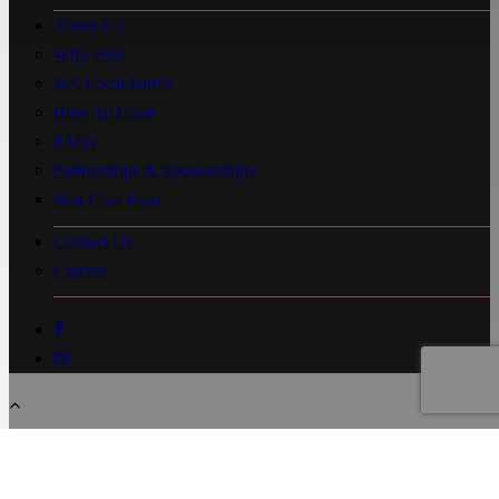
About Us
Why Pork
WA Local Farms
How To Cook
FAQs
Partnerships & Sponsorships
West Coast Fever
Contact Us
Careers