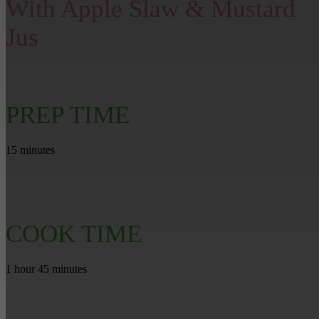
With Apple Slaw & Mustard
Jus
PREP TIME
15 minutes
COOK TIME
1 hour 45 minutes