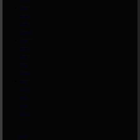
Free
Range
Pork
Cutlets
Free
Range
Pork
Loin
Steaks
Free
Range
Lean
Pork
Mince
Ready