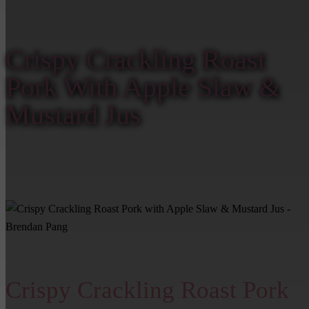
Home
/
Crispy Crackling Roast Pork With Apple Slaw & Mustard Jus –
Brendan Pang
Crispy Crackling Roast
Pork With Apple Slaw &
Mustard Jus
Crispy Crackling Roast Pork