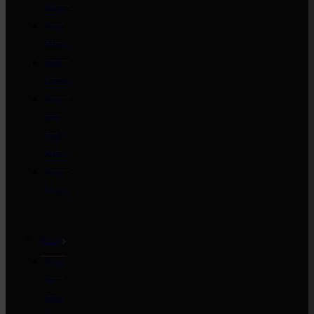
Fillet
Pork
Mince
Pork
Cutlets
Pork
and
Veal
Mince
Pork
Chops
Roast
Rind
On
Loin