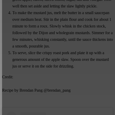
well then set aside and letting the slaw lightly pickle.
To make the mustard jus, melt the butter in a small saucepan
over medium heat. Stir in the plain flour and cook for about 1
minute to form a roux. Slowly whisk in the chicken stock,
followed by the Dijon and wholegrain mustards. Simmer for a
few minutes, whisking constantly, until the sauce thickens into
a smooth, pourable jus.
To serve, slice the crispy roast pork and plate it up with a
generous amount of the apple slaw. Spoon over the mustard
jus or serve it on the side for drizzling.
Credit:
Recipe by Brendan Pang @brendan_pang