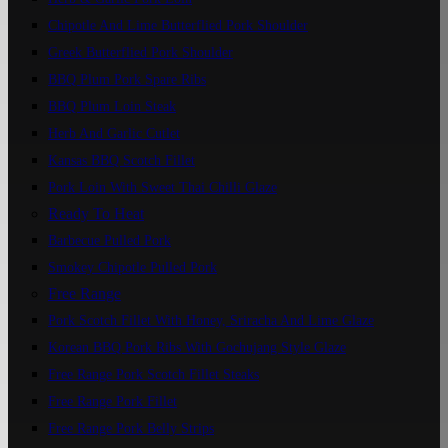
Chipotle And Lime Butterflied Pork Shoulder
Greek Butterflied Pork Shoulder
BBQ Plum Pork Spare Ribs
BBQ Plum Loin Steak
Herb And Garlic Cutlet
Kansas BBQ Scotch Fillet
Pork Loin With Sweet Thai Chilli Glaze
Ready To Heat
Barbecue Pulled Pork
Smokey Chipotle Pulled Pork
Free Range
Pork Scotch Fillet With Honey, Sriracha And Lime Glaze
Korean BBQ Pork Ribs With Gochujang Style Glaze
Free Range Pork Scotch Fillet Steaks
Free Range Pork Fillet
Free Range Pork Belly Strips