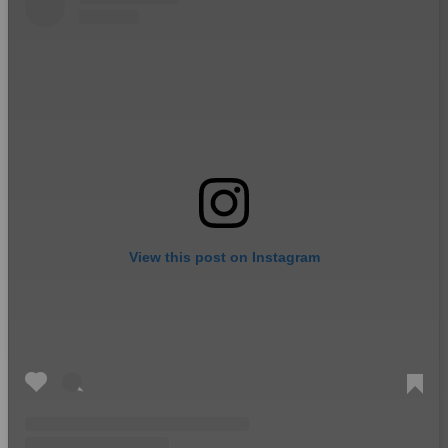
View this post on Instagram