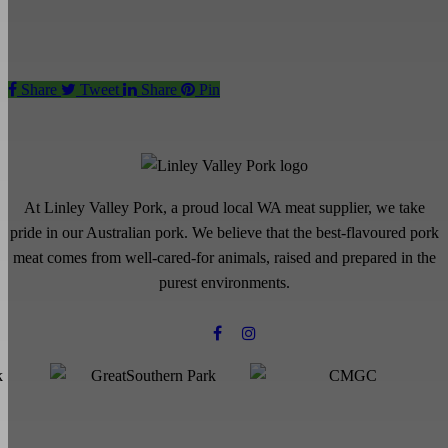
Share
Tweet
Share
Pin
At Linley Valley Pork, a proud local WA meat supplier, we take
pride in our Australian pork. We believe that the best-flavoured pork
meat comes from well-cared-for animals, raised and prepared in the
purest environments.