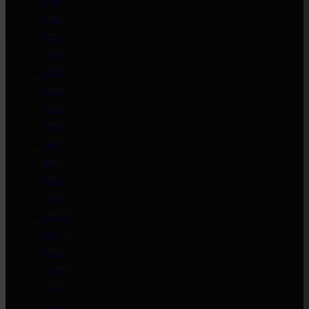
Plum
Pork
Spare
Ribs
BBQ
Plum
Loin
Steak
Herb
and
Garlic
Cutlet
Kansas
BBQ
Scotch
Fillet
Pork
Loin