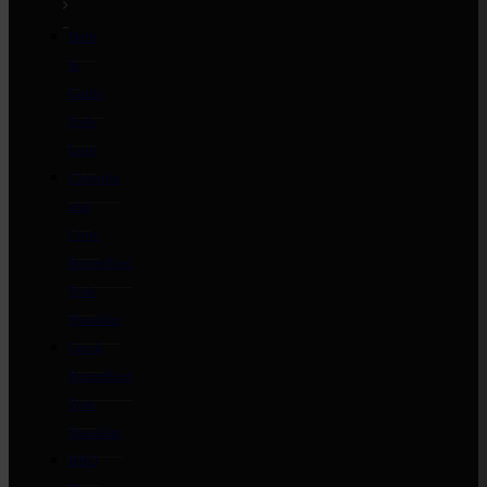
Herb
&
Garlic
Pork
Loin
Chipotle
and
Lime
Butterflied
Pork
Shoulder
Greek
Butterflied
Pork
Shoulder
BBQ