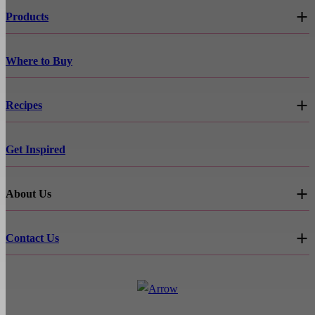
Products
Where to Buy
Recipes
Get Inspired
About Us
Contact Us