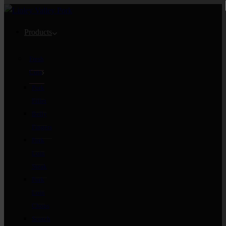
Products
Fresh
Cuts
Pork
Fillet
Belly
Fingers
Pork
Loin
Steak
Pork
Loin
Chops
Scotch