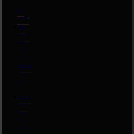
Free
Range
Pork
Scotch
Fillet
with
Honey,
Sriracha
and
Lime
Glaze
Korean
BBQ
Pork
Ribs
with