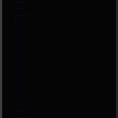
Slow
Smoking
Boston
Butt
Full
Plate
Pork
Ribs
Baby
Back
Pork
Ribs
Ready
to Cook