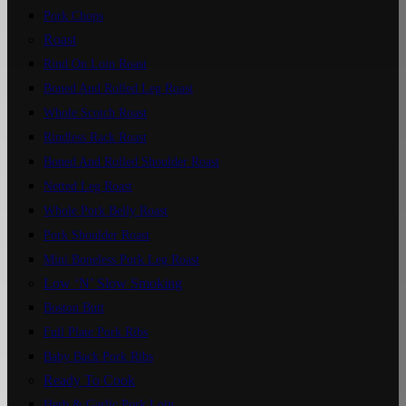
Pork Chops
Roast
Rind On Loin Roast
Boned And Rolled Leg Roast
Whole Scotch Roast
Rindless Rack Roast
Boned And Rolled Shoulder Roast
Netted Leg Roast
Whole Pork Belly Roast
Pork Shoulder Roast
Mini Boneless Pork Leg Roast
Low ‘n’ Slow Smoking
Boston Butt
Full Plate Pork Ribs
Baby Back Pork Ribs
Ready To Cook
Herb & Garlic Pork Loin