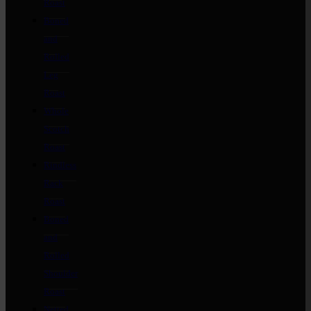
Roast
Boned
and
Rolled
Leg
Roast
Whole
Scotch
Roast
Rindless
Rack
Roast
Boned
and
Rolled
Shoulder
Roast
Netted