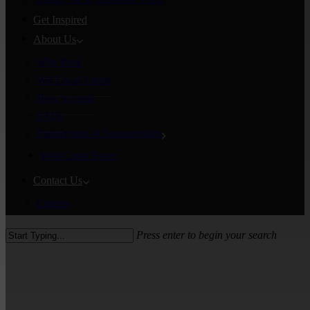
Get Inspired
About Us
Why Pork
WA Local Farms
How to cook
FAQs
Partnerships & Sponsorships
West Coast Fever
Contact Us
Careers
Press enter to begin your search