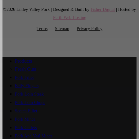
©2026 Linley Valley Pork | Designed & Built by
Fisher Digital
| Hosted by
Perth Web Hosting
Terms
Sitemap
Privacy Policy
Products
Fresh Cuts
Pork Fillet
Belly Fingers
Pork Loin Steak
Pork Loin Chops
Scotch Fillet
Pork Mince
Pork Cutlets
Pork And Veal Mince