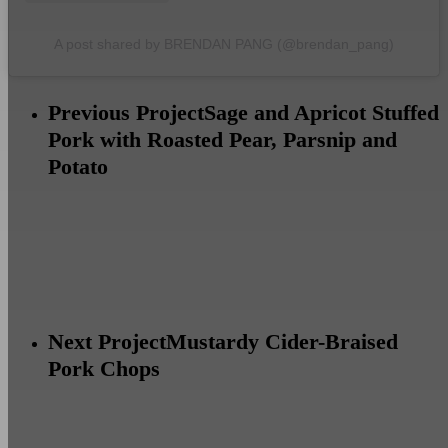
A post shared by BRENDAN PANG (@brendan_pang)
Previous Project
Sage and Apricot Stuffed
Pork with Roasted Pear, Parsnip and
Potato
Next Project
Mustardy Cider-Braised
Pork Chops