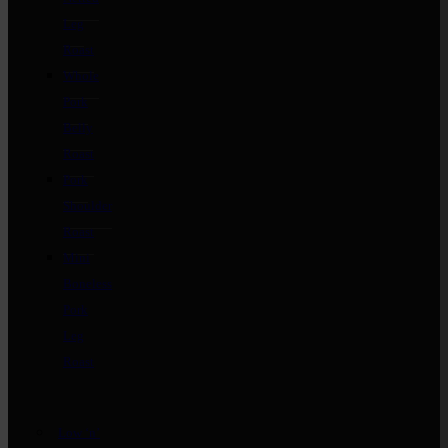
Leg
Roast
Whole
Pork
Belly
Roast
Pork
Shoulder
Roast
Mini
Boneless
Pork
Leg
Roast
Low ‘n’