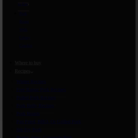
to Eat
Pork
Roast
With
Crispy
Crackle
Where to buy
Recipes
Winter Recipes
Free Range Pork Recipes
Pulled Pork Recipes
Pork Belly Recipes
Pork Roasts
Pan Fried, BBQ, Or Grilled Pork
Stir Fry Pork
Braise, Stew, Casserole Pork