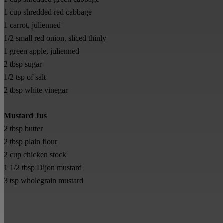
1 cup shredded red cabbage
1 carrot, julienned
1/2 small red onion, sliced thinly
1 green apple, julienned
2 tbsp sugar
1/2 tsp of salt
2 tbsp white vinegar
Mustard Jus
2 tbsp butter
2 tbsp plain flour
2 cup chicken stock
1 1/2 tbsp Dijon mustard
3 tsp wholegrain mustard