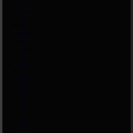
Gochujang
Style
Glaze
Free
Range
Pork
Scotch
Fillet
Steaks
Free
Range
Pork
Fillet
Free
Range
Pork
Belly
Strips