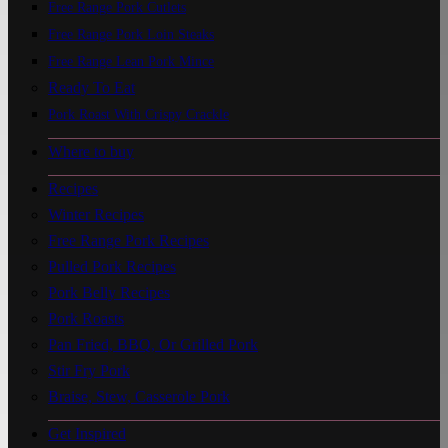
Free Range Pork Cutlets
Free Range Pork Loin Steaks
Free Range Lean Pork Mince
Ready To Eat
Pork Roast With Crispy Crackle
Where to buy
Recipes
Winter Recipes
Free Range Pork Recipes
Pulled Pork Recipes
Pork Belly Recipes
Pork Roasts
Pan Fried, BBQ, Or Grilled Pork
Stir Fry Pork
Braise, Stew, Casserole Pork
Get Inspired