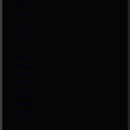
with
Sweet
Thai
Chilli
Glaze
Ready
to Heat
Barbecue
Pulled
Pork
Smokey
Chipotle
Pulled
Pork