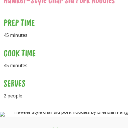
Hawker-Style Char Siu Pork Noodles
PREP TIME
45 minutes
COOK TIME
45 minutes
SERVES
2 people