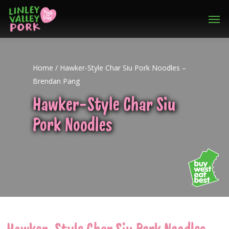
Home
/
Hawker-Style Char Siu Pork Noodles –
Brendan Pang
Hawker-Style Char Siu
Pork Noodles