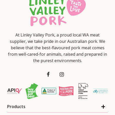
At Linley Valley Pork, a proud local WA meat
supplier, we take pride in our Australian pork. We
believe that the best-flavoured pork meat comes
from well-cared-for animals, raised and prepared in
the purest environments.
Products