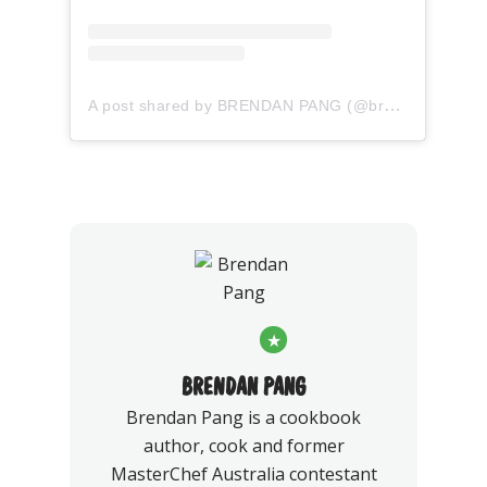
A post shared by BRENDAN PANG (@brendan_pang)
★
BRENDAN PANG
Brendan Pang is a cookbook
author, cook and former
MasterChef Australia contestant