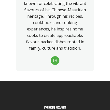
known for celebrating the vibrant
flavours of his Chinese-Mauritian
heritage. Through his recipes,
cookbooks and cooking
experiences, he inspires home
cooks to create approachable,
flavour-packed dishes rooted in
family, culture and tradition.
PREVIOUS PROJECT