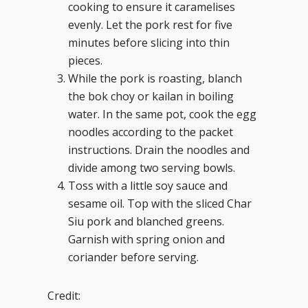
cooking to ensure it caramelises
evenly. Let the pork rest for five
minutes before slicing into thin
pieces.
While the pork is roasting, blanch
the bok choy or kailan in boiling
water. In the same pot, cook the egg
noodles according to the packet
instructions. Drain the noodles and
divide among two serving bowls.
Toss with a little soy sauce and
sesame oil. Top with the sliced Char
Siu pork and blanched greens.
Garnish with spring onion and
coriander before serving.
Credit: