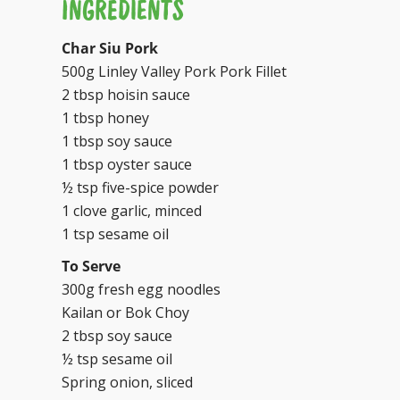
INGREDIENTS
Char Siu Pork
500g Linley Valley Pork Pork Fillet
2 tbsp hoisin sauce
1 tbsp honey
1 tbsp soy sauce
1 tbsp oyster sauce
½ tsp five-spice powder
1 clove garlic, minced
1 tsp sesame oil
To Serve
300g fresh egg noodles
Kailan or Bok Choy
2 tbsp soy sauce
½ tsp sesame oil
Spring onion, sliced