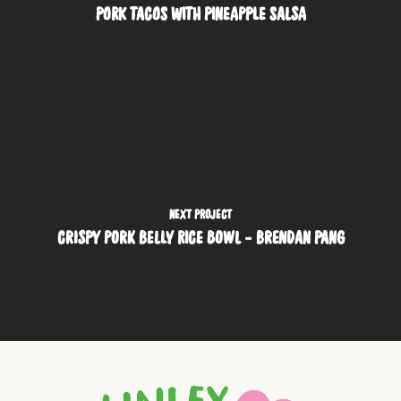
PORK TACOS WITH PINEAPPLE SALSA
NEXT PROJECT
CRISPY PORK BELLY RICE BOWL - BRENDAN PANG