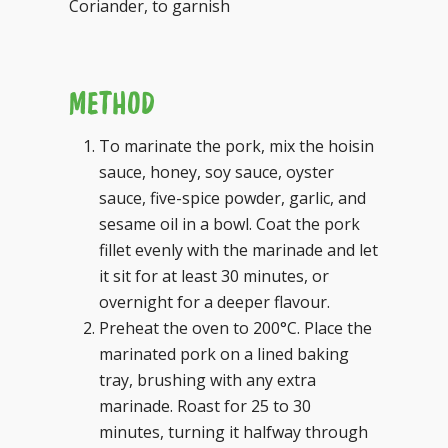
Coriander, to garnish
METHOD
To marinate the pork, mix the hoisin
sauce, honey, soy sauce, oyster
sauce, five-spice powder, garlic, and
sesame oil in a bowl. Coat the pork
fillet evenly with the marinade and let
it sit for at least 30 minutes, or
overnight for a deeper flavour.
Preheat the oven to 200°C. Place the
marinated pork on a lined baking
tray, brushing with any extra
marinade. Roast for 25 to 30
minutes, turning it halfway through