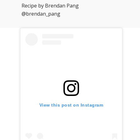
Recipe by Brendan Pang
@brendan_pang
View this post on Instagram