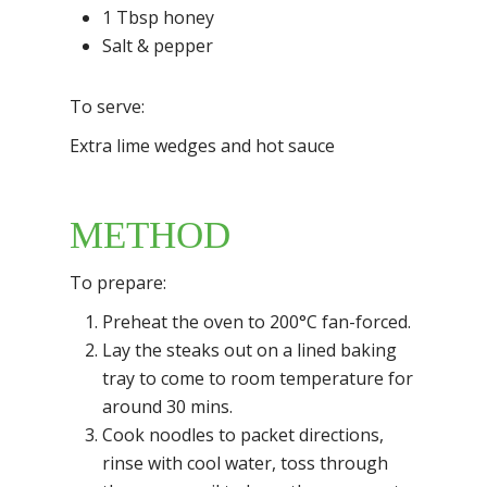
1 Tbsp honey
Salt & pepper
To serve:
Extra lime wedges and hot sauce
METHOD
To prepare:
Preheat the oven to 200°C fan-forced.
Lay the steaks out on a lined baking
tray to come to room temperature for
around 30 mins.
Cook noodles to packet directions,
rinse with cool water, toss through