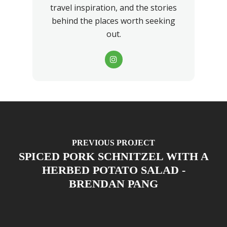
travel inspiration, and the stories
behind the places worth seeking
out.
PREVIOUS PROJECT
SPICED PORK SCHNITZEL WITH A
HERBED POTATO SALAD -
BRENDAN PANG