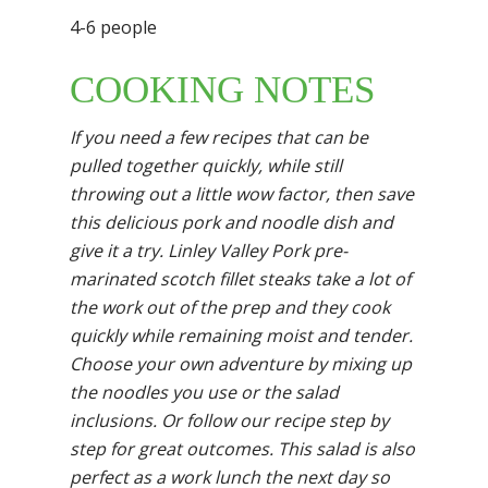
4-6 people
COOKING NOTES
If you need a few recipes that can be
pulled together quickly, while still
throwing out a little wow
factor, then save
this delicious pork and noodle dish and
give it a try. Linley Valley Pork
pre-
marinated scotch fillet steaks take a lot of
the work out of the prep and they cook
quickly
while remaining moist and tender.
Choose your own adventure by mixing up
the noodles you
use or the salad
inclusions. Or follow our recipe step by
step for great outcomes. This salad is
also
perfect as a work lunch the next day so