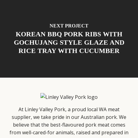
NEXT PROJECT
KOREAN BBQ PORK RIBS WITH
GOCHUJANG STYLE GLAZE AND
RICE TRAY WITH CUCUMBER
At Linley Valley Pork, a proud local WA meat
supplier, we take pride in our Australian pork. We
believe that the best-flavoured pork meat comes
from well-cared-for animals, raised and prepared in