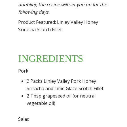
doubling the recipe will set you up for the
following
days.
Product Featured: Linley Valley Honey
Sriracha Scotch Fillet
INGREDIENTS
Pork
2 Packs Linley Valley Pork Honey
Sriracha and Lime Glaze Scotch Fillet
2 Tbsp grapeseed oil (or neutral
vegetable oil)
Salad