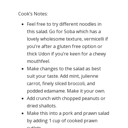
Cook’s Notes:
Feel free to try different noodles in
this salad. Go for Soba which has a
lovely wholesome texture, vermicelli if
you’re after a gluten free option or
thick Udon if you’re keen for a chewy
mouthfeel.
Make changes to the salad as best
suit your taste. Add mint, julienne
carrot, finely sliced broccoli, and
podded edamame. Make it your own.
Add crunch with chopped peanuts or
dried shallots.
Make this into a pork and prawn salad
by adding 1 cup of cooked prawn