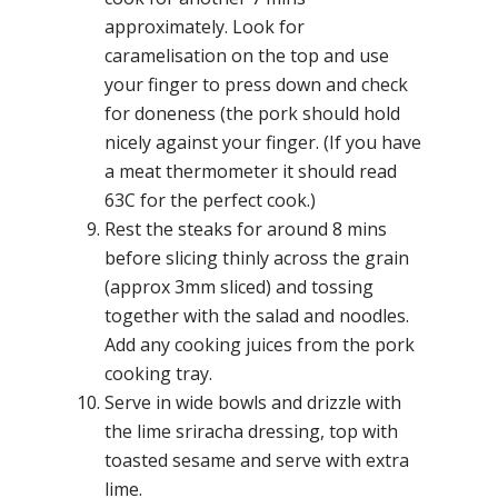
approximately. Look for
caramelisation on the top and use
your finger to press down and check
for doneness (the pork should hold
nicely against your finger. (If you have
a meat thermometer it should read
63C for the perfect cook.)
Rest the steaks for around 8 mins
before slicing thinly across the grain
(approx 3mm sliced) and tossing
together with the salad and noodles.
Add any cooking juices from the pork
cooking tray.
Serve in wide bowls and drizzle with
the lime sriracha dressing, top with
toasted sesame and serve with extra
lime.