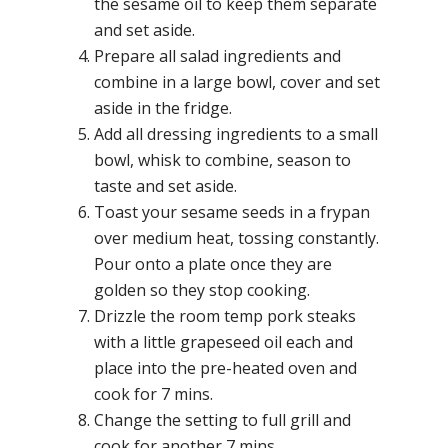
the sesame oil to keep them separate
and set aside.
Prepare all salad ingredients and
combine in a large bowl, cover and set
aside in the fridge.
Add all dressing ingredients to a small
bowl, whisk to combine, season to
taste and set aside.
Toast your sesame seeds in a frypan
over medium heat, tossing constantly.
Pour onto a plate once they are
golden so they stop cooking.
Drizzle the room temp pork steaks
with a little grapeseed oil each and
place into the pre-heated oven and
cook for 7 mins.
Change the setting to full grill and
cook for another 7 mins