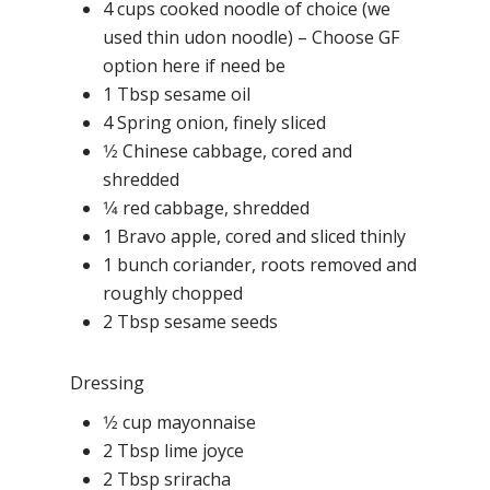
4 cups cooked noodle of choice (we
used thin udon noodle) – Choose GF
option here if need be
1 Tbsp sesame oil
4 Spring onion, finely sliced
1⁄2 Chinese cabbage, cored and
shredded
1⁄4 red cabbage, shredded
1 Bravo apple, cored and sliced thinly
1 bunch coriander, roots removed and
roughly chopped
2 Tbsp sesame seeds
Dressing
1⁄2 cup mayonnaise
2 Tbsp lime joyce
2 Tbsp sriracha