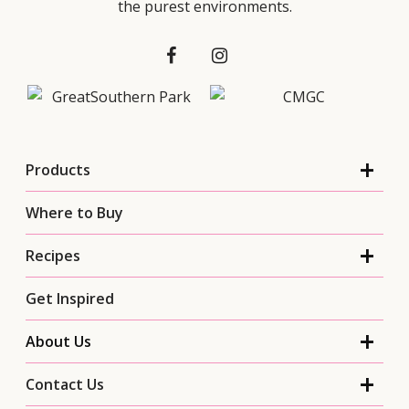
the purest environments.
Products
Where to Buy
Recipes
Get Inspired
About Us
Contact Us