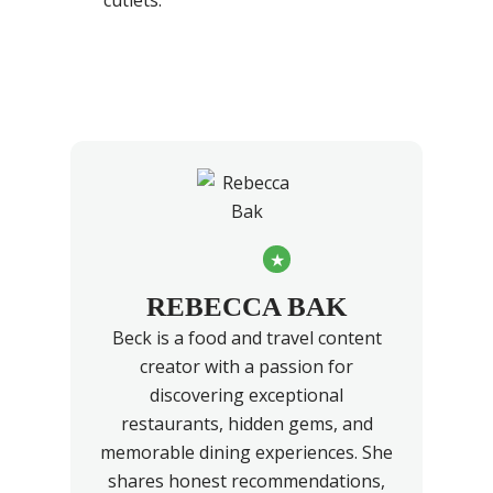
cutlets.
★
REBECCA BAK
Beck is a food and travel content
creator with a passion for
discovering exceptional
restaurants, hidden gems, and
memorable dining experiences. She
shares honest recommendations,