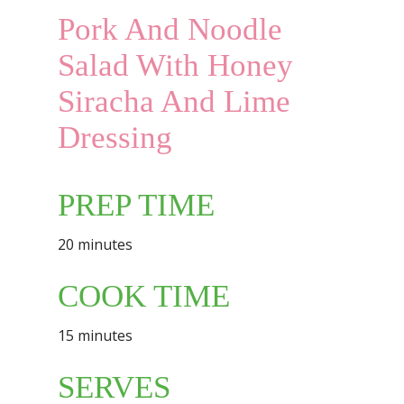
Pork And Noodle
Salad With Honey
Siracha And Lime
Dressing
PREP TIME
20 minutes
COOK TIME
15 minutes
SERVES