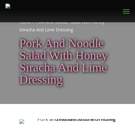
Home
/
Pork And Noodle Salad With Honey
Sriracha And Lime Dressing
Pork And Noodle
Salad With Honey
Siracha And Lime
Dressing