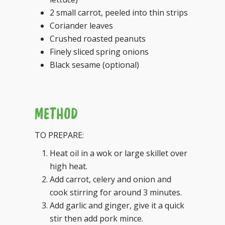
2 small carrot, peeled into thin strips
Coriander leaves
Crushed roasted peanuts
Finely sliced spring onions
Black sesame (optional)
METHOD
TO PREPARE:
Heat oil in a wok or large skillet over
high heat.
Add carrot, celery and onion and
cook stirring for around 3 minutes.
Add garlic and ginger, give it a quick
stir then add pork mince.