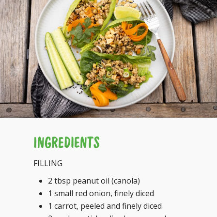
INGREDIENTS
FILLING
2 tbsp peanut oil (canola)
1 small red onion, finely diced
1 carrot, peeled and finely diced