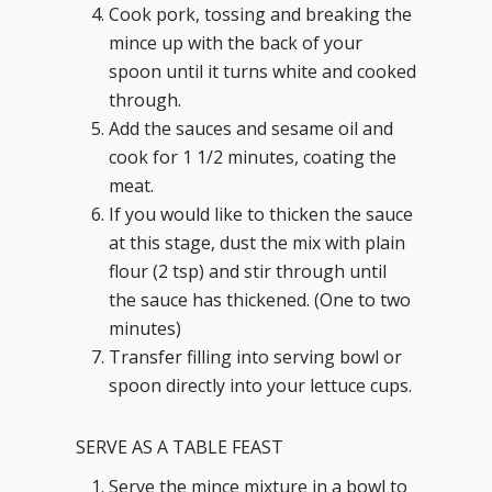
Cook pork, tossing and breaking the
mince up with the back of your
spoon until it turns white and cooked
through.
Add the sauces and sesame oil and
cook for 1 1/2 minutes, coating the
meat.
If you would like to thicken the sauce
at this stage, dust the mix with plain
flour (2 tsp) and stir through until
the sauce has thickened. (One to two
minutes)
Transfer filling into serving bowl or
spoon directly into your lettuce cups.
SERVE AS A TABLE FEAST
Serve the mince mixture in a bowl to