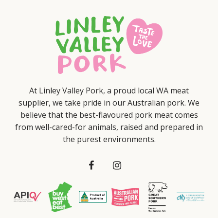
At Linley Valley Pork, a proud local WA meat
supplier, we take pride in our Australian pork. We
believe that the best-flavoured pork meat comes
from well-cared-for animals, raised and prepared in
the purest environments.