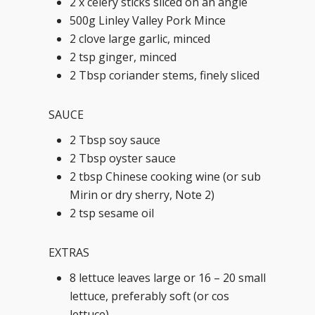
2 x celery sticks sliced on an angle
500g Linley Valley Pork Mince
2 clove large garlic, minced
2 tsp ginger, minced
2 Tbsp coriander stems, finely sliced
SAUCE
2 Tbsp soy sauce
2 Tbsp oyster sauce
2 tbsp Chinese cooking wine (or sub
Mirin or dry sherry, Note 2)
2 tsp sesame oil
EXTRAS
8 lettuce leaves large or 16 – 20 small
lettuce, preferably soft (or cos
lettuce)