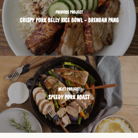
PREVIOUS PROJECT
CRISPY PORK BELLY RICE BOWL - BRENDAN PANG
NEXT PROJECT
SPEEDY PORK ROAST