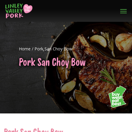
Home
/
Pork San Choy Bow
Pork San Choy Bow