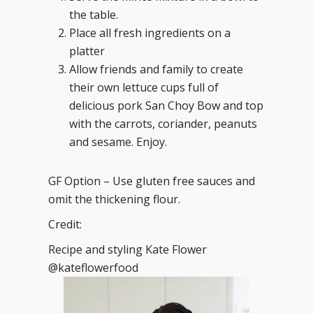
the table.
Place all fresh ingredients on a
platter
Allow friends and family to create
their own lettuce cups full of
delicious pork San Choy Bow and top
with the carrots, coriander, peanuts
and sesame. Enjoy.
GF Option – Use gluten free sauces and
omit the thickening flour.
Credit:
Recipe and styling Kate Flower
@kateflowerfood