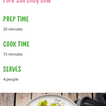
Pork San Choy Bow
PREP TIME
20 minutes
COOK TIME
15 minutes
SERVES
4 people