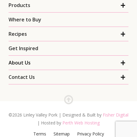
Products
Where to Buy
Recipes
Get Inspired
About Us
Contact Us
©2026 Linley Valley Pork | Designed & Built by
Fisher Digital
| Hosted by
Perth Web Hosting
Terms
Sitemap
Privacy Policy