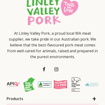
At Linley Valley Pork, a proud local WA meat
supplier, we take pride in our Australian pork. We
believe that the best-flavoured pork meat comes
from well-cared-for animals, raised and prepared in
the purest environments.
Products