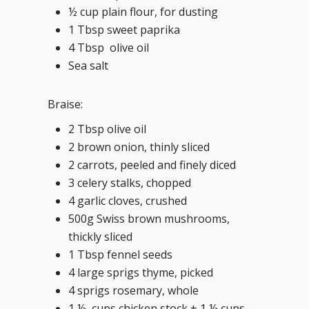
½ cup plain flour, for dusting
1 Tbsp sweet paprika
4 Tbsp olive oil
Sea salt
Braise:
2 Tbsp olive oil
2 brown onion, thinly sliced
2 carrots, peeled and finely diced
3 celery stalks, chopped
4 garlic cloves, crushed
500g Swiss brown mushrooms,
thickly sliced
1 Tbsp fennel seeds
4 large sprigs thyme, picked
4 sprigs rosemary, whole
1 ½ cups chicken stock + 1 ½ cups