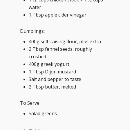
water
1 Tbsp apple cider vinegar
Dumplings:
400g self-raising flour, plus extra
2 Tbsp fennel seeds, roughly
crushed
400g greek yogurt
1 Tbsp Dijon mustard
Salt and pepper to taste
2 Tbsp butter, melted
To Serve
Salad greens