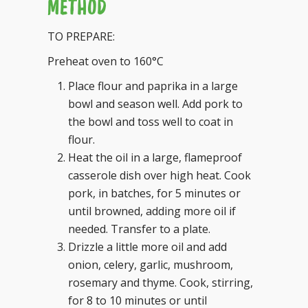
METHOD
TO PREPARE:
Preheat oven to 160°C
Place flour and paprika in a large
bowl and season well. Add pork to
the bowl and toss well to coat in
flour.
Heat the oil in a large, flameproof
casserole dish over high heat. Cook
pork, in batches, for 5 minutes or
until browned, adding more oil if
needed. Transfer to a plate.
Drizzle a little more oil and add
onion, celery, garlic, mushroom,
rosemary and thyme. Cook, stirring,
for 8 to 10 minutes or until