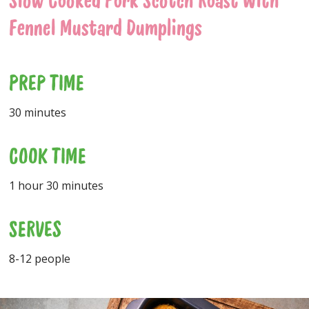
Slow Cooked Pork Scotch Roast With
Fennel Mustard Dumplings
PREP TIME
30 minutes
COOK TIME
1 hour 30 minutes
SERVES
8-12 people