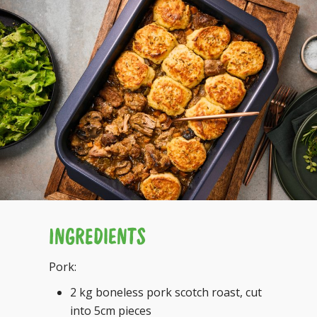
INGREDIENTS
Pork:
2 kg boneless pork scotch roast, cut
into 5cm pieces