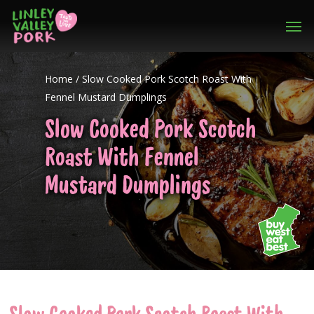
Home
/
Slow Cooked Pork Scotch Roast With
Fennel Mustard Dumplings
Slow Cooked Pork Scotch
Roast With Fennel
Mustard Dumplings