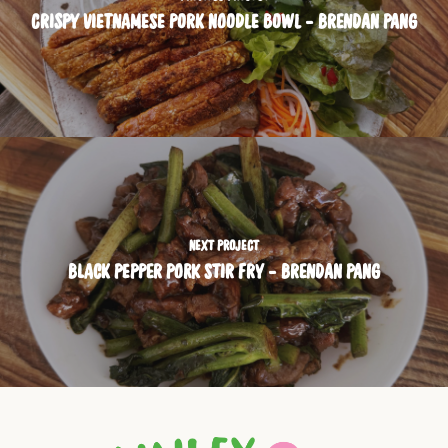
CRISPY VIETNAMESE PORK NOODLE BOWL - BRENDAN PANG
NEXT PROJECT
BLACK PEPPER PORK STIR FRY - BRENDAN PANG