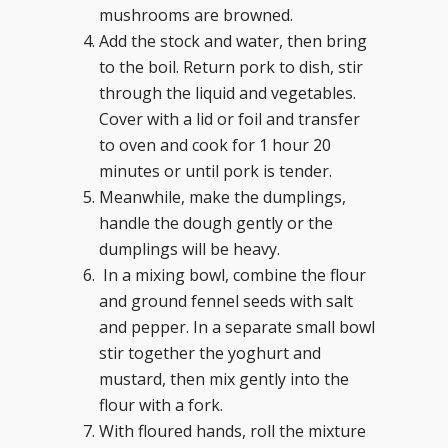
mushrooms are browned.
Add the stock and water, then bring
to the boil. Return pork to dish, stir
through the liquid and vegetables.
Cover with a lid or foil and transfer
to oven and cook for 1 hour 20
minutes or until pork is tender.
Meanwhile, make the dumplings,
handle the dough gently or the
dumplings will be heavy.
In a mixing bowl, combine the flour
and ground fennel seeds with salt
and pepper. In a separate small bowl
stir together the yoghurt and
mustard, then mix gently into the
flour with a fork.
With floured hands, roll the mixture