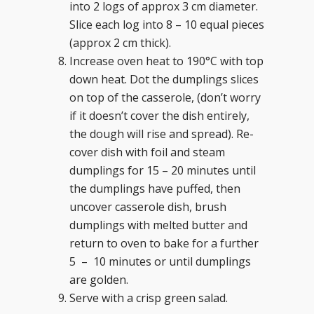
into 2 logs of approx 3 cm diameter.
Slice each log into 8 – 10 equal pieces
(approx 2 cm thick).
Increase oven heat to 190°C with top
down heat. Dot the dumplings slices
on top of the casserole, (don’t worry
if it doesn’t cover the dish entirely,
the dough will rise and spread). Re-
cover dish with foil and steam
dumplings for 15 – 20 minutes until
the dumplings have puffed, then
uncover casserole dish, brush
dumplings with melted butter and
return to oven to bake for a further
5 – 10 minutes or until dumplings
are golden.
Serve with a crisp green salad.