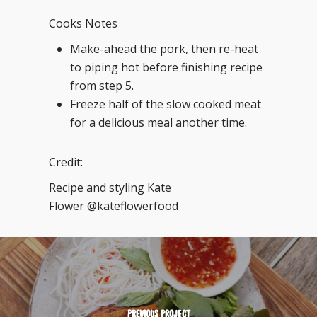
Cooks Notes
Make-ahead the pork, then re-heat
to piping hot before finishing recipe
from step 5.
Freeze half of the slow cooked meat
for a delicious meal another time.
Credit:
Recipe and styling Kate
Flower @kateflowerfood
PREVIOUS PROJECT