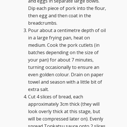
and eggs in separate large bowls.
Dip each piece of pork into the flour,
then egg and then coat in the
breadcrumbs.
Pour about a centimetre depth of oil
in a large frying pan, heat on
medium. Cook the pork cutlets (in
batches depending on the size of
your pan) for about 7 minutes,
turning occasionally to ensure an
even golden colour. Drain on paper
towel and season with a little bit of
extra salt.
Cut 4 slices of bread, each
approximately 3cm thick (they will
look overly thick at this stage, but
will be compressed later on). Evenly
spread Tonkatsu sauce onto 2 slices,