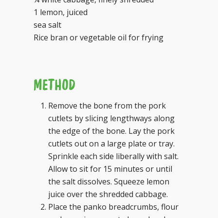
1 lemon, juiced
sea salt
Rice bran or vegetable oil for frying
METHOD
Remove the bone from the pork
cutlets by slicing lengthways along
the edge of the bone. Lay the pork
cutlets out on a large plate or tray.
Sprinkle each side liberally with salt.
Allow to sit for 15 minutes or until
the salt dissolves. Squeeze lemon
juice over the shredded cabbage.
Place the panko breadcrumbs, flour