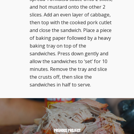
and hot mustard onto the other 2
slices. Add an even layer of cabbage,
then top with the cooked pork cutlet
and close the sandwich. Place a piece
of baking paper followed by a heavy
baking tray on top of the
sandwiches. Press down gently and
allow the sandwiches to ‘set’ for 10
minutes. Remove the tray and slice
the crusts off, then slice the
sandwiches in half to serve.
PREVIOUS PROJECT