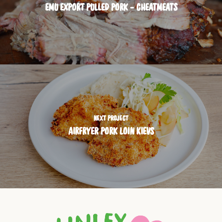
EMU EXPORT PULLED PORK - CHEATMEATS
NEXT PROJECT
AIRFRYER PORK LOIN KIEVS