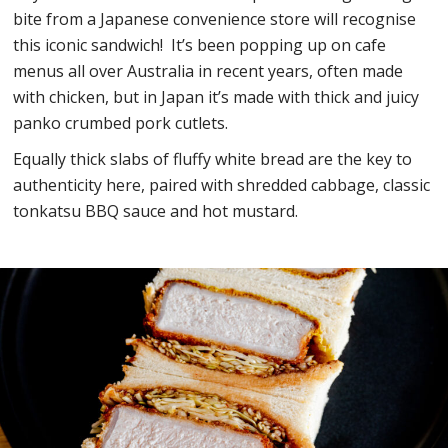
bite from a Japanese convenience store will recognise
this iconic sandwich! ​ It’s been popping up on cafe
menus all over Australia in recent years, often made
with chicken, but in Japan it’s made with thick and juicy
panko crumbed pork cutlets.
Equally thick slabs of fluffy white bread are the key to
authenticity here, paired with shredded cabbage, classic
tonkatsu BBQ sauce and hot mustard.