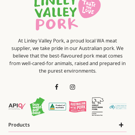
At Linley Valley Pork, a proud local WA meat
supplier, we take pride in our Australian pork. We
believe that the best-flavoured pork meat comes
from well-cared-for animals, raised and prepared in
the purest environments.
Products