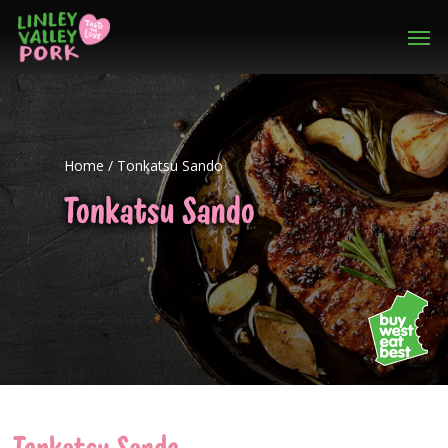
Home
/
Tonkatsu Sando
Tonkatsu Sando