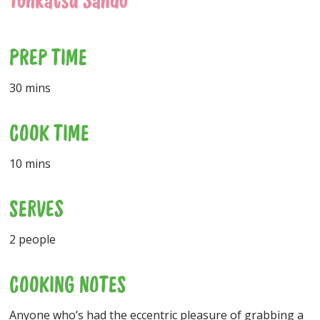
Tonkatsu Sando
PREP TIME
30 mins
COOK TIME
10 mins
SERVES
2 people
COOKING NOTES
Anyone who’s had the eccentric pleasure of grabbing a