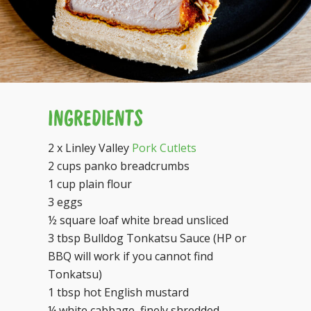
INGREDIENTS
2 x Linley Valley
Pork Cutlets
2 cups panko breadcrumbs
1 cup plain flour
3 eggs
½ square loaf white bread unsliced
3 tbsp Bulldog Tonkatsu Sauce (HP or
BBQ will work if you cannot find
Tonkatsu)
1 tbsp hot English mustard
¼ white cabbage, finely shredded