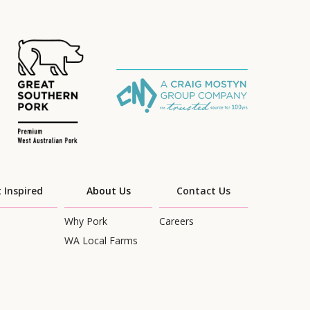
 Inspired
About Us
Contact Us
Why Pork
Careers
WA Local Farms