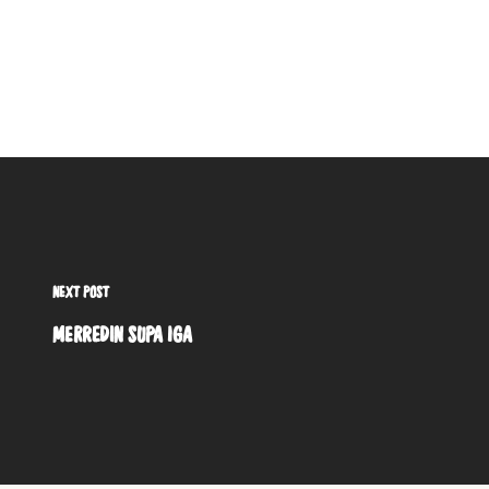
NEXT POST
MERREDIN SUPA IGA