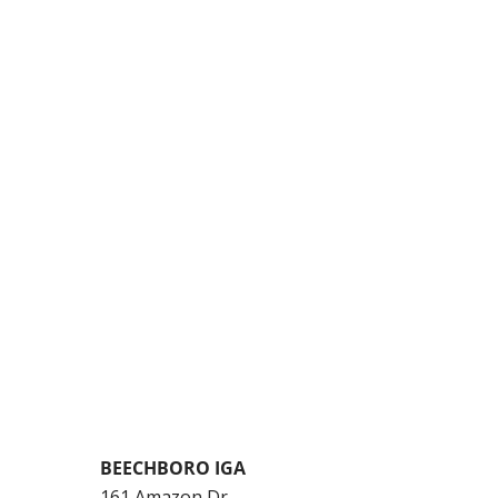
BEECHBORO IGA
161 Amazon Dr