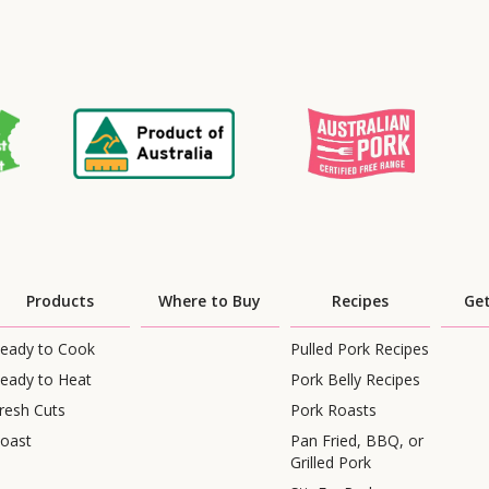
Products
Where to Buy
Recipes
Get
eady to Cook
Pulled Pork Recipes
eady to Heat
Pork Belly Recipes
resh Cuts
Pork Roasts
oast
Pan Fried, BBQ, or
Grilled Pork