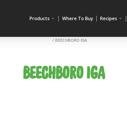
Products
Where To Buy
Recipes
Home
/
BEECHBORO IGA
BEECHBORO IGA