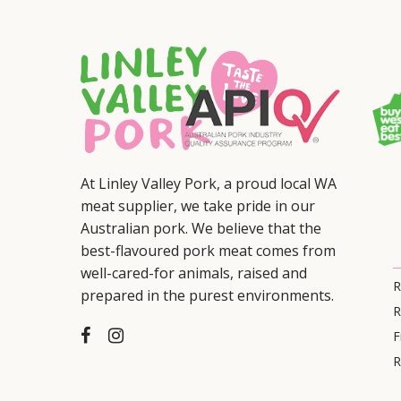
At Linley Valley Pork, a proud local WA
meat supplier, we take pride in our
Australian pork. We believe that the
best-flavoured pork meat comes from
well-cared-for animals, raised and
R
prepared in the purest environments.
R
F
R