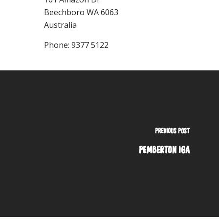
Beechboro
WA
6063
Australia
Phone:
9377 5122
PREVIOUS POST
PEMBERTON IGA