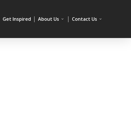
Get Inspired
About Us
Contact Us