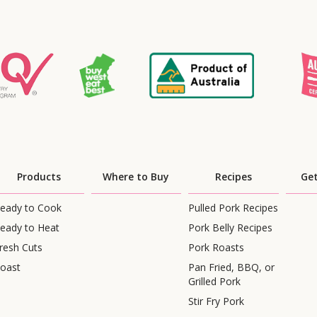
Products
Where to Buy
Recipes
Get
eady to Cook
Pulled Pork Recipes
eady to Heat
Pork Belly Recipes
resh Cuts
Pork Roasts
oast
Pan Fried, BBQ, or
Grilled Pork
Stir Fry Pork