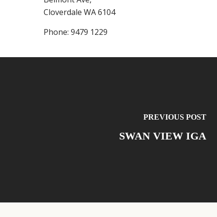
Cloverdale
WA
6104
Phone:
9479 1229
PREVIOUS POST
SWAN VIEW IGA