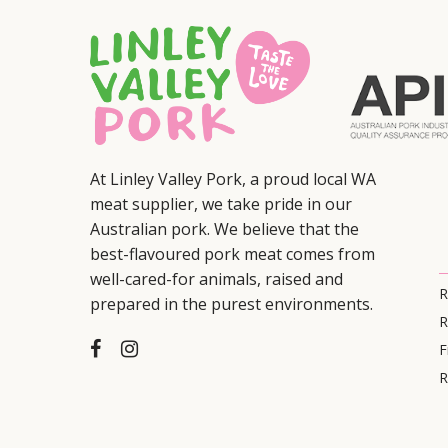
At Linley Valley Pork, a proud local WA
meat supplier, we take pride in our
Australian pork. We believe that the
best-flavoured pork meat comes from
well-cared-for animals, raised and
R
prepared in the purest environments.
R
F
R