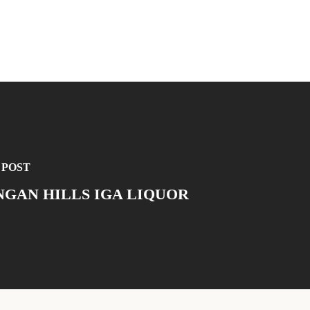
 POST
GAN HILLS IGA LIQUOR