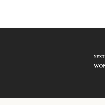
NEXT
WON