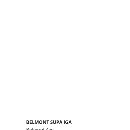
BELMONT SUPA IGA
Belmont Ave,