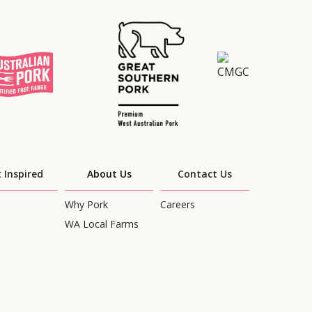
 Inspired
About Us
Contact Us
Why Pork
Careers
WA Local Farms