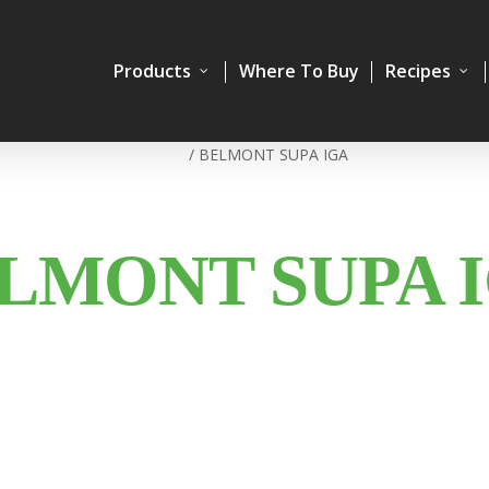
Products
Where To Buy
Recipes
Home
/
BELMONT SUPA IGA
LMONT SUPA 