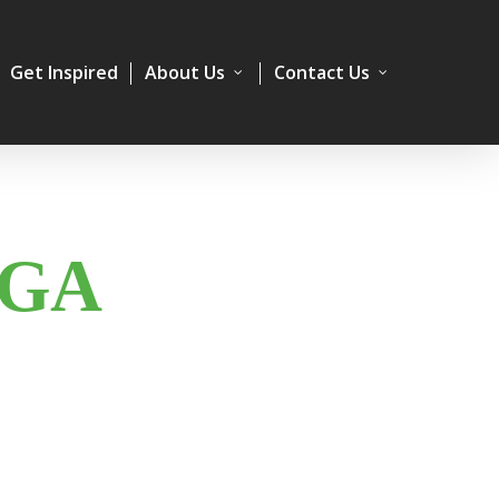
Get Inspired
About Us
Contact Us
IGA