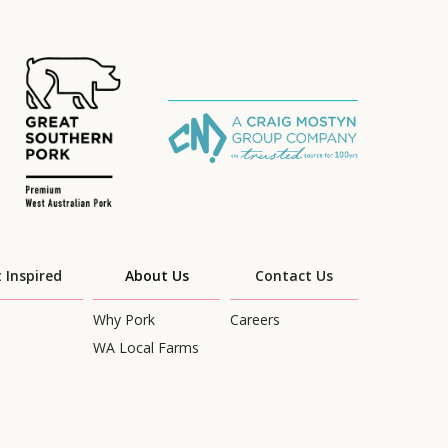
 Inspired
About Us
Contact Us
Why Pork
Careers
WA Local Farms