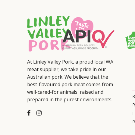
At Linley Valley Pork, a proud local WA
meat supplier, we take pride in our
Australian pork. We believe that the
best-flavoured pork meat comes from
well-cared-for animals, raised and
R
prepared in the purest environments.
R
F
R