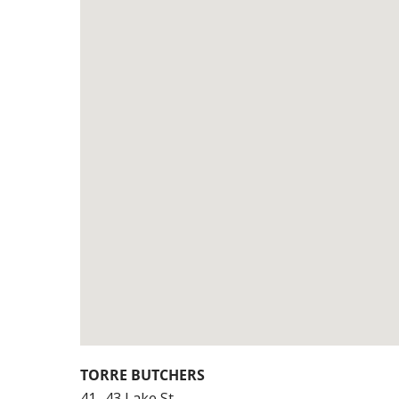
TORRE BUTCHERS
41- 43 Lake St