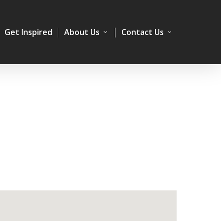
Get Inspired
About Us
Contact Us