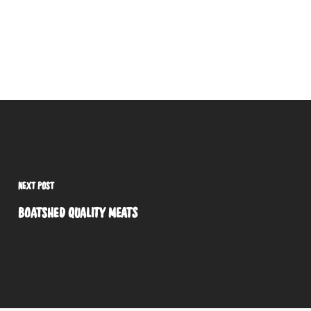
NEXT POST
BOATSHED QUALITY MEATS