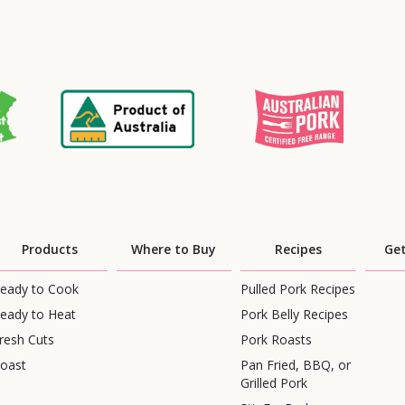
Products
Where to Buy
Recipes
Get
eady to Cook
Pulled Pork Recipes
eady to Heat
Pork Belly Recipes
resh Cuts
Pork Roasts
oast
Pan Fried, BBQ, or
Grilled Pork