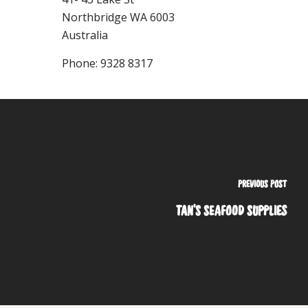
Northbridge
WA
6003
Australia
Phone:
9328 8317
PREVIOUS POST
TAN'S SEAFOOD SUPPLIES