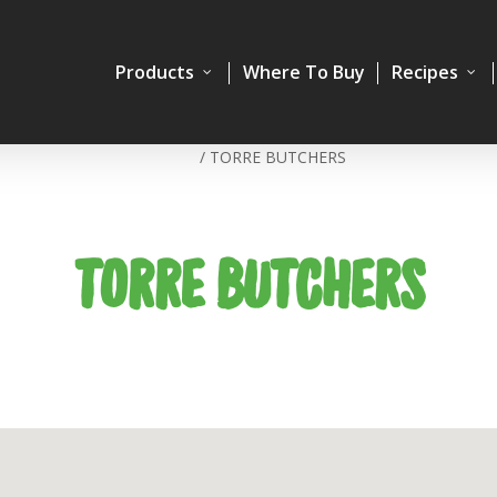
Products
Where To Buy
Recipes
Home
/
TORRE BUTCHERS
TORRE BUTCHERS