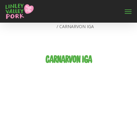
Home
/
CARNARVON IGA
CARNARVON IGA