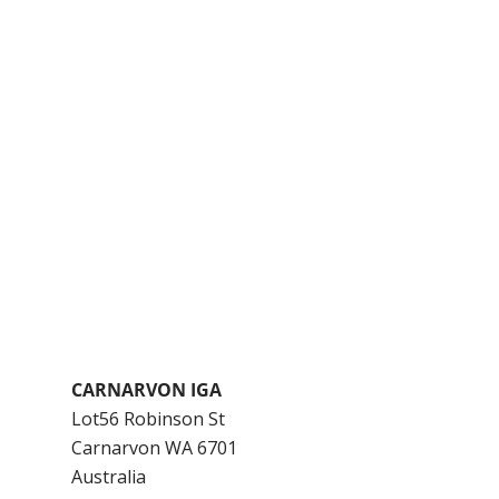
CARNARVON IGA
Lot56 Robinson St
Carnarvon
WA
6701
Australia