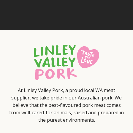
At Linley Valley Pork, a proud local WA meat
supplier, we take pride in our Australian pork. We
believe that the best-flavoured pork meat comes
from well-cared-for animals, raised and prepared in
the purest environments.