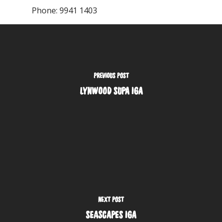
Phone:
9941 1403
PREVIOUS POST
LYNWOOD SUPA IGA
NEXT POST
SEASCAPES IGA