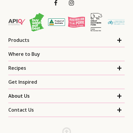
Products
Where to Buy
Recipes
Get Inspired
About Us
Contact Us