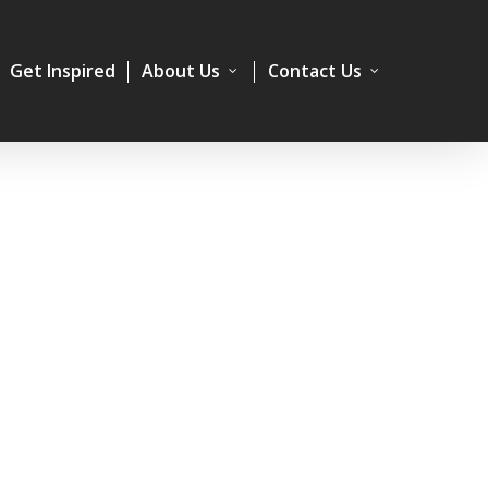
Get Inspired
About Us
Contact Us