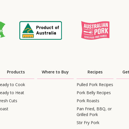
Products
Where to Buy
Recipes
Get
eady to Cook
Pulled Pork Recipes
eady to Heat
Pork Belly Recipes
resh Cuts
Pork Roasts
oast
Pan Fried, BBQ, or
Grilled Pork
Stir Fry Pork