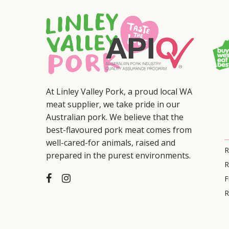
At Linley Valley Pork, a proud local WA
meat supplier, we take pride in our
Australian pork. We believe that the
best-flavoured pork meat comes from
well-cared-for animals, raised and
R
prepared in the purest environments.
R
F
R