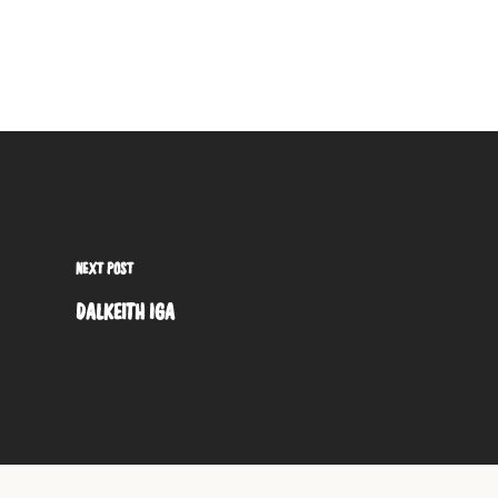
NEXT POST
DALKEITH IGA