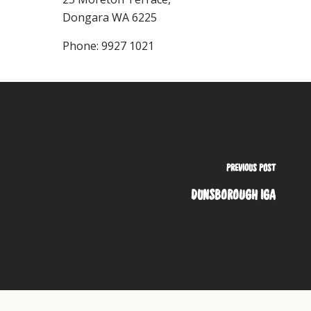
Dongara
WA
6225
Phone:
9927 1021
PREVIOUS POST
DUNSBOROUGH IGA