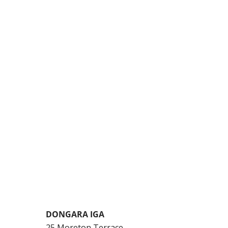
DONGARA IGA
25 Moreton Terrace,