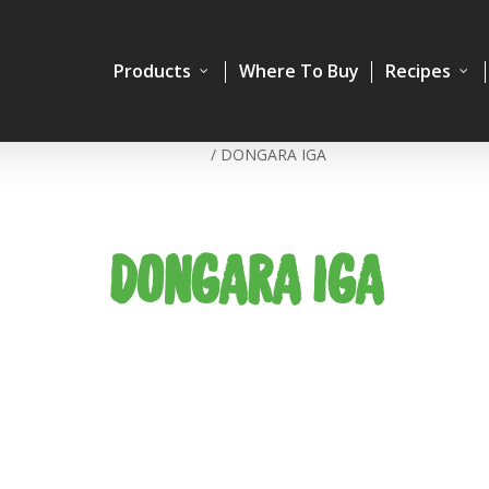
Products
Where To Buy
Recipes
Home
/
DONGARA IGA
DONGARA IGA