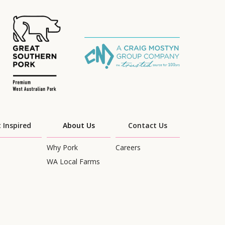
 Inspired
About Us
Contact Us
Why Pork
Careers
WA Local Farms