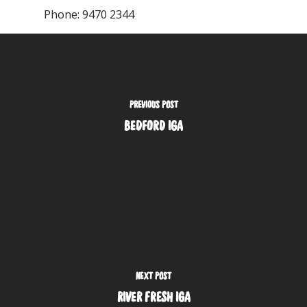
Phone:
9470 2344
PREVIOUS POST
BEDFORD IGA
NEXT POST
RIVER FRESH IGA