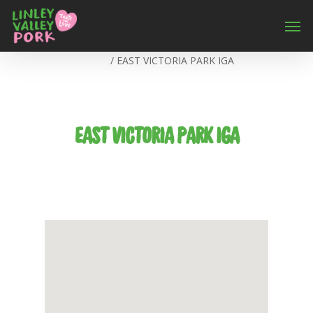
Home
/
EAST VICTORIA PARK IGA
EAST VICTORIA PARK IGA