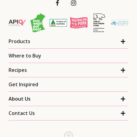
Products
Where to Buy
Recipes
Get Inspired
About Us
Contact Us