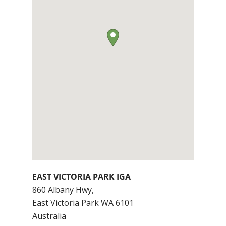
EAST VICTORIA PARK IGA
860 Albany Hwy,
East Victoria Park
WA
6101
Australia