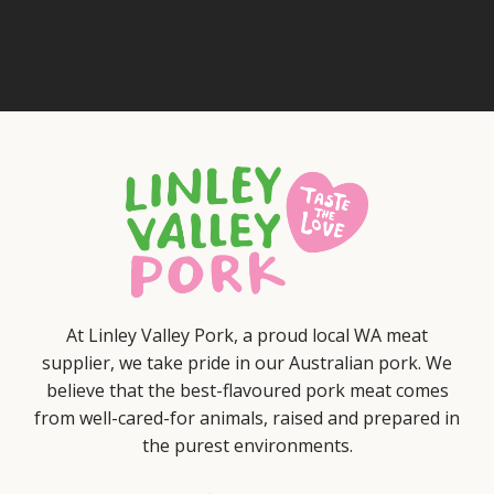
At Linley Valley Pork, a proud local WA meat
supplier, we take pride in our Australian pork. We
believe that the best-flavoured pork meat comes
from well-cared-for animals, raised and prepared in
the purest environments.