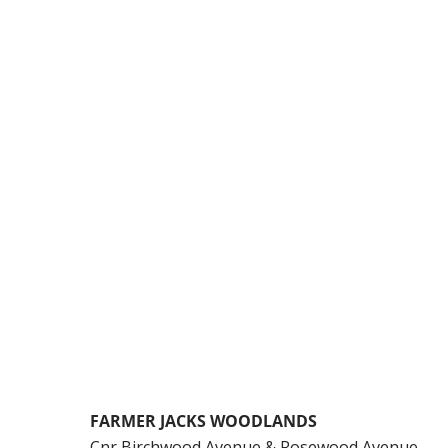
FARMER JACKS WOODLANDS
Cnr Birchwood Avenue & Rosewood Avenue