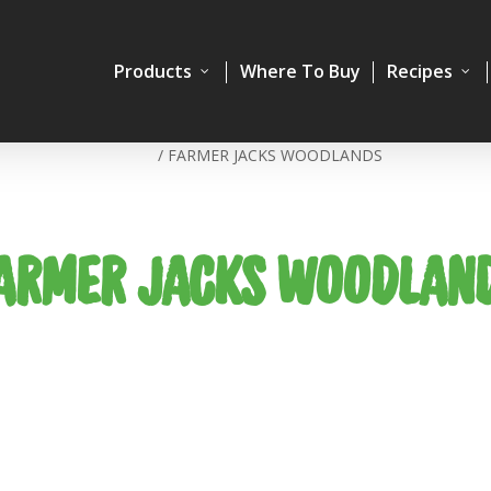
Products
Where To Buy
Recipes
Home
/
FARMER JACKS WOODLANDS
ARMER JACKS WOODLAN