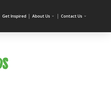
Get Inspired
About Us
Contact Us
DS