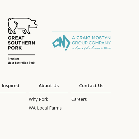
 Inspired
About Us
Contact Us
Why Pork
Careers
WA Local Farms