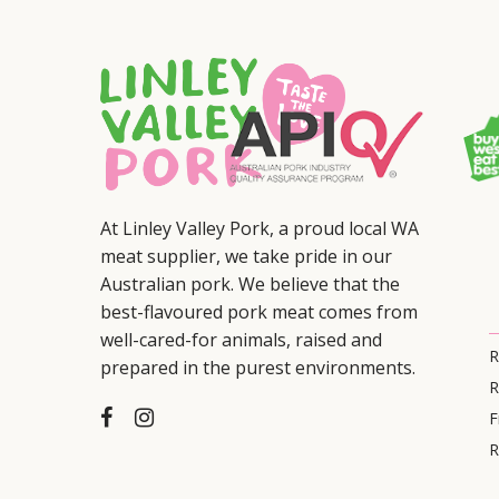
At Linley Valley Pork, a proud local WA
meat supplier, we take pride in our
Australian pork. We believe that the
best-flavoured pork meat comes from
well-cared-for animals, raised and
R
prepared in the purest environments.
R
F
R