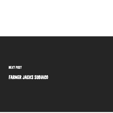
NEXT POST
FARMER JACKS SUBIACO