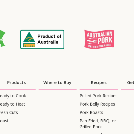
Products
Where to Buy
Recipes
Get
eady to Cook
Pulled Pork Recipes
eady to Heat
Pork Belly Recipes
resh Cuts
Pork Roasts
oast
Pan Fried, BBQ, or
Grilled Pork