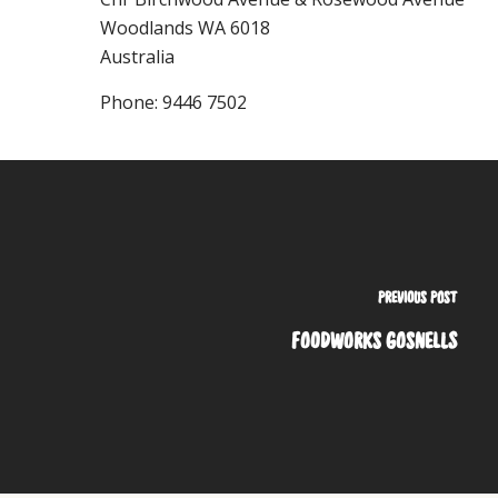
Woodlands
WA
6018
Australia
Phone:
9446 7502
PREVIOUS POST
FOODWORKS GOSNELLS