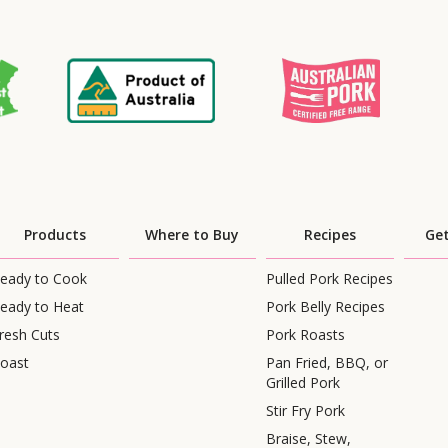
Products
Where to Buy
Recipes
Get
eady to Cook
Pulled Pork Recipes
eady to Heat
Pork Belly Recipes
resh Cuts
Pork Roasts
oast
Pan Fried, BBQ, or
Grilled Pork
Stir Fry Pork
Braise, Stew,