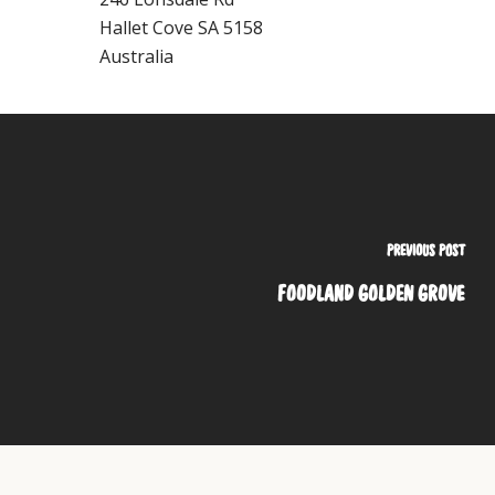
Hallet Cove
SA
5158
Australia
PREVIOUS POST
FOODLAND GOLDEN GROVE