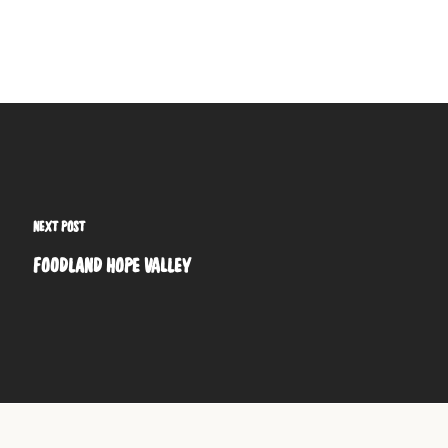
NEXT POST
FOODLAND HOPE VALLEY