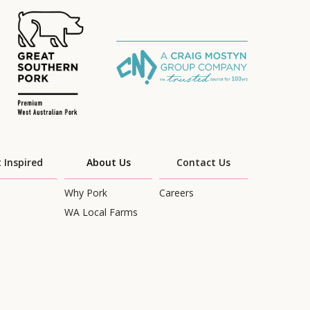
 Inspired
About Us
Contact Us
Why Pork
Careers
WA Local Farms