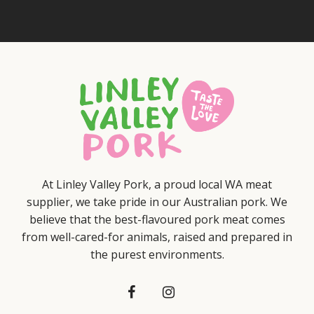
At Linley Valley Pork, a proud local WA meat
supplier, we take pride in our Australian pork. We
believe that the best-flavoured pork meat comes
from well-cared-for animals, raised and prepared in
the purest environments.