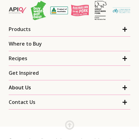
Products
Where to Buy
Recipes
Get Inspired
About Us
Contact Us