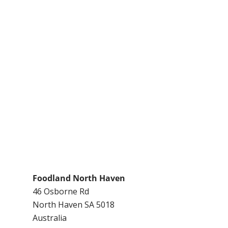
Foodland North Haven
46 Osborne Rd
North Haven
SA
5018
Australia