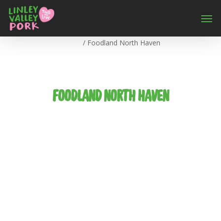
Home
/
Foodland North Haven
FOODLAND NORTH HAVEN