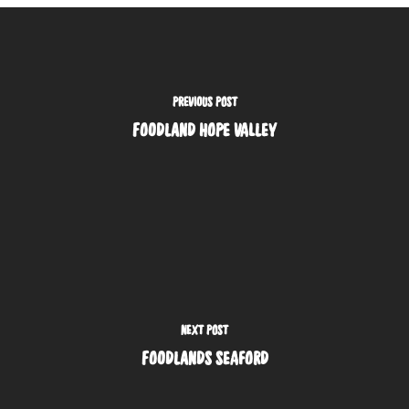
PREVIOUS POST
FOODLAND HOPE VALLEY
NEXT POST
FOODLANDS SEAFORD