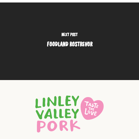
NEXT POST
FOODLAND ROSTREVOR