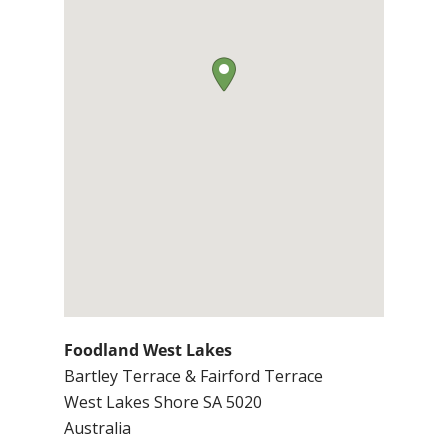
Foodland West Lakes
Bartley Terrace & Fairford Terrace
West Lakes Shore
SA
5020
Australia