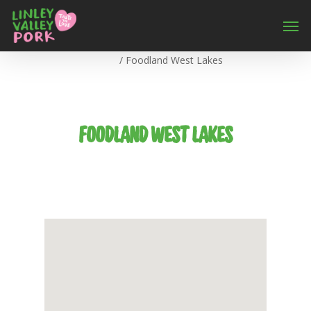
Home
/
Foodland West Lakes
FOODLAND WEST LAKES