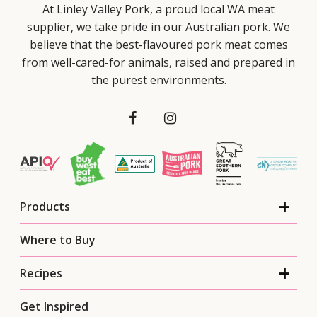
At Linley Valley Pork, a proud local WA meat
supplier, we take pride in our Australian pork. We
believe that the best-flavoured pork meat comes
from well-cared-for animals, raised and prepared in
the purest environments.
Products
Where to Buy
Recipes
Get Inspired