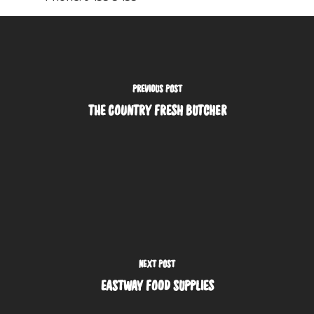
PREVIOUS POST
THE COUNTRY FRESH BUTCHER
NEXT POST
EASTWAY FOOD SUPPLIES