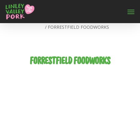
Home
/
FORRESTFIELD FOODWORKS
FORRESTFIELD FOODWORKS