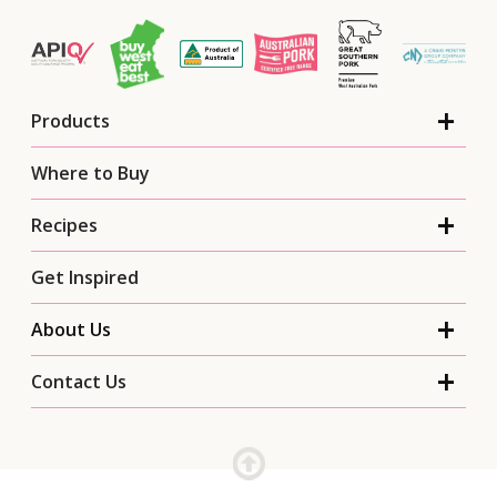
Products
Where to Buy
Recipes
Get Inspired
About Us
Contact Us