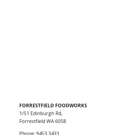
FORRESTFIELD FOODWORKS
1/51 Edinburgh Rd,
Forrestfield
WA
6058
Phone:
9453 3433