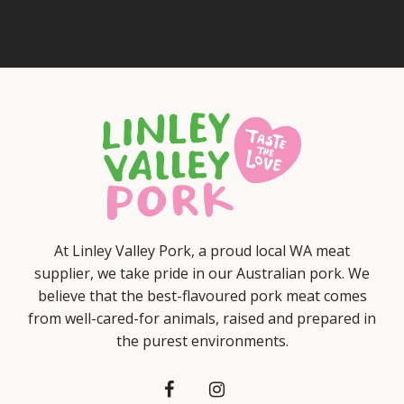
At Linley Valley Pork, a proud local WA meat
supplier, we take pride in our Australian pork. We
believe that the best-flavoured pork meat comes
from well-cared-for animals, raised and prepared in
the purest environments.