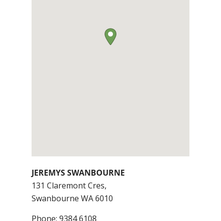
JEREMYS SWANBOURNE
131 Claremont Cres,
Swanbourne
WA
6010
Phone:
9384 6108