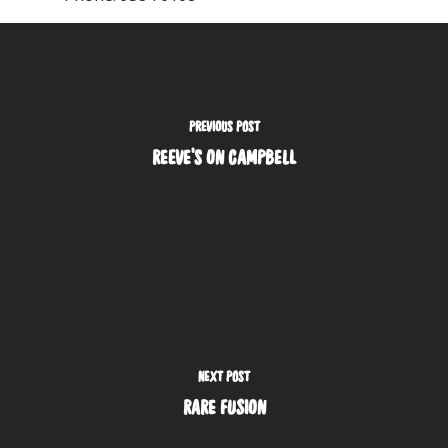
PREVIOUS POST
REEVE'S ON CAMPBELL
NEXT POST
RARE FUSION