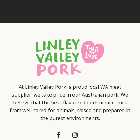
At Linley Valley Pork, a proud local WA meat
supplier, we take pride in our Australian pork. We
believe that the best-flavoured pork meat comes
from well-cared-for animals, raised and prepared in
the purest environments.