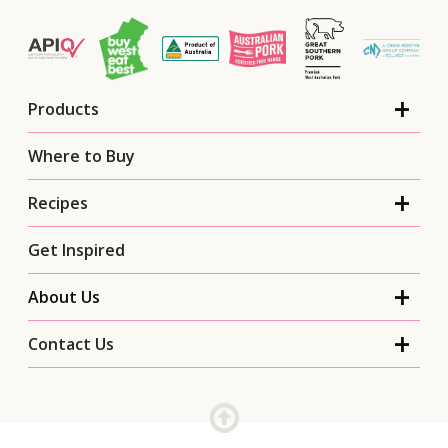
Products
Where to Buy
Recipes
Get Inspired
About Us
Contact Us