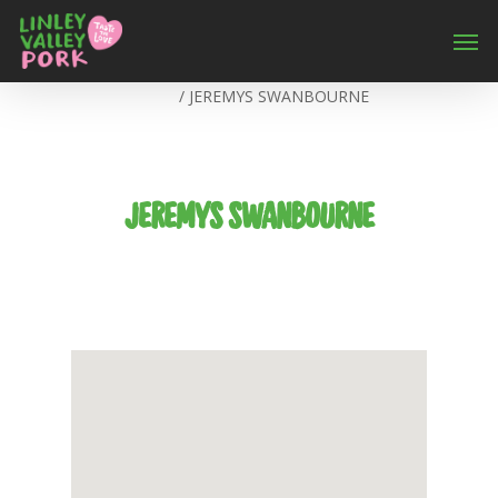
Home
/
JEREMYS SWANBOURNE
JEREMYS SWANBOURNE