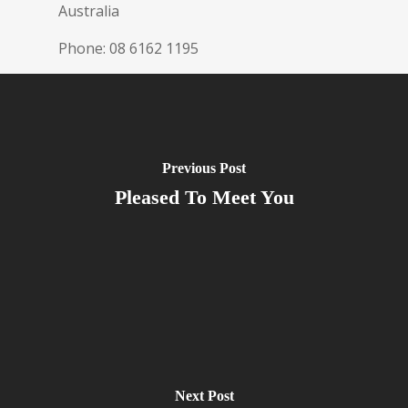
Australia
Phone:
08 6162 1195
Previous Post
Pleased To Meet You
Next Post