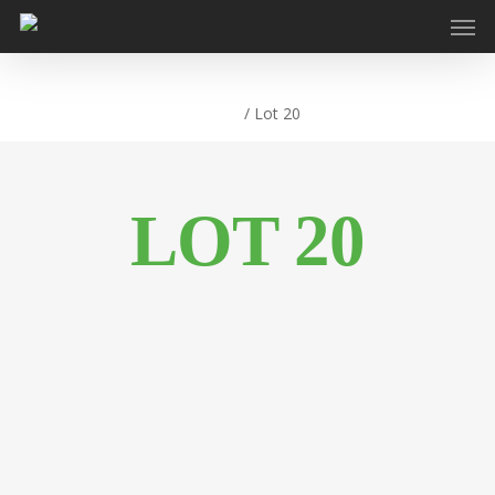
Home
/
Lot 20
LOT 20