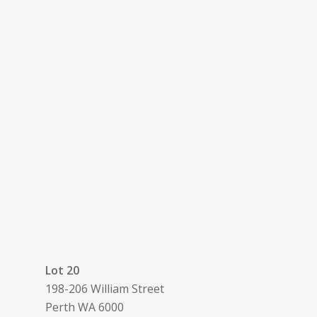
Lot 20
198-206 William Street
Perth
WA
6000