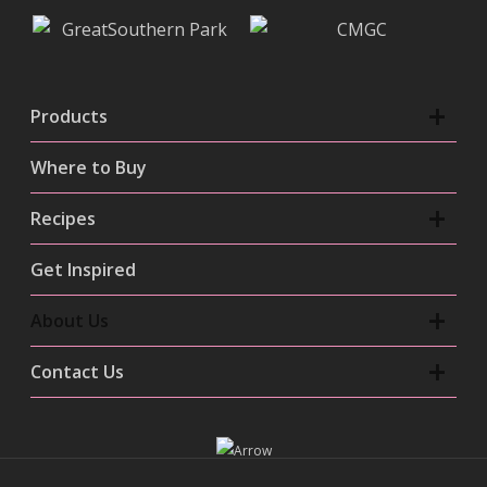
Products
Where to Buy
Recipes
Get Inspired
About Us
Contact Us