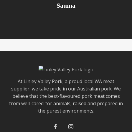
Sauma
At Linley Valley Pork, a proud local WA meat
supplier, we take pride in our Australian pork. We
believe that the best-flavoured pork meat comes
from well-cared-for animals, raised and prepared in
the purest environments.