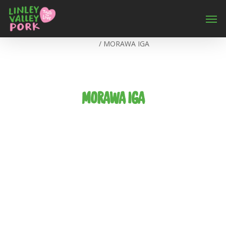
Home
/
MORAWA IGA
MORAWA IGA