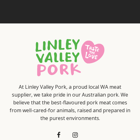
At Linley Valley Pork, a proud local WA meat
supplier, we take pride in our Australian pork. We
believe that the best-flavoured pork meat comes
from well-cared-for animals, raised and prepared in
the purest environments.