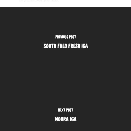
PREVIOUS POST
SOUTH FREO FRESH IGA
NEXT POST
MOORA IGA