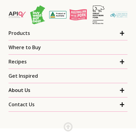
Products
Where to Buy
Recipes
Get Inspired
About Us
Contact Us