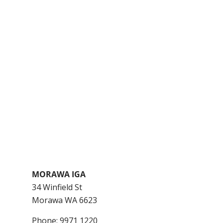
MORAWA IGA
34 Winfield St
Morawa
WA
6623
Phone:
9971 1220