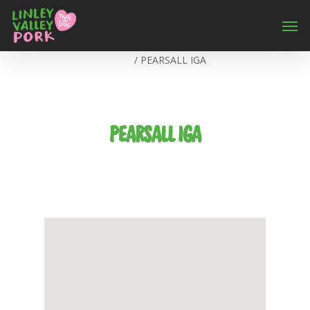
Home
/
PEARSALL IGA
PEARSALL IGA