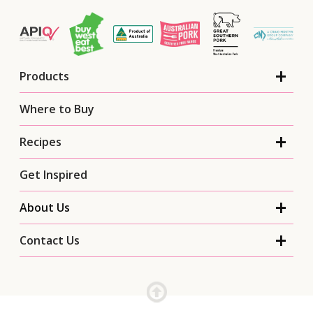
Products
Where to Buy
Recipes
Get Inspired
About Us
Contact Us