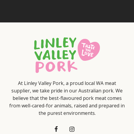
At Linley Valley Pork, a proud local WA meat
supplier, we take pride in our Australian pork. We
believe that the best-flavoured pork meat comes
from well-cared-for animals, raised and prepared in
the purest environments.