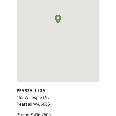
PEARSALL IGA
155 Willespie Dr,
Pearsall
WA
6065
Phone:
9406 2600