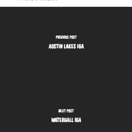
PREVIOUS POST
AUSTIN LAKES IGA
NEXT POST
WATERHALL IGA