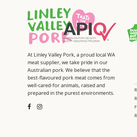
At Linley Valley Pork, a proud local WA
meat supplier, we take pride in our
Australian pork. We believe that the
best-flavoured pork meat comes from
well-cared-for animals, raised and
R
prepared in the purest environments.
R
F
R