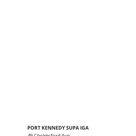
PORT KENNEDY SUPA IGA
49 Chelmsford Ave