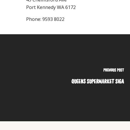
Port Kennedy
WA
6172
Phone:
9593 8022
PREVIOUS POST
QUEENS SUPERMARKET SIGA