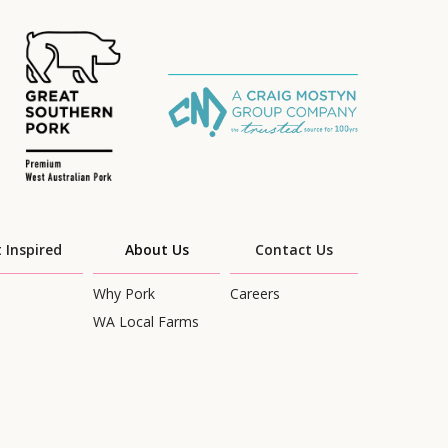
 Inspired
About Us
Contact Us
Why Pork
Careers
WA Local Farms