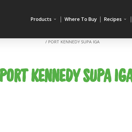
Products
Where To Buy
Recipes
Home
/
PORT KENNEDY SUPA IGA
PORT KENNEDY SUPA IG