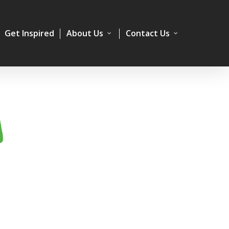
Get Inspired
About Us
Contact Us
A