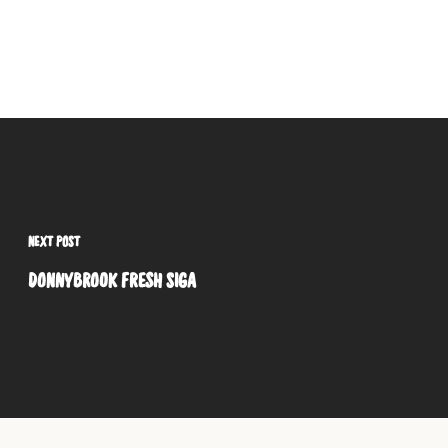
NEXT POST
DONNYBROOK FRESH SIGA