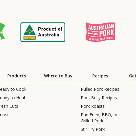
Products
Where to Buy
Recipes
Get
eady to Cook
Pulled Pork Recipes
eady to Heat
Pork Belly Recipes
resh Cuts
Pork Roasts
oast
Pan Fried, BBQ, or
Grilled Pork
Stir Fry Pork