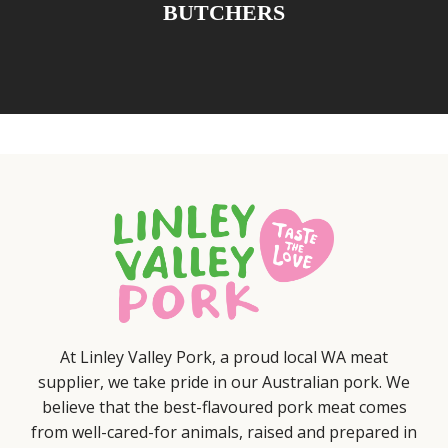
BUTCHERS
At Linley Valley Pork, a proud local WA meat
supplier, we take pride in our Australian pork. We
believe that the best-flavoured pork meat comes
from well-cared-for animals, raised and prepared in