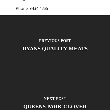
Phone:
9434 4355
PREVIOUS POST
RYANS QUALITY MEATS
NEXT POST
QUEENS PARK CLOVER