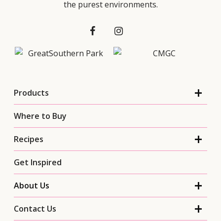
the purest environments.
Products
Where to Buy
Recipes
Get Inspired
About Us
Contact Us