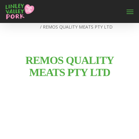
Home
/
REMOS QUALITY MEATS PTY LTD
REMOS QUALITY
MEATS PTY LTD