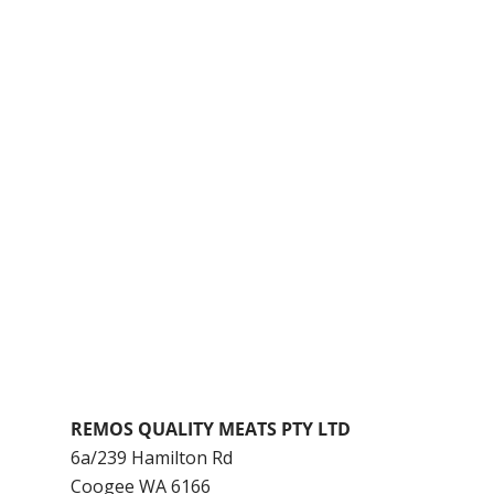
REMOS QUALITY MEATS PTY LTD
6a/239 Hamilton Rd
Coogee
WA
6166