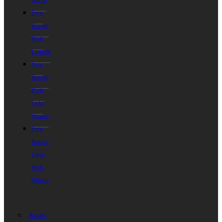
Free
Range
Pork
Cutlets
Free
Range
Pork
Loin
Steaks
Free
Range
Lean
Pork
Mince
Ready