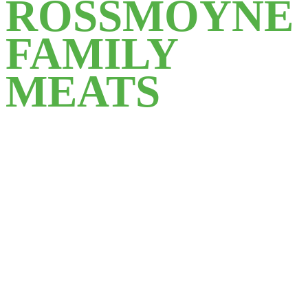
ROSSMOYNE
FAMILY
MEATS