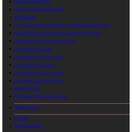
Barbecue Pulled Pork
Smokey Chipotle Pulled Pork
Free Range
Pork Scotch Fillet With Honey, Sriracha And Lime Glaze
Korean BBQ Pork Ribs With Gochujang Style Glaze
Free Range Pork Scotch Fillet Steaks
Free Range Pork Fillet
Free Range Pork Belly Strips
Free Range Pork Cutlets
Free Range Pork Loin Steaks
Free Range Lean Pork Mince
Ready To Eat
Pork Roast With Crispy Crackle
Where to buy
Recipes
Winter Recipes