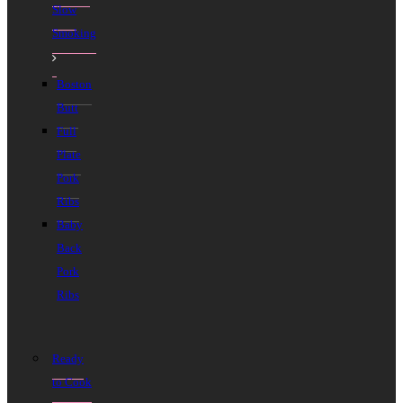
Slow
Smoking
Boston
Butt
Full
Plate
Pork
Ribs
Baby
Back
Pork
Ribs
Ready
to Cook