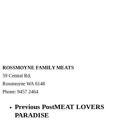
ROSSMOYNE FAMILY MEATS
59 Central Rd,
Rossmoyne
WA
6148
Phone:
9457 2464
Previous Post
MEAT LOVERS
PARADISE