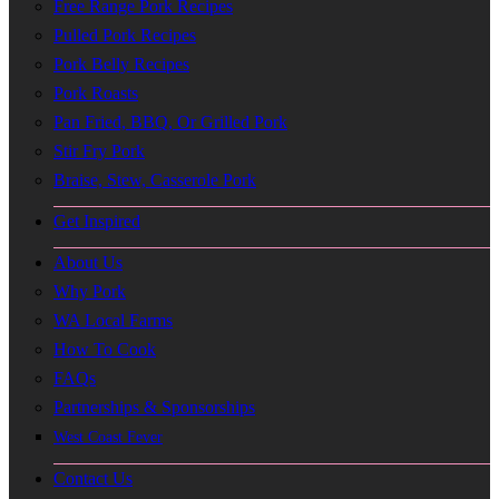
Free Range Pork Recipes
Pulled Pork Recipes
Pork Belly Recipes
Pork Roasts
Pan Fried, BBQ, Or Grilled Pork
Stir Fry Pork
Braise, Stew, Casserole Pork
Get Inspired
About Us
Why Pork
WA Local Farms
How To Cook
FAQs
Partnerships & Sponsorships
West Coast Fever
Contact Us