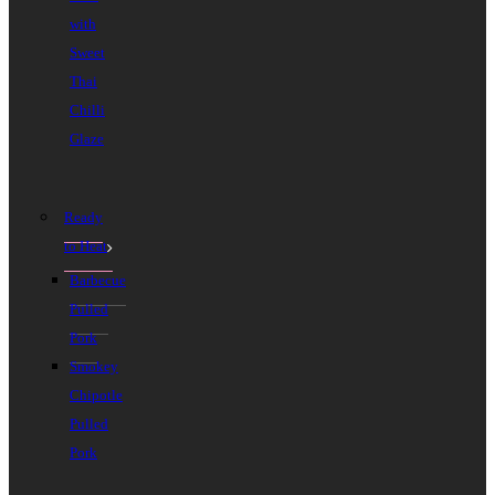
with
Sweet
Thai
Chilli
Glaze
Ready
to Heat
Barbecue
Pulled
Pork
Smokey
Chipotle
Pulled
Pork