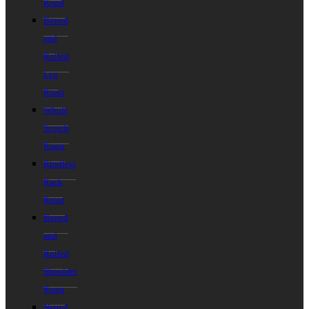
Roast
Boned
and
Rolled
Leg
Roast
Whole
Scotch
Roast
Rindless
Rack
Roast
Boned
and
Rolled
Shoulder
Roast
Netted