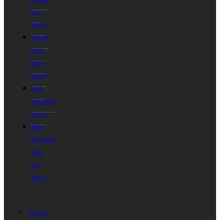
Leg
Roast
Whole
Pork
Belly
Roast
Pork
Shoulder
Roast
Mini
Boneless
Pork
Leg
Roast
Low ‘n’