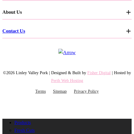
About Us
Contact Us
©2026 Linley Valley Pork | Designed & Built by
Fisher Digital
| Hosted by
Perth Web Hosting
Terms
Sitemap
Privacy Policy
Products
Fresh Cuts