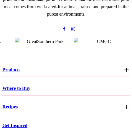
meat comes from well-cared-for animals, raised and prepared in the
purest environments.
Products
Where to Buy
Recipes
Get Inspired