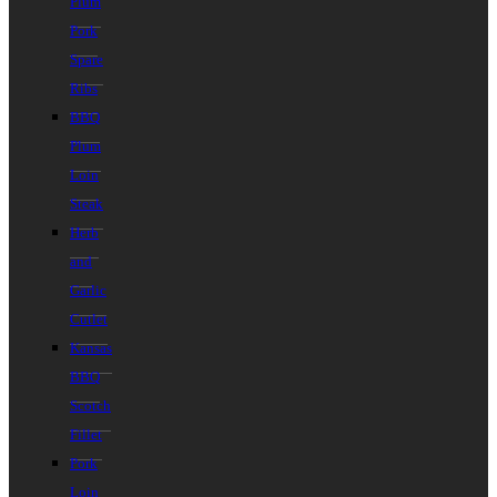
Plum
Pork
Spare
Ribs
BBQ
Plum
Loin
Steak
Herb
and
Garlic
Cutlet
Kansas
BBQ
Scotch
Fillet
Pork
Loin