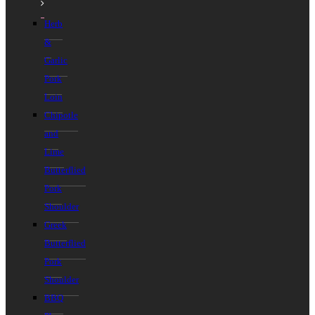
Herb
&
Garlic
Pork
Loin
Chipotle
and
Lime
Butterflied
Pork
Shoulder
Greek
Butterflied
Pork
Shoulder
BBQ