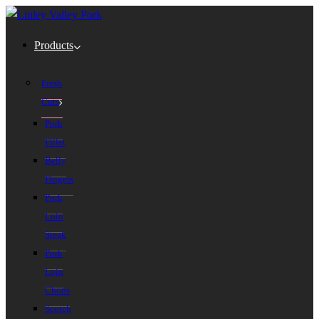
Products
Fresh
Cuts
Pork
Fillet
Belly
Fingers
Pork
Loin
Steak
Pork
Loin
Chops
Scotch