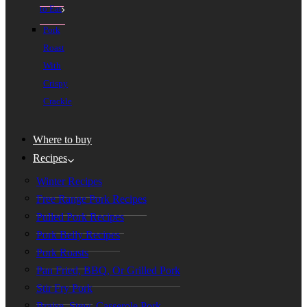
to Eat
Pork
Roast
With
Crispy
Crackle
Where to buy
Recipes
Winter Recipes
Free Range Pork Recipes
Pulled Pork Recipes
Pork Belly Recipes
Pork Roasts
Pan Fried, BBQ, Or Grilled Pork
Stir Fry Pork
Braise, Stew, Casserole Pork