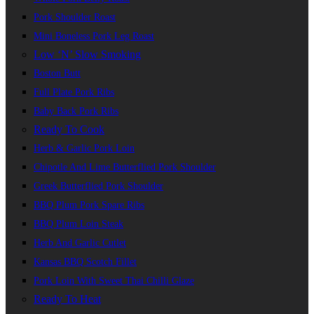
Pork Shoulder Roast
Mini Boneless Pork Leg Roast
Low ‘n’ Slow Smoking
Boston Butt
Full Plate Pork Ribs
Baby Back Pork Ribs
Ready To Cook
Herb & Garlic Pork Loin
Chipotle And Lime Butterflied Pork Shoulder
Greek Butterflied Pork Shoulder
BBQ Plum Pork Spare Ribs
BBQ Plum Loin Steak
Herb And Garlic Cutlet
Kansas BBQ Scotch Fillet
Pork Loin With Sweet Thai Chilli Glaze
Ready To Heat