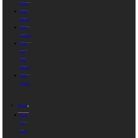
Fillet
Pork
Mince
Pork
Cutlets
Pork
and
Veal
Mince
Pork
Chops
Roast
Rind
On
Loin