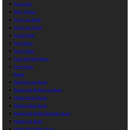
Pork Fillet
Belly Fingers
Pork Loin Steak
Pork Loin Chops
Scotch Fillet
Pork Mince
Pork Cutlets
Pork And Veal Mince
Pork Chops
Roast
Rind On Loin Roast
Boned And Rolled Leg Roast
Whole Scotch Roast
Rindless Rack Roast
Boned And Rolled Shoulder Roast
Netted Leg Roast
Whole Pork Belly Roast