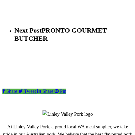
Next Post
PRONTO GOURMET
BUTCHER
Share
Tweet
Share
Pin
At Linley Valley Pork, a proud local WA meat supplier, we take
pride in our Australian pork. We believe that the best-flavoured pork