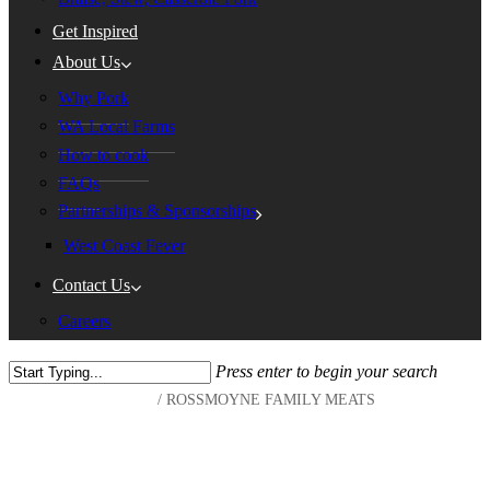
Get Inspired
About Us
Why Pork
WA Local Farms
How to cook
FAQs
Partnerships & Sponsorships
West Coast Fever
Contact Us
Careers
Press enter to begin your search
Home
/
ROSSMOYNE FAMILY MEATS