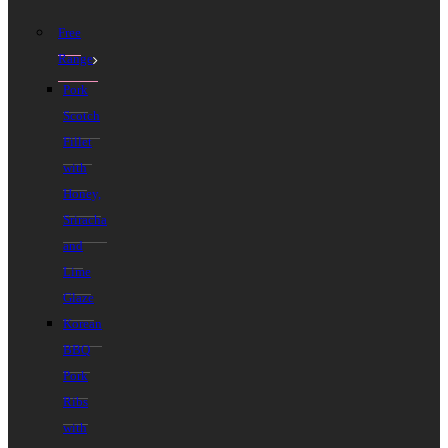
Free
Range
Pork
Scotch
Fillet
with
Honey,
Sriracha
and
Lime
Glaze
Korean
BBQ
Pork
Ribs
with