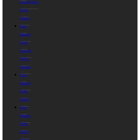
Gochujang
Style
Glaze
Free
Range
Pork
Scotch
Fillet
Steaks
Free
Range
Pork
Fillet
Free
Range
Pork
Belly
Strips