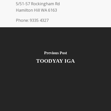
5/51-57 Rockingham Rd
Hamilton Hill
WA
6163
Phone:
9335 4327
Previous Post
TOODYAY IGA