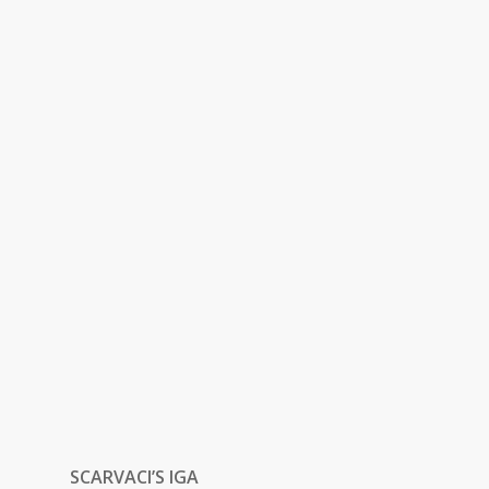
SCARVACI’S IGA