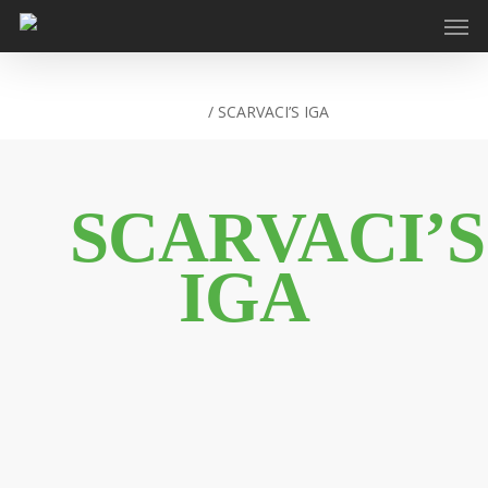
Home
/
SCARVACI’S IGA
SCARVACI’S
IGA