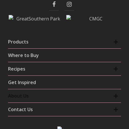
Products
Where to Buy
Recipes
Get Inspired
About Us
Contact Us