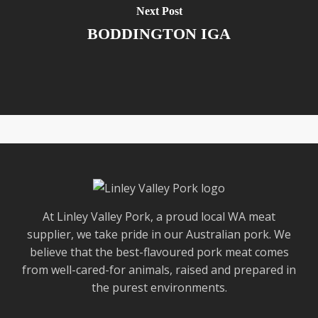
Next Post
BODDINGTON IGA
At Linley Valley Pork, a proud local WA meat
supplier, we take pride in our Australian pork. We
believe that the best-flavoured pork meat comes
from well-cared-for animals, raised and prepared in
the purest environments.