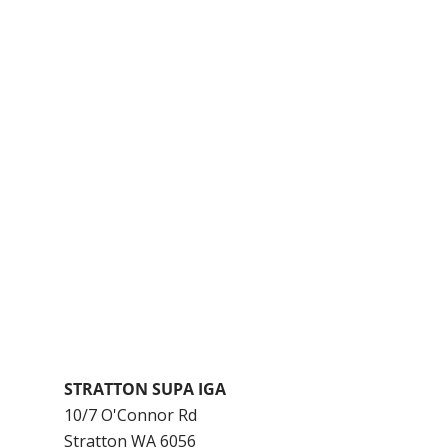
STRATTON SUPA IGA
10/7 O'Connor Rd
Stratton
WA
6056