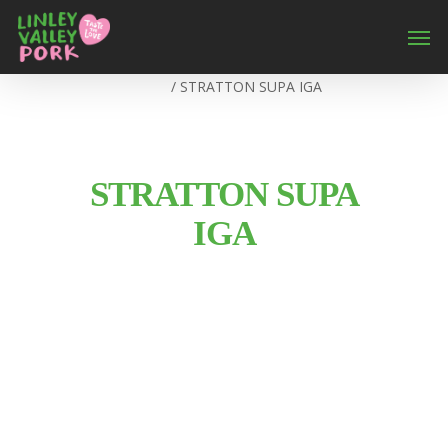
Home
/
STRATTON SUPA IGA
STRATTON SUPA
IGA