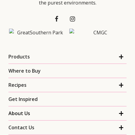
the purest environments.
Products
Where to Buy
Recipes
Get Inspired
About Us
Contact Us