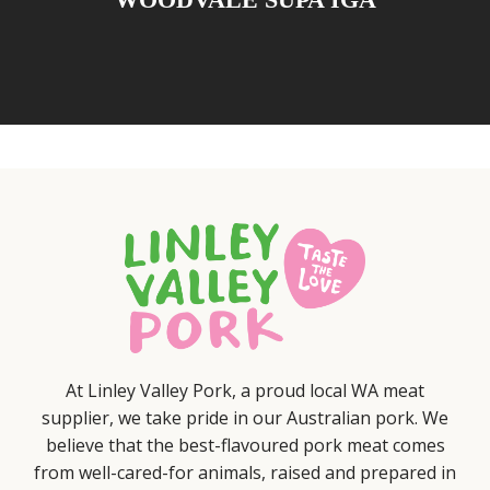
At Linley Valley Pork, a proud local WA meat
supplier, we take pride in our Australian pork. We
believe that the best-flavoured pork meat comes
from well-cared-for animals, raised and prepared in