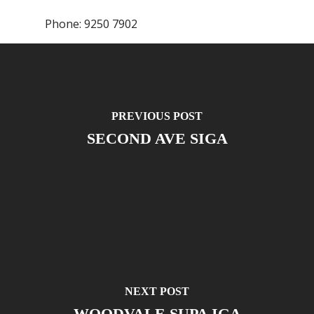
Phone:
9250 7902
PREVIOUS POST
SECOND AVE SIGA
NEXT POST
WOODVALE SUPA IGA