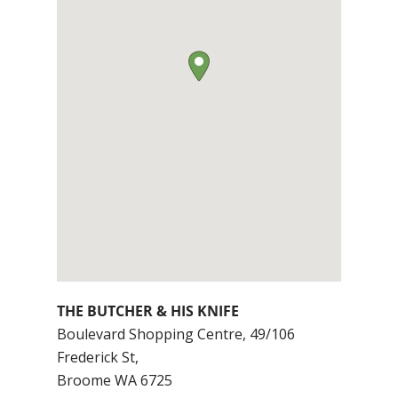
THE BUTCHER & HIS KNIFE
Boulevard Shopping Centre, 49/106
Frederick St,
Broome
WA
6725