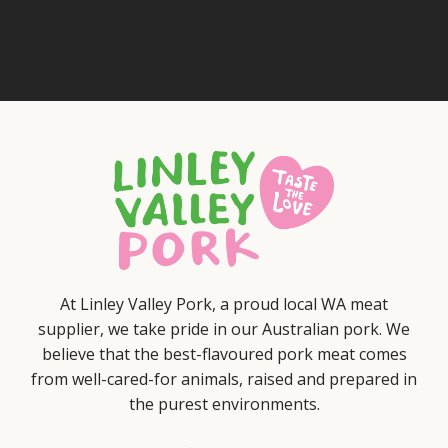
At Linley Valley Pork, a proud local WA meat
supplier, we take pride in our Australian pork. We
believe that the best-flavoured pork meat comes
from well-cared-for animals, raised and prepared in
the purest environments.