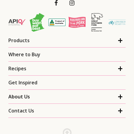
Products
Where to Buy
Recipes
Get Inspired
About Us
Contact Us