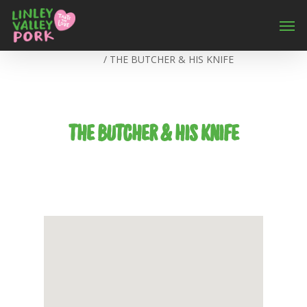
Home
/
THE BUTCHER & HIS KNIFE
THE BUTCHER & HIS KNIFE