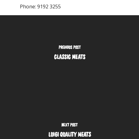
Phone:
9192 3255
PREVIOUS POST
CLASSIC MEATS
NEXT POST
LUIGI QUALITY MEATS