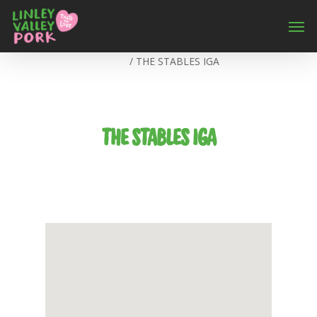
Home
/
THE STABLES IGA
THE STABLES IGA