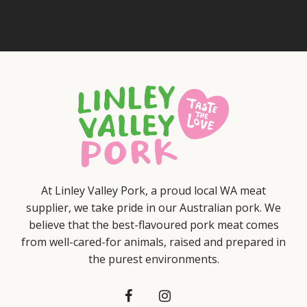
At Linley Valley Pork, a proud local WA meat
supplier, we take pride in our Australian pork. We
believe that the best-flavoured pork meat comes
from well-cared-for animals, raised and prepared in
the purest environments.