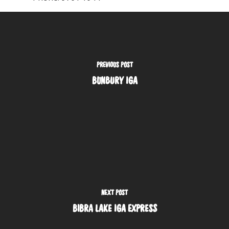
PREVIOUS POST
BUNBURY IGA
NEXT POST
BIBRA LAKE IGA EXPRESS