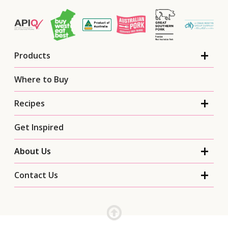
Products
Where to Buy
Recipes
Get Inspired
About Us
Contact Us