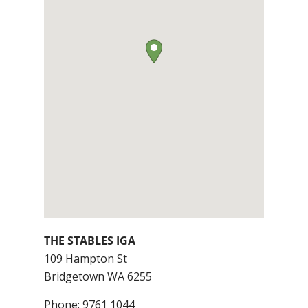
THE STABLES IGA
109 Hampton St
Bridgetown
WA
6255
Phone:
9761 1044