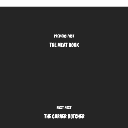
PREVIOUS POST
THE MEAT HOOK
NEXT POST
THE CORNER BUTCHER