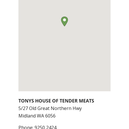
TONYS HOUSE OF TENDER MEATS
5/27 Old Great Northern Hwy
Midland
WA
6056
Phone:
9250 2424