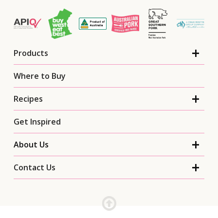
Products
Where to Buy
Recipes
Get Inspired
About Us
Contact Us