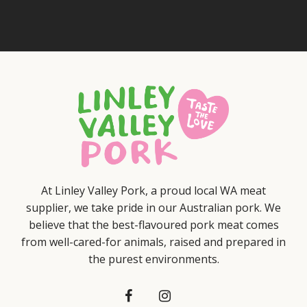
At Linley Valley Pork, a proud local WA meat
supplier, we take pride in our Australian pork. We
believe that the best-flavoured pork meat comes
from well-cared-for animals, raised and prepared in
the purest environments.