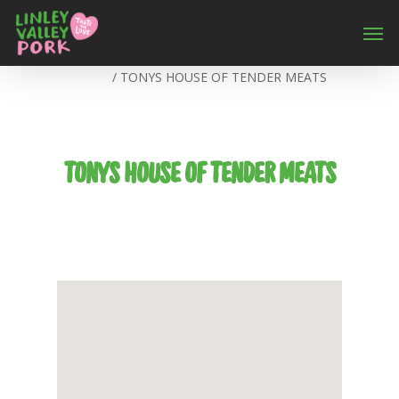
Home
/
TONYS HOUSE OF TENDER MEATS
TONYS HOUSE OF TENDER MEATS