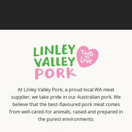
At Linley Valley Pork, a proud local WA meat
supplier, we take pride in our Australian pork. We
believe that the best-flavoured pork meat comes
from well-cared-for animals, raised and prepared in
the purest environments.