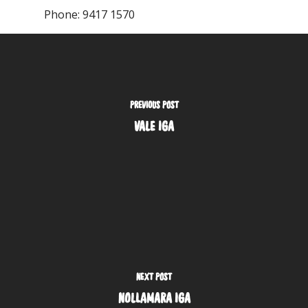
Phone:
9417 1570
PREVIOUS POST
VALE IGA
NEXT POST
NOLLAMARA IGA