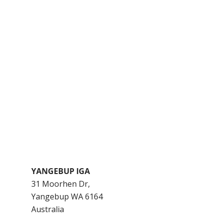
YANGEBUP IGA
31 Moorhen Dr,
Yangebup
WA
6164
Australia