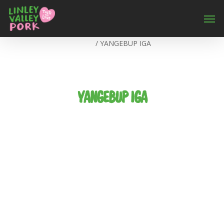
Home
/
YANGEBUP IGA
YANGEBUP IGA