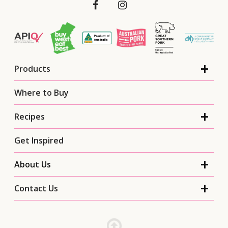
Products
Where to Buy
Recipes
Get Inspired
About Us
Contact Us