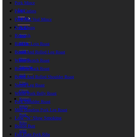
Pork Mince
Free
Pork Cutlets
Range
Pork And Veal Mince
Pork
Pork Chops
Roast
Scotch
Fillet
Rind On Loin Roast
with
Boned And Rolled Leg Roast
Honey,
Whole Scotch Roast
Sriracha
Rindless Rack Roast
and
Boned And Rolled Shoulder Roast
Lime
Netted Leg Roast
Glaze
Whole Pork Belly Roast
Korean
Pork Shoulder Roast
BBQ
Mini Boneless Pork Leg Roast
Pork
Low ‘n’ Slow Smoking
Ribs
Boston Butt
with
Full Plate Pork Ribs