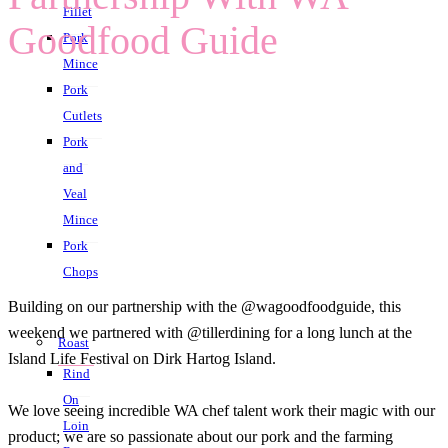
Fillet
Goodfood Guide
Pork
Mince
Pork
Cutlets
Pork
and
Veal
Mince
Pork
Chops
Building on our partnership with the @wagoodfoodguide, this
weekend we partnered with @tillerdining for a long lunch at the
Roast
Island Life Festival on Dirk Hartog Island.
Rind
On
We love seeing incredible WA chef talent work their magic with our
Loin
product; we are so passionate about our pork and the farming