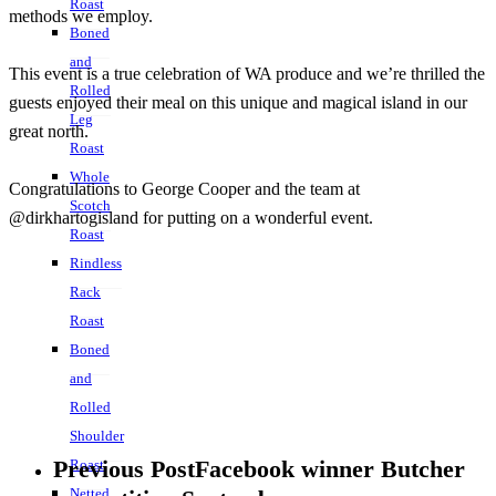
Roast
methods we employ.
Boned
and
This event is a true celebration of WA produce and we’re thrilled the
Rolled
guests enjoyed their meal on this unique and magical island in our
Leg
great north.
Roast
Whole
Congratulations to George Cooper and the team at
Scotch
@dirkhartogisland for putting on a wonderful event.
Roast
Rindless
Rack
Roast
Boned
and
Rolled
Shoulder
Previous Post
Facebook winner Butcher
Roast
Netted