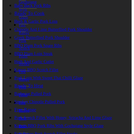
Gochujang
Baby Back Pork Ribs
Style
Ready To Cook
Glaze
Herb & Garlic Pork Loin
Free
Chipotle And Lime Butterflied Pork Shoulder
Range
Greek Butterflied Pork Shoulder
Pork
BBQ Plum Pork Spare Ribs
Scotch
BBQ Plum Loin Steak
Fillet
Herb And Garlic Cutlet
Steaks
Kansas BBQ Scotch Fillet
Free
Pork Loin With Sweet Thai Chilli Glaze
Range
Ready To Heat
Pork
Barbecue Pulled Pork
Fillet
Smokey Chipotle Pulled Pork
Free
Free Range
Range
Pork Scotch Fillet With Honey, Sriracha And Lime Glaze
Pork
Korean BBQ Pork Ribs With Gochujang Style Glaze
Belly
Free Range Pork Scotch Fillet Steaks
Strips