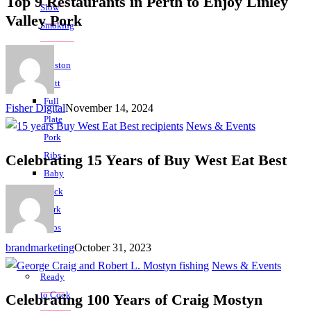
Top 9 Restaurants in Perth to Enjoy Linley
Slow
Valley Pork
Smoking
Boston
Butt
Full
Fisher Digital
November 14, 2024
Plate
News & Events
Pork
Ribs
Celebrating 15 Years of Buy West Eat Best
Baby
Back
Pork
Ribs
brandmarketing
October 31, 2023
News & Events
Ready
to Cook
Celebrating 100 Years of Craig Mostyn