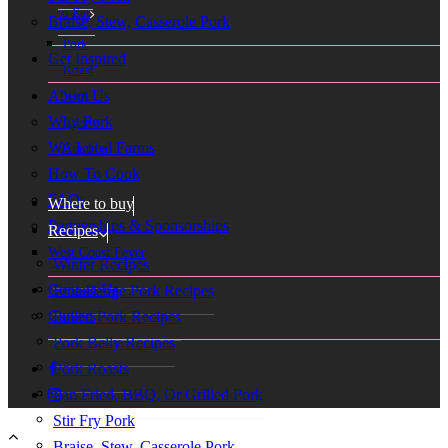
to Eat
Braise, Stew, Casserole Pork
Pork
Get Inspired
Roast
About Us
With
Why Pork
Crispy
WA Local Farms
Crackle
How To Cook
FAQs
Where to buy
Partnerships & Sponsorships
Recipes
West Coast Fever
Winter Recipes
Contact Us
Free Range Pork Recipes
Careers
Pulled Pork Recipes
Pork Belly Recipes
Pork Roasts
Pan Fried, BBQ, Or Grilled Pork
Stir Fry Pork
Braise, Stew, Casserole Pork