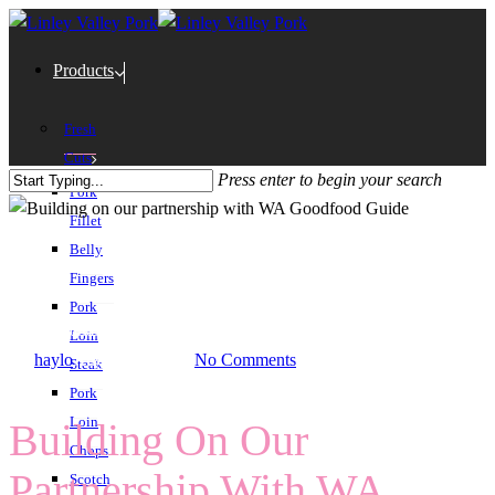
Products
Fresh
Cuts
Press enter to begin your search
Pork
Fillet
Belly
Fingers
Pork
Home
/
Building On Our Partnership With WA Goodfood Guide
Loin
By
haylo
August 6th, 2024
No Comments
Steak
Pork
Loin
Building On Our
Chops
Partnership With WA
Scotch