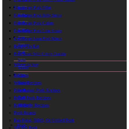
Free
Free Range Pork Fillet
Range
Free Range Pork Belly Strips
Pork
Free Range Pork Cutlets
Cutlets
Free Range Pork Loin Steaks
Free
Free Range Lean Pork Mince
Range
Ready To Eat
Pork
Pork Roast With Crispy Crackle
Loin
Where to buy
Steaks
Free
Recipes
Range
Winter Recipes
Lean
Free Range Pork Recipes
Pork
Pulled Pork Recipes
Mince
Pork Belly Recipes
Pork Roasts
Pan Fried, BBQ, Or Grilled Pork
Ready
Stir Fry Pork