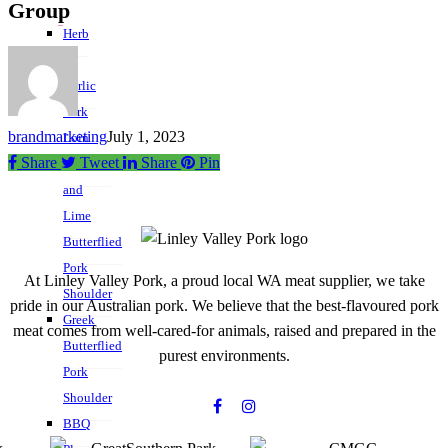
Group
Herb
&
Garlic
Pork
brandmarketing
July 1, 2023
Loin
Share
Tweet
Share
Pin
Chipotle
and
Lime
Butterflied
Pork
At Linley Valley Pork, a proud local WA meat supplier, we take
Shoulder
pride in our Australian pork. We believe that the best-flavoured pork
Greek
meat comes from well-cared-for animals, raised and prepared in the
Butterflied
purest environments.
Pork
Shoulder
BBQ