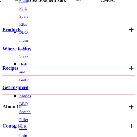
Plum
Pork
Spare
Ribs
Products
BBQ
Plum
Loin
Where to Buy
Steak
Herb
Recipes
and
Garlic
Get Inspired
Cutlet
Kansas
BBQ
About Us
Scotch
Fillet
Contact Us
Pork
Loin