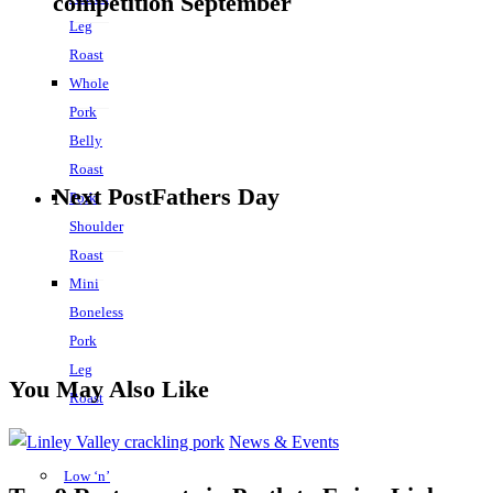
competition September
Leg
Roast
Whole
Pork
Belly
Roast
Next Post
Fathers Day
Pork
Shoulder
Roast
Mini
Boneless
Pork
Leg
You May Also Like
Roast
News & Events
Low ‘n’