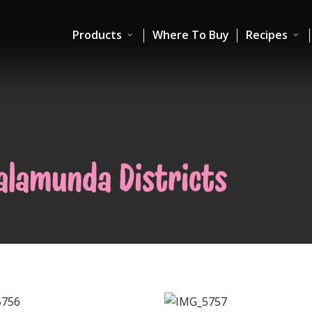
Products
Where To Buy
Recipes
Kalamunda Districts