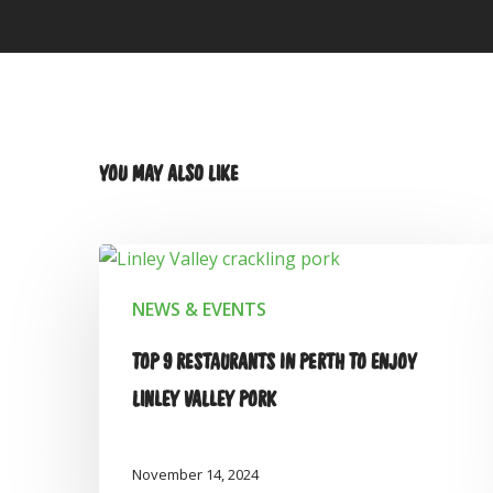
YOU MAY ALSO LIKE
NEWS & EVENTS
TOP 9 RESTAURANTS IN PERTH TO ENJOY
LINLEY VALLEY PORK
November 14, 2024