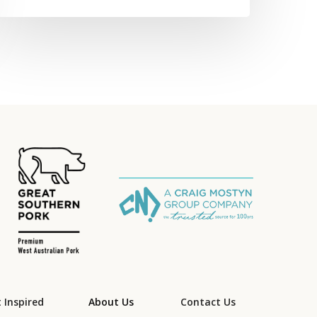
 Inspired
About Us
Contact Us