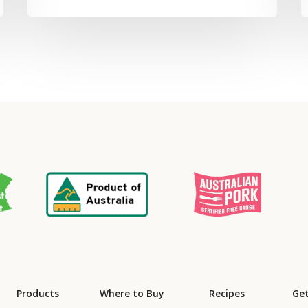
Products
Where to Buy
Recipes
Get