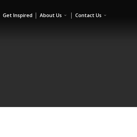
Get Inspired
About Us
Contact Us