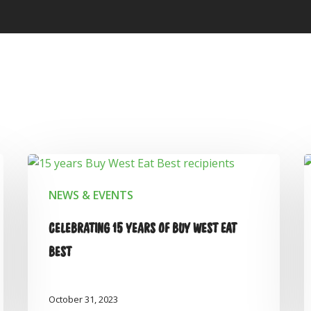
NEWS & EVENTS
CELEBRATING 15 YEARS OF BUY WEST EAT
BEST
October 31, 2023