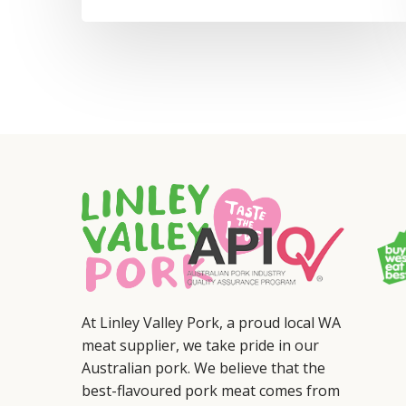
At Linley Valley Pork, a proud local WA
meat supplier, we take pride in our
Australian pork. We believe that the
best-flavoured pork meat comes from