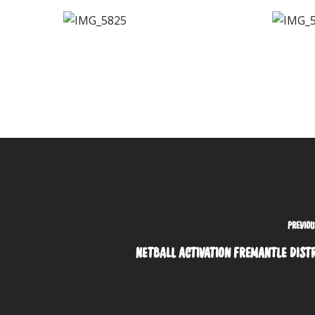
PREVIOU
NETBALL ACTIVATION FREMANTLE DIST