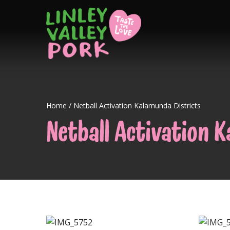
Home
/
Netball Activation Kalamunda Districts
Netball Activation 