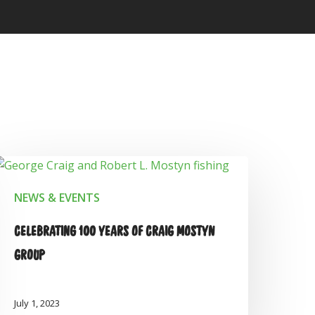
NEWS & EVENTS
CELEBRATING 100 YEARS OF CRAIG MOSTYN
GROUP
July 1, 2023