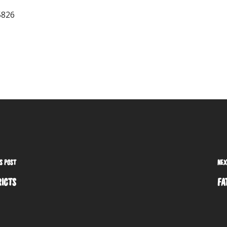
S POST
NEX
RICTS
FA