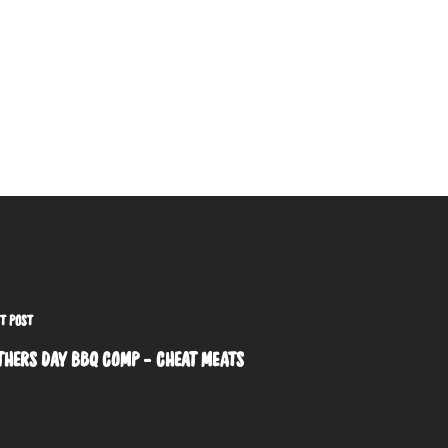
T POST
THERS DAY BBQ COMP - CHEAT MEATS