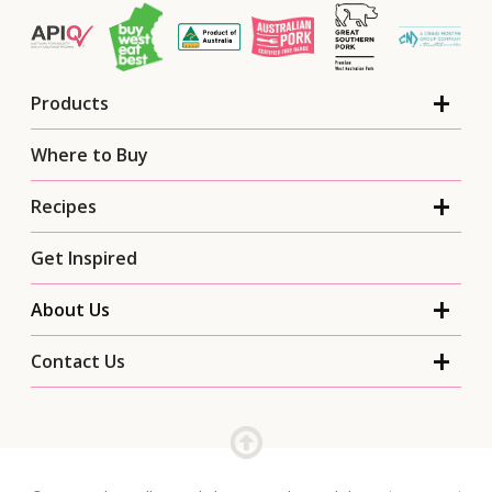
Products
Where to Buy
Recipes
Get Inspired
About Us
Contact Us