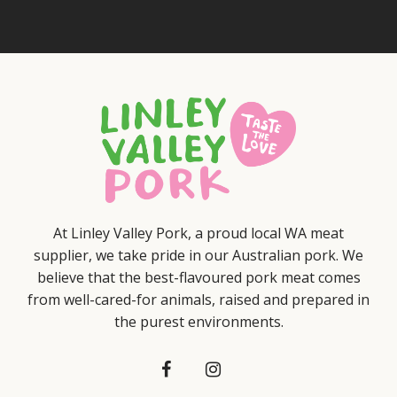
At Linley Valley Pork, a proud local WA meat
supplier, we take pride in our Australian pork. We
believe that the best-flavoured pork meat comes
from well-cared-for animals, raised and prepared in
the purest environments.