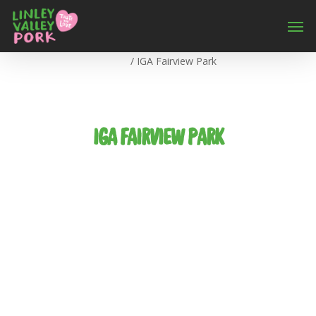
Home
/
IGA Fairview Park
IGA FAIRVIEW PARK