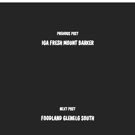
PREVIOUS POST
IGA FRESH MOUNT BARKER
NEXT POST
FOODLAND GLENELG SOUTH