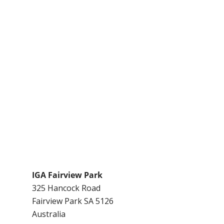
IGA Fairview Park
325 Hancock Road
Fairview Park
SA
5126
Australia