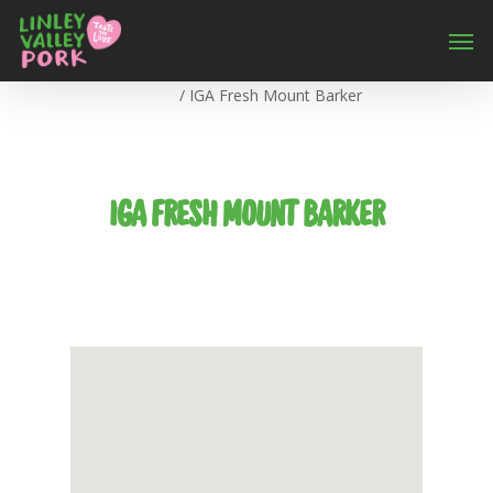
Home
/
IGA Fresh Mount Barker
IGA FRESH MOUNT BARKER