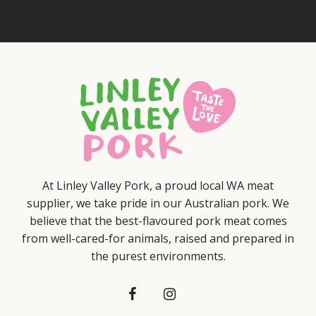
At Linley Valley Pork, a proud local WA meat
supplier, we take pride in our Australian pork. We
believe that the best-flavoured pork meat comes
from well-cared-for animals, raised and prepared in
the purest environments.