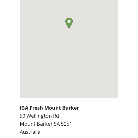
IGA Fresh Mount Barker
50 Wellington Rd
Mount Barker
SA
5251
Australia