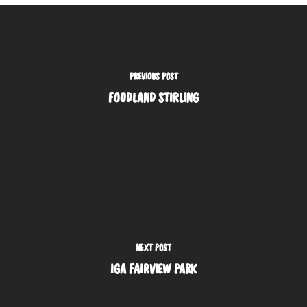
PREVIOUS POST
FOODLAND STIRLING
NEXT POST
IGA FAIRVIEW PARK