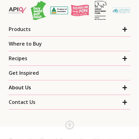
Products
Where to Buy
Recipes
Get Inspired
About Us
Contact Us