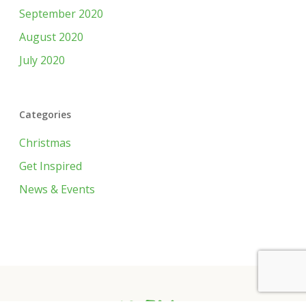
September 2020
August 2020
July 2020
Categories
Christmas
Get Inspired
News & Events