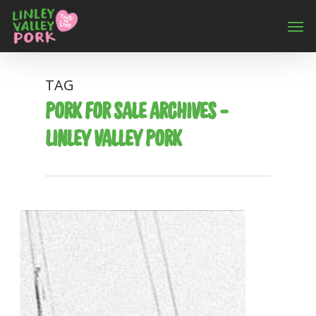
TAG
PORK FOR SALE ARCHIVES -
LINLEY VALLEY PORK