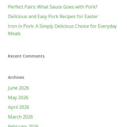
Perfect Pairs: What Sauce Goes with Pork?
Delicious and Easy Pork Recipes for Easter
Iron in Pork: A Simply Delicious Choice for Everyday
Meals
Recent Comments
Archives
June 2026
May 2026
April 2026
March 2026
February 2026