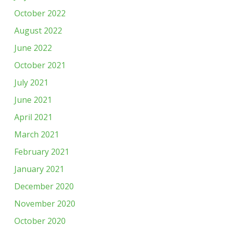
October 2022
August 2022
June 2022
October 2021
July 2021
June 2021
April 2021
March 2021
February 2021
January 2021
December 2020
November 2020
October 2020