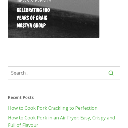
NEWS & EVENTS
CELEBRATING 100
YEARS OF CRAIG
MOSTYN GROUP
Recent Posts
How to Cook Pork Crackling to Perfection
How to Cook Pork in an Air Fryer: Easy, Crispy and
Full of Flavour