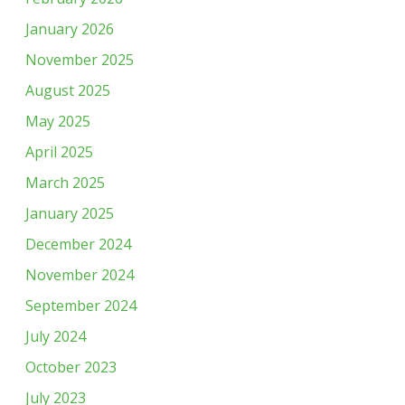
January 2026
November 2025
August 2025
May 2025
April 2025
March 2025
January 2025
December 2024
November 2024
September 2024
July 2024
October 2023
July 2023