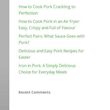
How to Cook Pork Crackling to
Perfection
How to Cook Pork in an Air Fryer:
Easy, Crispy and Full of Flavour
Perfect Pairs: What Sauce Goes with
Pork?
Delicious and Easy Pork Recipes for
Easter
Iron in Pork: A Simply Delicious
Choice for Everyday Meals
Recent Comments