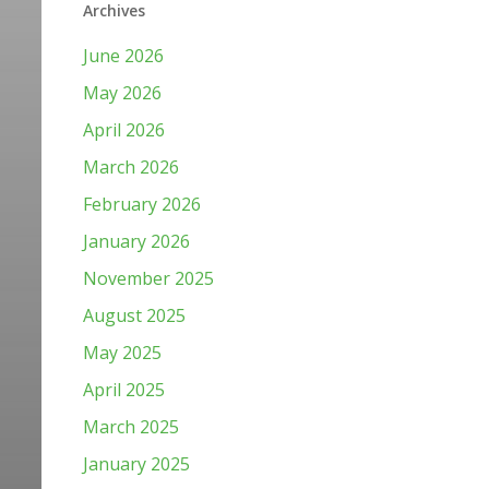
Archives
June 2026
May 2026
April 2026
March 2026
February 2026
January 2026
November 2025
August 2025
May 2025
April 2025
March 2025
January 2025