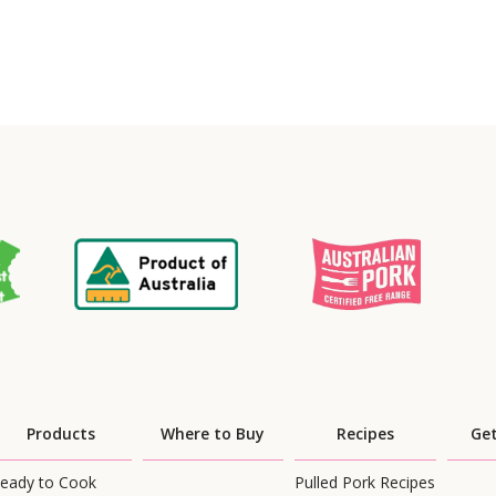
Products
Where to Buy
Recipes
Get
eady to Cook
Pulled Pork Recipes