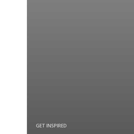
GET INSPIRED