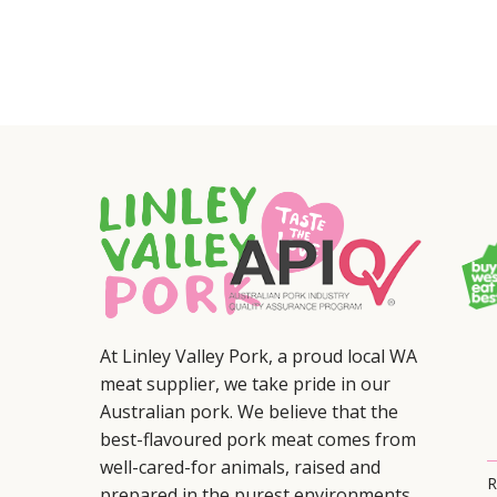
At Linley Valley Pork, a proud local WA
meat supplier, we take pride in our
Australian pork. We believe that the
best-flavoured pork meat comes from
well-cared-for animals, raised and
R
prepared in the purest environments.