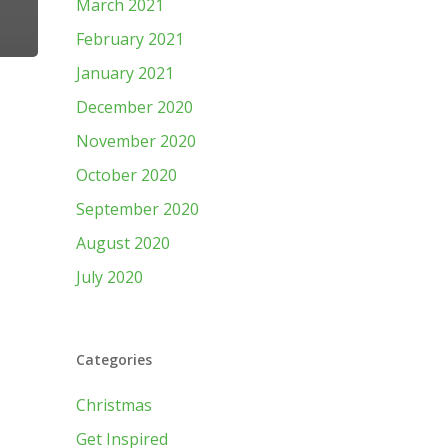
March 2021
February 2021
January 2021
December 2020
November 2020
October 2020
September 2020
August 2020
July 2020
Categories
Christmas
Get Inspired