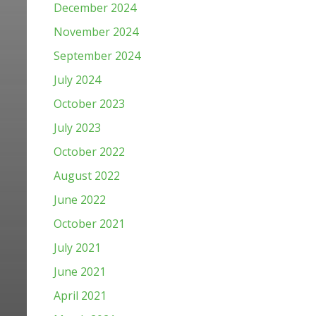
December 2024
November 2024
September 2024
July 2024
October 2023
July 2023
October 2022
August 2022
June 2022
October 2021
July 2021
June 2021
April 2021