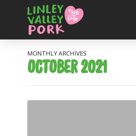
MONTHLY ARCHIVES
OCTOBER 2021