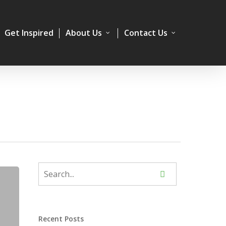
Get Inspired
About Us
Contact Us
Recent Posts