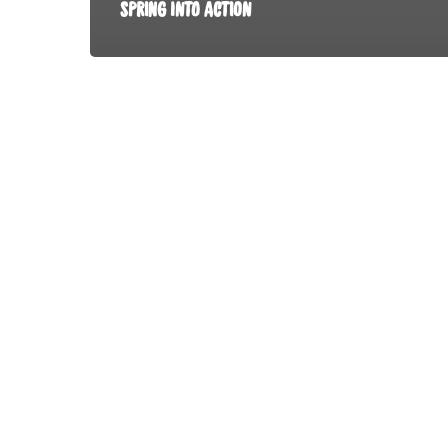
SPRING INTO ACTION