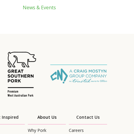
News & Events
 Inspired
About Us
Contact Us
Why Pork
Careers