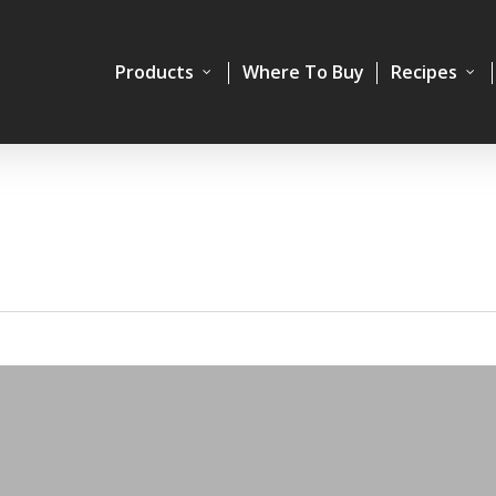
Products
Where To Buy
Recipes