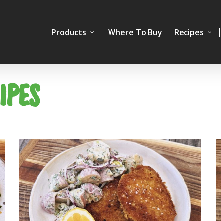
Products
Where To Buy
Recipes
IPES