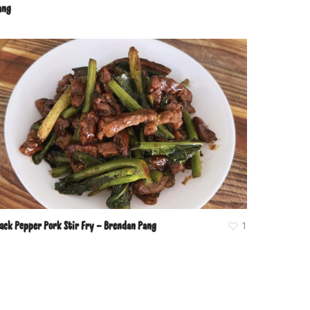
ang
lack Pepper Pork Stir Fry – Brendan Pang
1