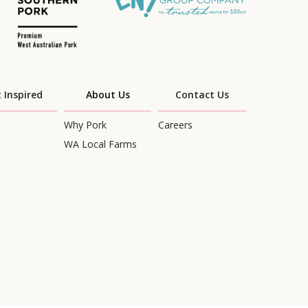
 Inspired
About Us
Contact Us
Why Pork
Careers
WA Local Farms