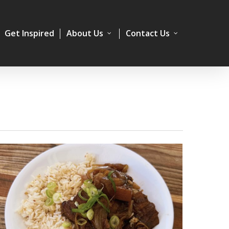
Get Inspired
About Us
Contact Us