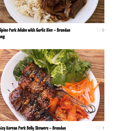
lipino Pork Adobo with Garlic Rice – Brendan
0
ang
picy Korean Pork Belly Skewers – Brendan
1