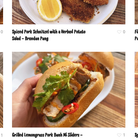
0
Spiced Pork Schnitzel with a Herbed Potato
0
Fi
Salad – Brendan Pang
P
Grilled Lemongrass Pork Banh Mi Sliders –
1
S
1