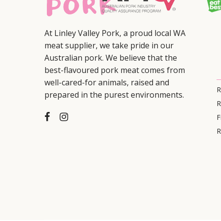
At Linley Valley Pork, a proud local WA
meat supplier, we take pride in our
Australian pork. We believe that the
best-flavoured pork meat comes from
well-cared-for animals, raised and
R
prepared in the purest environments.
R
F
R