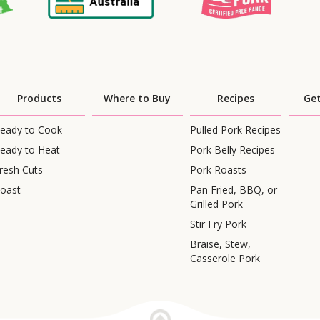
Products
Where to Buy
Recipes
Get
eady to Cook
Pulled Pork Recipes
eady to Heat
Pork Belly Recipes
resh Cuts
Pork Roasts
oast
Pan Fried, BBQ, or
Grilled Pork
Stir Fry Pork
Braise, Stew,
Casserole Pork