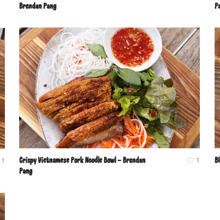
Brendan Pang
P
Crispy Vietnamese Pork Noodle Bowl – Brendan
1
B
1
Pang