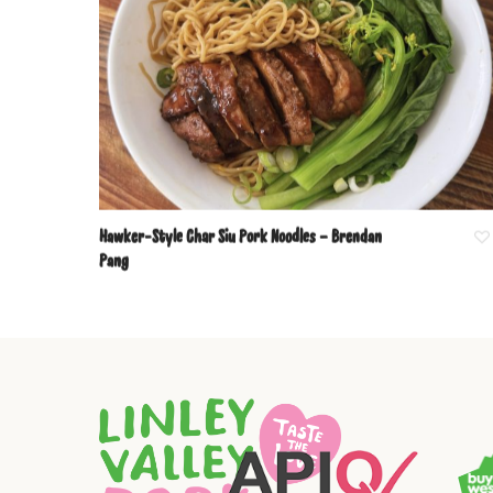
Hawker-Style Char Siu Pork Noodles – Brendan
Pang