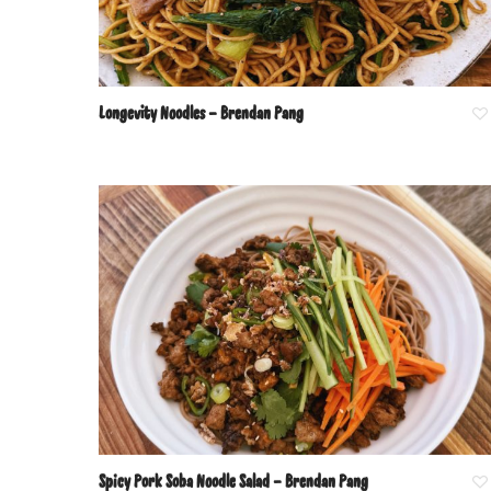
Longevity Noodles – Brendan Pang
Spicy Pork Soba Noodle Salad – Brendan Pang