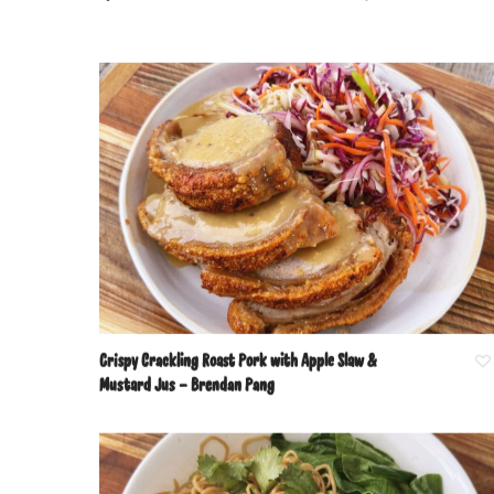
Crispy Crackling Roast Pork with Apple Slaw &
Mustard Jus – Brendan Pang