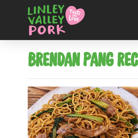
BRENDAN PANG REC