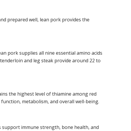
nd prepared well, lean pork provides the
an pork supplies all nine essential amino acids
s tenderloin and leg steak provide around 22 to
tains the highest level of thiamine among red
function, metabolism, and overall well-being.
s support immune strength, bone health, and