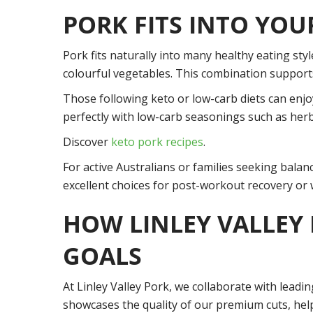
PORK FITS INTO YOU
Pork fits naturally into many healthy eating style
colourful vegetables. This combination supports
Those following keto or low-carb diets can enjoy
perfectly with low-carb seasonings such as herbs
Discover
keto pork recipes
.
For active Australians or families seeking balanc
excellent choices for post-workout recovery o
HOW LINLEY VALLEY
GOALS
At Linley Valley Pork, we collaborate with leadi
showcases the quality of our premium cuts, help