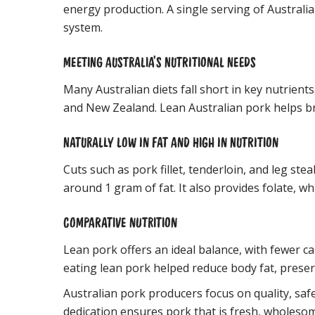
energy production. A single serving of Australi
system.
MEETING AUSTRALIA’S NUTRITIONAL NEEDS
Many Australian diets fall short in key nutrien
and New Zealand. Lean Australian pork helps bri
NATURALLY LOW IN FAT AND HIGH IN NUTRITION
Cuts such as pork fillet, tenderloin, and leg st
around 1 gram of fat. It also provides folate, wh
COMPARATIVE NUTRITION
Lean pork offers an ideal balance, with fewer ca
eating lean pork helped reduce body fat, prese
Australian pork producers focus on quality, saf
dedication ensures pork that is fresh, wholesom