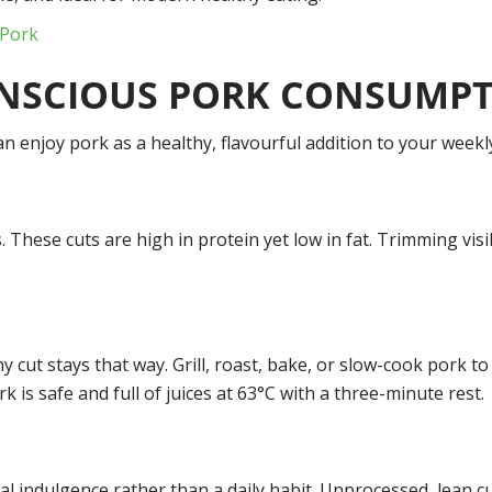
 Pork
ONSCIOUS PORK CONSUMP
n enjoy pork as a healthy, flavourful addition to your weekl
aks. These cuts are high in protein yet low in fat. Trimming vi
cut stays that way. Grill, roast, bake, or slow-cook pork to
 is safe and full of juices at 63°C with a three-minute rest.
 indulgence rather than a daily habit. Unprocessed, lean cut