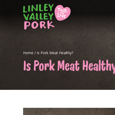
Home
/
Is Pork Meat Healthy?
Is Pork Meat Health