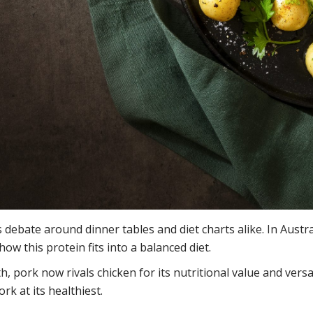
 debate around dinner tables and diet charts alike. In Austra
how this protein fits into a balanced diet.
ork now rivals chicken for its nutritional value and versat
rk at its healthiest.