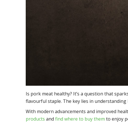
Is pork meat healthy? It’s a question that sparks
flavourful staple. The key lies in understanding 
With modern advancements and improved health, p
products
and
find where to buy them
to enjoy po