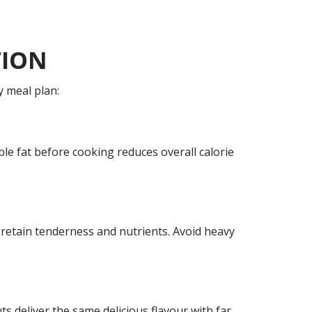
TION
y meal plan:
sible fat before cooking reduces overall calorie
 retain tenderness and nutrients. Avoid heavy
s deliver the same delicious flavour with far