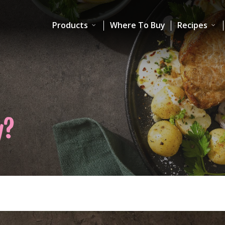
Products
Where To Buy
Recipes
y?