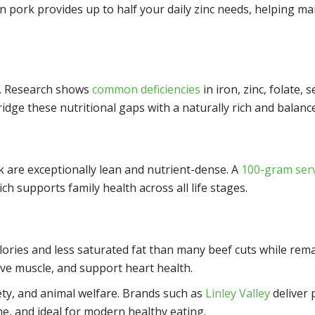
an pork provides up to half your daily zinc needs, helping m
ts. Research shows
common deficiencies
in iron, zinc, folate,
dge these nutritional gaps with a naturally rich and balance
eak are exceptionally lean and nutrient-dense. A
100-gram ser
ich supports family health across all life stages.
lories and less saturated fat than many beef cuts while rema
rve muscle, and support heart health.
ety, and animal welfare. Brands such as
Linley Valley
deliver 
e, and ideal for modern healthy eating.