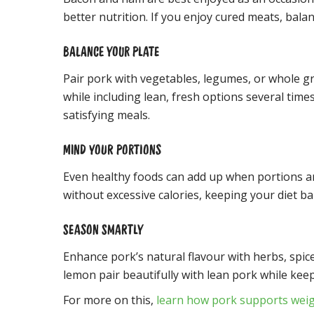
better nutrition. If you enjoy cured meats, bal
BALANCE YOUR PLATE
Pair pork with vegetables, legumes, or whole g
while including lean, fresh options several times
satisfying meals.
MIND YOUR PORTIONS
Even healthy foods can add up when portions ar
without excessive calories, keeping your diet ba
SEASON SMARTLY
Enhance pork’s natural flavour with herbs, spice
lemon pair beautifully with lean pork while keep
For more on this,
learn how pork supports we