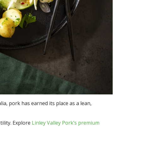
lia, pork has earned its place as a lean,
ility. Explore
Linley Valley Pork’s premium