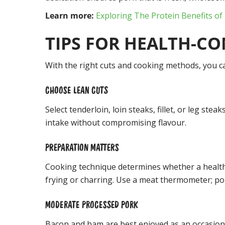
Learn more:
Exploring The Protein Benefits of
TIPS FOR HEALTH-C
With the right cuts and cooking methods, you ca
CHOOSE LEAN CUTS
Select tenderloin, loin steaks, fillet, or leg ste
intake without compromising flavour.
PREPARATION MATTERS
Cooking technique determines whether a healthy 
frying or charring. Use a meat thermometer; pork
MODERATE PROCESSED PORK
Bacon and ham are best enjoyed as an occasional