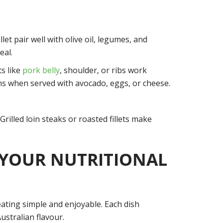
let pair well with olive oil, legumes, and
eal.
ts like
pork belly
, shoulder, or ribs work
lans when served with avocado, eggs, or cheese.
Grilled loin steaks or roasted fillets make
 YOUR NUTRITIONAL
 eating simple and enjoyable. Each dish
ustralian flavour.