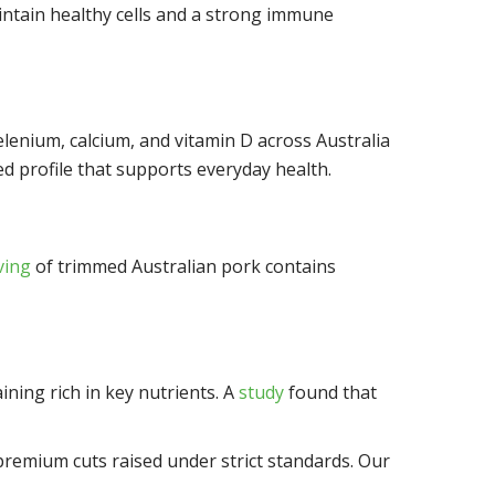
aintain healthy cells and a strong immune
 selenium, calcium, and vitamin D across Australia
d profile that supports everyday health.
ving
of trimmed Australian pork contains
ining rich in key nutrients. A
study
found that
premium cuts raised under strict standards. Our