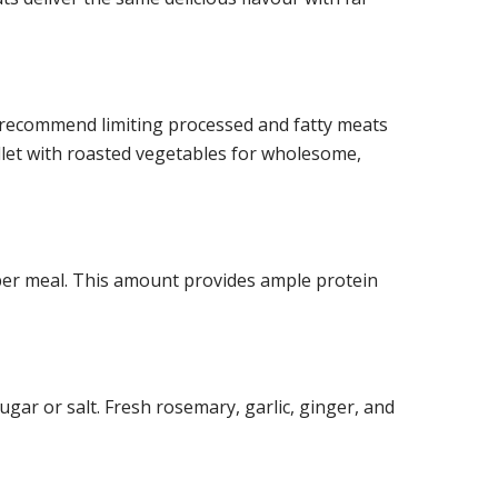
s recommend limiting processed and fatty meats
fillet with roasted vegetables for wholesome,
per meal. This amount provides ample protein
ugar or salt. Fresh rosemary, garlic, ginger, and