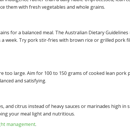
ance them with fresh vegetables and whole grains.
rains for a balanced meal. The Australian Dietary Guideline
 a week. Try pork stir-fries with brown rice or grilled pork 
e too large. Aim for 100 to 150 grams of cooked lean pork 
lanced and satisfying.
s, and citrus instead of heavy sauces or marinades high in s
ing your meal light and nutritious.
ight management
.