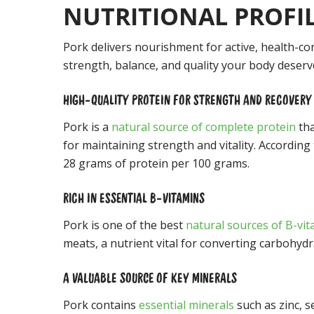
NUTRITIONAL PROFI
Pork delivers nourishment for active, health-c
strength, balance, and quality your body deserv
HIGH-QUALITY PROTEIN FOR STRENGTH AND RECOVERY
Pork is a
natural source of complete protein
tha
for maintaining strength and vitality. According
28 grams of protein per 100 grams.
RICH IN ESSENTIAL B-VITAMINS
Pork is one of the best
natural sources of B-vi
meats, a nutrient vital for converting carbohyd
A VALUABLE SOURCE OF KEY MINERALS
Pork contains
essential minerals
such as zinc, 