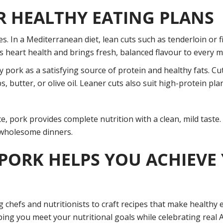
R HEALTHY EATING PLANS
s. In a Mediterranean diet, lean cuts such as tenderloin or fil
 heart health and brings fresh, balanced flavour to every m
 pork as a satisfying source of protein and healthy fats. Cu
, butter, or olive oil. Leaner cuts also suit high-protein p
e, pork provides complete nutrition with a clean, mild taste. 
r wholesome dinners.
 PORK HELPS YOU ACHIEVE
ng chefs and nutritionists to craft recipes that make healthy
ing you meet your nutritional goals while celebrating real A