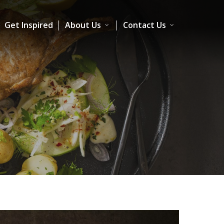
Get Inspired
About Us
Contact Us