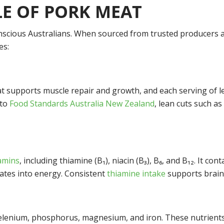
LE OF PORK MEAT
onscious Australians. When sourced from trusted producers a
es:
t supports muscle repair and growth, and each serving of le
 to
Food Standards Australia New Zealand
, lean cuts such a
tamins
, including thiamine (B
₁
), niacin (B
₃
), B
₆
, and B
₁₂
. It con
rates into energy. Consistent
thiamine intake
supports brain 
selenium, phosphorus, magnesium, and iron. These nutrient