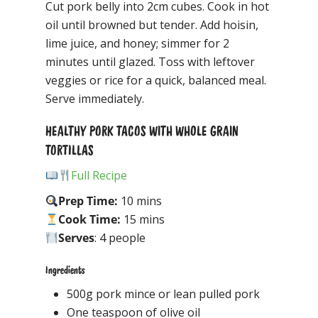
Cut pork belly into 2cm cubes. Cook in hot
oil until browned but tender. Add hoisin,
lime juice, and honey; simmer for 2
minutes until glazed. Toss with leftover
veggies or rice for a quick, balanced meal.
Serve immediately.
HEALTHY PORK TACOS WITH WHOLE GRAIN
TORTILLAS
Full Recipe
Prep Time:
10 mins
Cook Time:
15 mins
Serves
: 4 people
Ingredients
500g pork mince or lean pulled pork
One teaspoon of olive oil