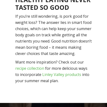
TASTED SO GOOD
If you’re still wondering,
is pork good for
weight loss?
The answer lies in smart food
choices, which can help keep your summer
body goals on track while getting all the
nutrients you need. Good nutrition doesn’t
mean boring food – it means making
clever choices that taste amazing.
Want more inspiration? Check out our
recipe collection
for more delicious ways
to incorporate
Linley Valley products
into
your summer meal plan.