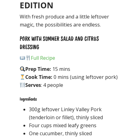
EDITION
With fresh produce and a little leftover
magic, the possibilities are endless.
PORK WITH SUMMER SALAD AND CITRUS
DRESSING
Full Recipe
Prep Time:
15 mins
Cook Time:
0 mins (using leftover pork)
Serves
: 4 people
Ingredients
300g leftover Linley Valley Pork
(tenderloin or fillet), thinly sliced
Four cups mixed leafy greens
One cucumber, thinly sliced