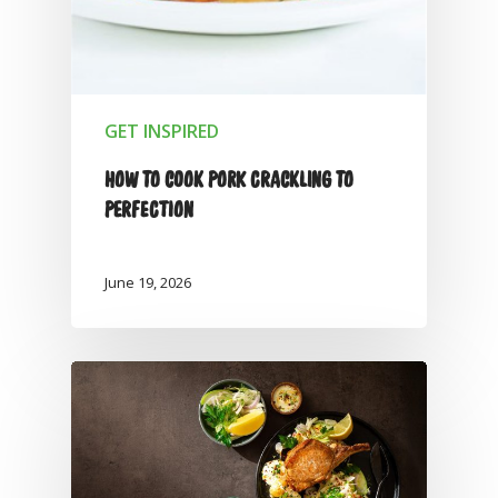
GET INSPIRED
HOW TO COOK PORK CRACKLING TO
PERFECTION
June 19, 2026