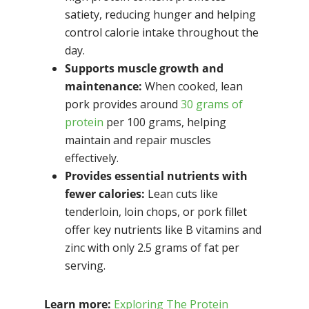
satiety, reducing hunger and helping
control calorie intake throughout the
day.
Supports muscle growth and
maintenance:
When cooked, lean
pork provides around
30 grams of
protein
per 100 grams, helping
maintain and repair muscles
effectively.
Provides essential nutrients with
fewer calories:
Lean cuts like
tenderloin, loin chops, or pork fillet
offer key nutrients like B vitamins and
zinc with only 2.5 grams of fat per
serving.
Learn more:
Exploring The Protein