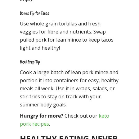
Bonus Tip for Tacos
Use whole grain tortillas and fresh
veggies for fibre and nutrients. Swap
pulled pork for lean mince to keep tacos
light and healthy!
Meal Prep Tip
Cook a large batch of lean pork mince and
portion it into containers for easy, healthy
meals all week. Use it in wraps, salads, or
stir-fries to stay on track with your
summer body goals.
Hungry for more?
Check out our
keto
pork recipes
.
HEALTHY EATING NEVER