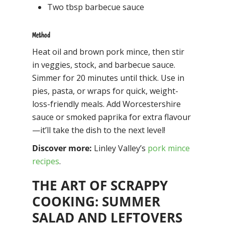
Two tbsp barbecue sauce
Method
Heat oil and brown pork mince, then stir
in veggies, stock, and barbecue sauce.
Simmer for 20 minutes until thick. Use in
pies, pasta, or wraps for quick, weight-
loss-friendly meals. Add Worcestershire
sauce or smoked paprika for extra flavour
—it’ll take the dish to the next level!
Discover more:
Linley Valley’s
pork mince
recipes
.
THE ART OF SCRAPPY
COOKING: SUMMER
SALAD AND LEFTOVERS