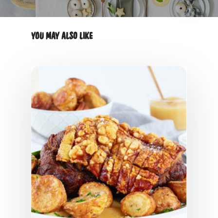
YOU MAY ALSO LIKE