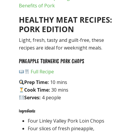
Benefits of Pork
HEALTHY MEAT RECIPES:
PORK EDITION
Light, fresh, tasty and guilt-free, these
recipes are ideal for weeknight meals.
PINEAPPLE TURMERIC PORK CHOPS
Full Recipe
Prep Time:
10 mins
Cook Time:
30 mins
Serves:
4 people
Ingredients
Four Linley Valley Pork Loin Chops
Four slices of fresh pineapple,