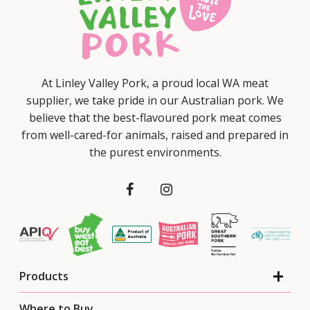
At Linley Valley Pork, a proud local WA meat
supplier, we take pride in our Australian pork. We
believe that the best-flavoured pork meat comes
from well-cared-for animals, raised and prepared in
the purest environments.
Products
Where to Buy