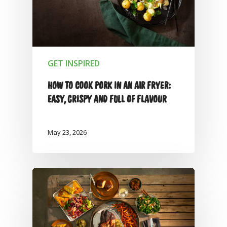
GET INSPIRED
HOW TO COOK PORK IN AN AIR FRYER:
EASY, CRISPY AND FULL OF FLAVOUR
May 23, 2026