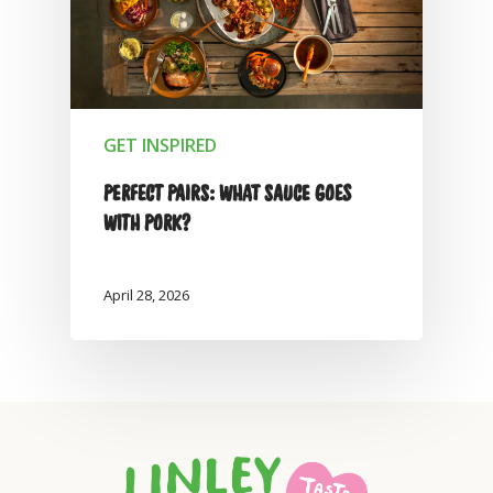
GET INSPIRED
PERFECT PAIRS: WHAT SAUCE GOES
WITH PORK?
April 28, 2026