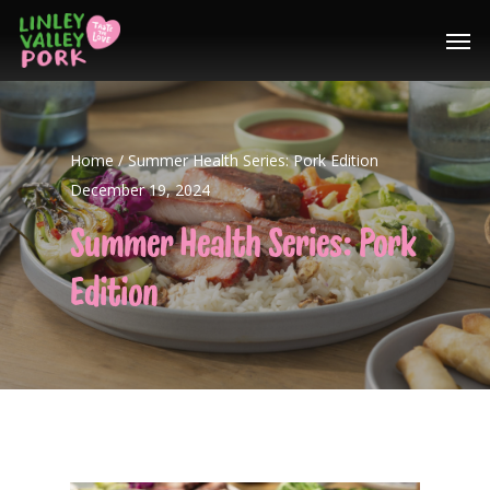
Home
/
Summer Health Series: Pork Edition
December 19, 2024
Summer Health Series: Pork
Edition