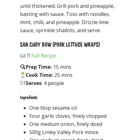
until thickened. Grill pork and pineapple,
basting with sauce. Toss with noodles,
mint, chilli, and pineapple. Drizzle lime
sauce, sprinkle shallots, and serve.
SAN CHOY BOW (PORK LETTUCE WRAPS)
Full Recipe
Prep Time:
15 mins
Cook Time:
25 mins
Serves
: 4 people
Ingredients
One tbsp sesame oil
Four garlic cloves, finely chopped
One medium onion, finely diced
500g Linley Valley Pork mince