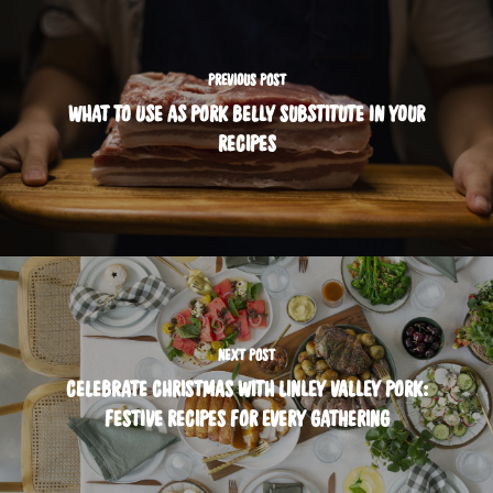
PREVIOUS POST
WHAT TO USE AS PORK BELLY SUBSTITUTE IN YOUR
RECIPES
NEXT POST
CELEBRATE CHRISTMAS WITH LINLEY VALLEY PORK:
FESTIVE RECIPES FOR EVERY GATHERING