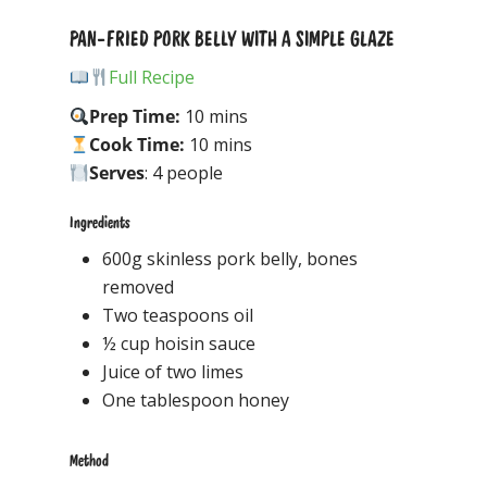
PAN-FRIED PORK BELLY WITH A SIMPLE GLAZE
Full Recipe
Prep Time:
10 mins
Cook Time:
10 mins
Serves
: 4 people
Ingredients
600g skinless pork belly, bones
removed
Two teaspoons oil
½ cup hoisin sauce
Juice of two limes
One tablespoon honey
Method