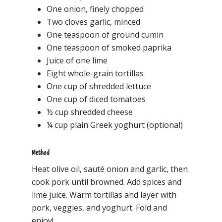
One onion, finely chopped
Two cloves garlic, minced
One teaspoon of ground cumin
One teaspoon of smoked paprika
Juice of one lime
Eight whole-grain tortillas
One cup of shredded lettuce
One cup of diced tomatoes
½ cup shredded cheese
¼ cup plain Greek yoghurt (optional)
Method
Heat olive oil, sauté onion and garlic, then
cook pork until browned. Add spices and
lime juice. Warm tortillas and layer with
pork, veggies, and yoghurt. Fold and
enjoy!