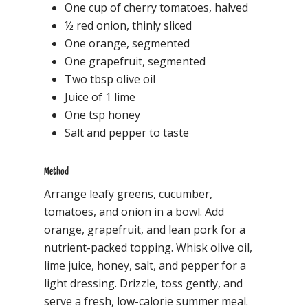
One cup of cherry tomatoes, halved
½ red onion, thinly sliced
One orange, segmented
One grapefruit, segmented
Two tbsp olive oil
Juice of 1 lime
One tsp honey
Salt and pepper to taste
Method
Arrange leafy greens, cucumber,
tomatoes, and onion in a bowl. Add
orange, grapefruit, and lean pork for a
nutrient-packed topping. Whisk olive oil,
lime juice, honey, salt, and pepper for a
light dressing. Drizzle, toss gently, and
serve a fresh, low-calorie summer meal.