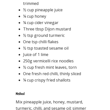
trimmed
½ cup pineapple juice
¼ cup honey
¼ cup cider vinegar
Three tbsp Dijon mustard
½ tsp ground turmeric
One tsp chilli flakes
½ tsp toasted sesame oil
Juice of 1 lime
250g vermicelli rice noodles
½ cup fresh mint leaves, torn
One fresh red chilli, thinly sliced
¼ cup crispy fried shallots
Method
Mix pineapple juice, honey, mustard,
turmeric, chilli, and sesame oil; simmer