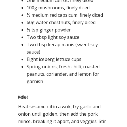
One medium carrot, finely diced
100g mushrooms, finely diced
½ medium red capsicum, finely diced
60g water chestnuts, finely diced
½ tsp ginger powder
Two tbsp light soy sauce
Two tbsp kecap manis (sweet soy
sauce)
Eight iceberg lettuce cups
Spring onions, fresh chilli, roasted
peanuts, coriander, and lemon for
garnish
Method
Heat sesame oil in a wok, fry garlic and
onion until golden, then add the pork
mince, breaking it apart, and veggies. Stir