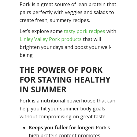
Pork is a great source of lean protein that
pairs perfectly with veggies and salads to
create fresh, summery recipes.
​​Let’s explore some
tasty pork recipes
with
Linley Valley Pork products
that will
brighten your days and boost your well-
being.
THE POWER OF PORK
FOR STAYING HEALTHY
IN SUMMER
Pork is a nutritional powerhouse that can
help you hit your summer body goals
without compromising on great taste.
Keeps you fuller for longer:
Pork’s
high protein content promotes