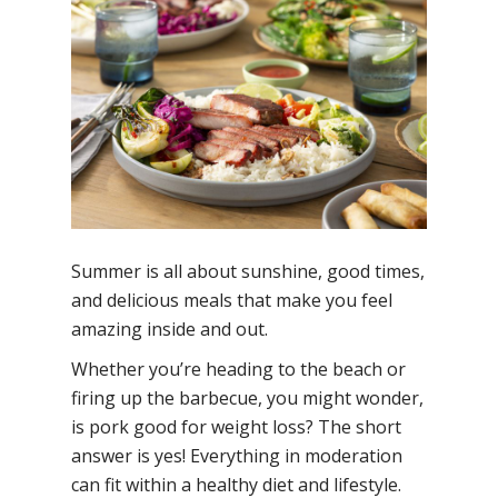
Summer is all about sunshine, good times,
and delicious meals that make you feel
amazing inside and out.
Whether you’re heading to the beach or
firing up the barbecue, you might wonder,
is pork good for weight loss?
The short
answer is yes! Everything in moderation
can fit within a healthy diet and lifestyle.