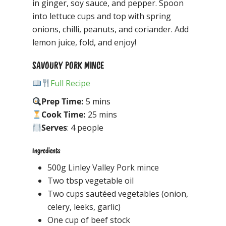
in ginger, soy sauce, and pepper. Spoon
into lettuce cups and top with spring
onions, chilli, peanuts, and coriander. Add
lemon juice, fold, and enjoy!
SAVOURY PORK MINCE
Full Recipe
Prep Time:
5 mins
Cook Time:
25 mins
Serves
: 4 people
Ingredients
500g Linley Valley Pork mince
Two tbsp vegetable oil
Two cups sautéed vegetables (onion,
celery, leeks, garlic)
One cup of beef stock