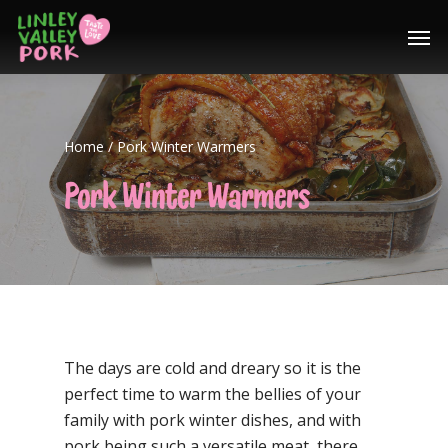
Home
/
Pork Winter Warmers
Pork Winter Warmers
The days are cold and dreary so it is the
perfect time to warm the bellies of your
family with pork winter dishes, and with
pork being such a versatile meat, there