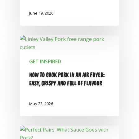
June 19, 2026
GET INSPIRED
HOW TO COOK PORK IN AN AIR FRYER:
EASY, CRISPY AND FULL OF FLAVOUR
May 23, 2026