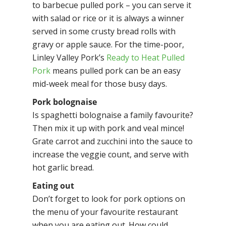
to barbecue pulled pork – you can serve it
with salad or rice or it is always a winner
served in some crusty bread rolls with
gravy or apple sauce. For the time-poor,
Linley Valley Pork’s
Ready to Heat Pulled
Pork
means pulled pork can be an easy
mid-week meal for those busy days.
Pork bolognaise
Is spaghetti bolognaise a family favourite?
Then mix it up with pork and veal mince!
Grate carrot and zucchini into the sauce to
increase the veggie count, and serve with
hot garlic bread.
Eating out
Don’t forget to look for pork options on
the menu of your favourite restaurant
when you are eating out. How could