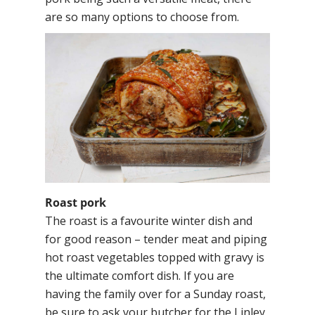
are so many options to choose from.
Roast pork
The roast is a favourite winter dish and
for good reason – tender meat and piping
hot roast vegetables topped with gravy is
the ultimate comfort dish. If you are
having the family over for a Sunday roast,
be sure to ask your butcher for the Linley