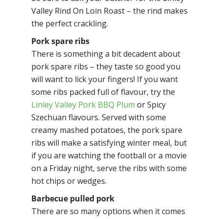
Valley Rind On Loin Roast – the rind makes
the perfect crackling.
Pork spare ribs
There is something a bit decadent about
pork spare ribs – they taste so good you
will want to lick your fingers! If you want
some ribs packed full of flavour, try the
Linley Valley Pork BBQ Plum
or Spicy
Szechuan flavours. Served with some
creamy mashed potatoes, the pork spare
ribs will make a satisfying winter meal, but
if you are watching the football or a movie
on a Friday night, serve the ribs with some
hot chips or wedges.
Barbecue pulled pork
There are so many options when it comes