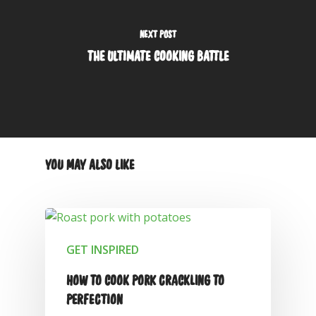
NEXT POST
THE ULTIMATE COOKING BATTLE
YOU MAY ALSO LIKE
GET INSPIRED
HOW TO COOK PORK CRACKLING TO
PERFECTION