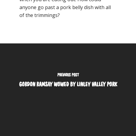
anyone go past a pork belly dish with all
of the trimmings?
PREVIOUS POST
GORDON RAMSAY WOWED BY LINLEY VALLEY PORK