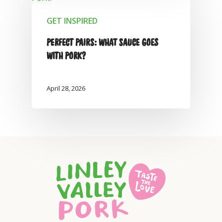
GET INSPIRED
PERFECT PAIRS: WHAT SAUCE GOES
WITH PORK?
April 28, 2026