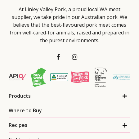
At Linley Valley Pork, a proud local WA meat
supplier, we take pride in our Australian pork. We
believe that the best-flavoured pork meat comes
from well-cared-for animals, raised and prepared in
the purest environments.
Products
Where to Buy
Recipes