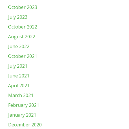
October 2023
July 2023
October 2022
August 2022
June 2022
October 2021
July 2021
June 2021
April 2021
March 2021
February 2021
January 2021
December 2020