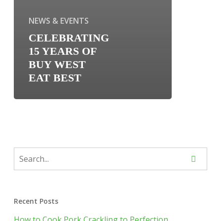
NEWS & EVENTS
CELEBRATING
15 YEARS OF
BUY WEST
EAT BEST
Recent Posts
How to Cook Pork Crackling to Perfection