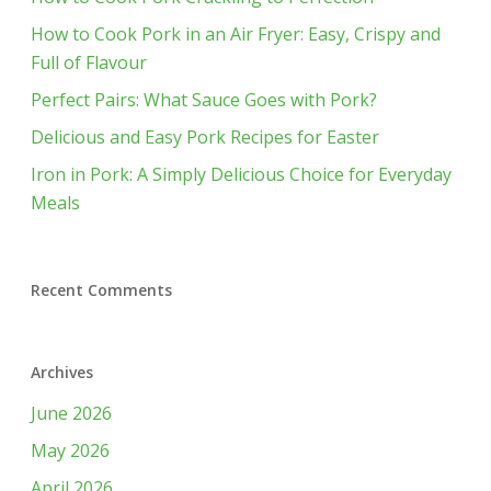
How to Cook Pork in an Air Fryer: Easy, Crispy and
Full of Flavour
Perfect Pairs: What Sauce Goes with Pork?
Delicious and Easy Pork Recipes for Easter
Iron in Pork: A Simply Delicious Choice for Everyday
Meals
Recent Comments
Archives
June 2026
May 2026
April 2026