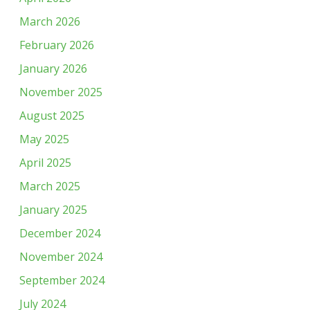
March 2026
February 2026
January 2026
November 2025
August 2025
May 2025
April 2025
March 2025
January 2025
December 2024
November 2024
September 2024
July 2024