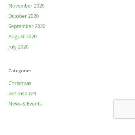
November 2020
October 2020
September 2020
August 2020
July 2020
Categories
Christmas
Get Inspired
News & Events