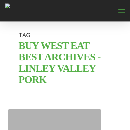
TAG
BUY WEST EAT
BEST ARCHIVES -
LINLEY VALLEY
PORK