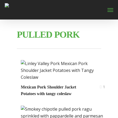
PULLED PORK
1
Mexican Pork Shoulder Jacket
Potatoes with tangy coleslaw