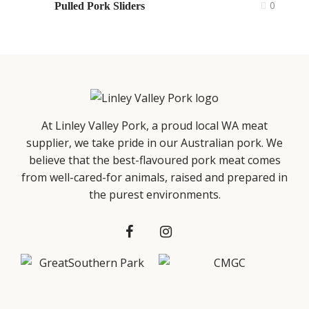
0
Pulled Pork Sliders
At Linley Valley Pork, a proud local WA meat
supplier, we take pride in our Australian pork. We
believe that the best-flavoured pork meat comes
from well-cared-for animals, raised and prepared in
the purest environments.