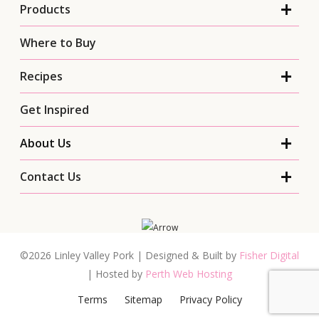
Products
Where to Buy
Recipes
Get Inspired
About Us
Contact Us
©2026 Linley Valley Pork | Designed & Built by
Fisher Digital
| Hosted by
Perth Web Hosting
Terms
Sitemap
Privacy Policy