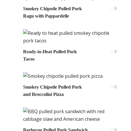
0
Smokey Chipotle Pulled Pork
Ragu with Pappardelle
0
Ready-to-Heat Pulled Pork
Tacos
0
Smokey Chipotle Pulled Pork
and Broccolini Pizza
0
Barbecue Pulled Pork Sandwich