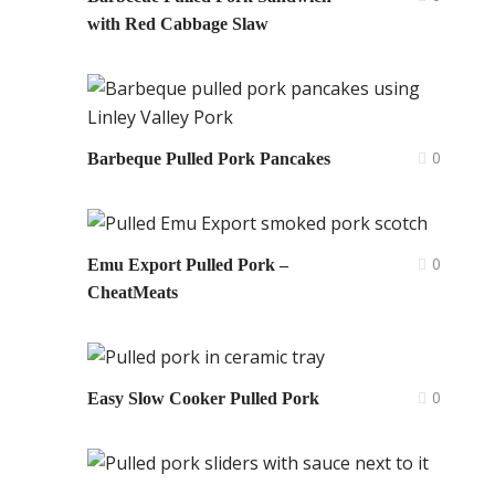
with Red Cabbage Slaw
0
Barbeque Pulled Pork Pancakes
0
Emu Export Pulled Pork –
CheatMeats
0
Easy Slow Cooker Pulled Pork